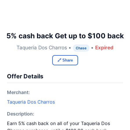
5% cash back Get up to $100 back
Taqueria Dos Charros •
•
Expired
Chase
🔗 Share
Offer Details
Merchant:
Taqueria Dos Charros
Description:
Earn 5% cash back on all of your Taqueria Dos