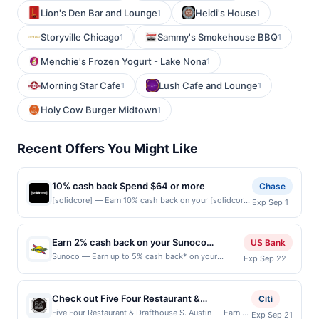
Lion's Den Bar and Lounge
Heidi's House
1
1
Storyville Chicago
Sammy's Smokehouse BBQ
1
1
Menchie's Frozen Yogurt - Lake Nona
1
Morning Star Cafe
Lush Cafe and Lounge
1
1
Holy Cow Burger Midtown
1
Recent Offers You Might Like
10% cash back Spend $64 or more
Chase
[solidcore] — Earn 10% cash back on your [solidcore]
Exp Sep 1
purchase when you spend $64 or more, including
taxes and after any discounts, with a $25 cash back
maximum. [solidcore] is a high-intensity, low-impact
Earn 2% cash back on your Sunoco
US Bank
strength training workout on a custom-built reformer
purchase!
Sunoco — Earn up to 5% cash back* on your
Exp Sep 22
machine. It utilizes slow, controlled movements to
Sunoco purchase, with a $3.50 maximum. Offer
push your muscles to the point of failure in order to
only valid on purchases made at the pump. What
build back stronger. Offer expires 8/31/2026. Offer
goes into your tank matters. Sunoco offers quality
valid one time only. Offer only valid on purchase
Check out Five Four Restaurant &
Citi
fuels proven to make your engine run clean and
made directly with the merchant. Offer valid in-store
Drafthouse, a polished casual dining and bar
Five Four Restaurant & Drafthouse S. Austin — Earn a
Exp Sep 21
efficient. Earn 5% cash back when you select