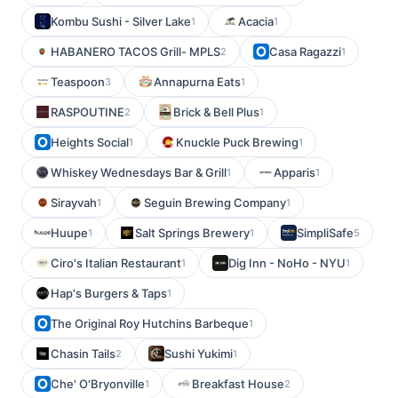
Kombu Sushi - Silver Lake
Acacia
1
1
HABANERO TACOS Grill- MPLS
Casa Ragazzi
2
1
Teaspoon
Annapurna Eats
3
1
RASPOUTINE
Brick & Bell Plus
2
1
Heights Social
Knuckle Puck Brewing
1
1
Whiskey Wednesdays Bar & Grill
Apparis
1
1
Sirayvah
Seguin Brewing Company
1
1
Huupe
Salt Springs Brewery
SimpliSafe
1
1
5
Ciro's Italian Restaurant
Dig Inn - NoHo - NYU
1
1
Hap's Burgers & Taps
1
The Original Roy Hutchins Barbeque
1
Chasin Tails
Sushi Yukimi
2
1
Che' O'Bryonville
Breakfast House
1
2