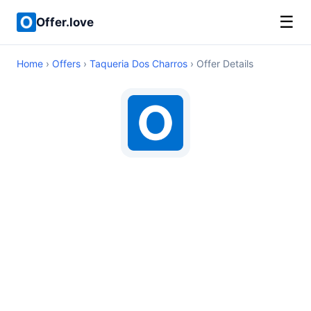
☰
Offer.love
Home
›
Offers
›
Taqueria Dos Charros
› Offer Details