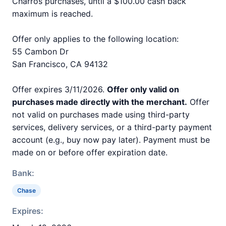
Charros purchases, until a $100.00 cash back
maximum is reached.
Offer only applies to the following location:
55 Cambon Dr
San Francisco, CA 94132
Offer expires 3/11/2026.
Offer only valid on
purchases made directly with the merchant.
Offer
not valid on purchases made using third-party
services, delivery services, or a third-party payment
account (e.g., buy now pay later). Payment must be
made on or before offer expiration date.
Bank:
Chase
Expires: