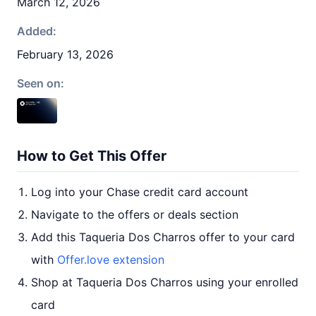
March 12, 2026
Added:
February 13, 2026
Seen on:
How to Get This Offer
Log into your Chase credit card account
Navigate to the offers or deals section
Add this Taqueria Dos Charros offer to your card
with
Offer.love extension
Shop at Taqueria Dos Charros using your enrolled
card