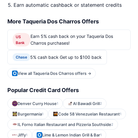
Earn automatic cashback or statement credits
More Taqueria Dos Charros Offers
Earn 5% cash back on your Taqueria Dos
US
Bank
Charros purchases!
5% cash back Get up to $100 back
Chase
View all Taqueria Dos Charros offers →
Popular Credit Card Offers
Denver Curry House
Al Bawadi Grill
1
2
Burgermania
Code 58 Venezuelan Restaurant
1
1
IL Forno Italian Restaurant and Pizzeria Southside
2
Jiffy
Lime & Lemon Indian Grill & Bar
1
1