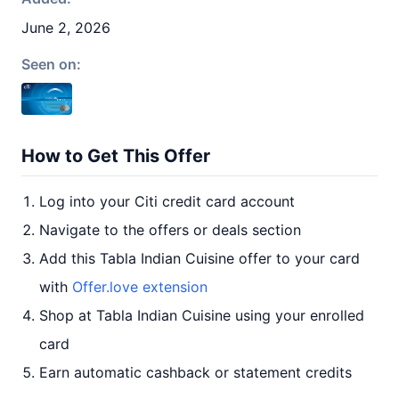
June 2, 2026
Seen on:
How to Get This Offer
Log into your Citi credit card account
Navigate to the offers or deals section
Add this Tabla Indian Cuisine offer to your card
with
Offer.love extension
Shop at Tabla Indian Cuisine using your enrolled
card
Earn automatic cashback or statement credits