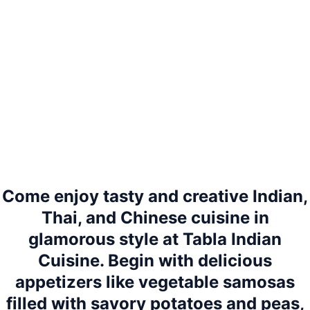
Come enjoy tasty and creative Indian,
Thai, and Chinese cuisine in
glamorous style at Tabla Indian
Cuisine. Begin with delicious
appetizers like vegetable samosas
filled with savory potatoes and peas,