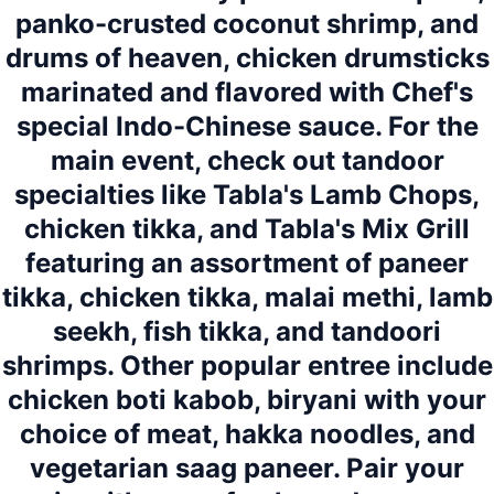
panko-crusted coconut shrimp, and
drums of heaven, chicken drumsticks
marinated and flavored with Chef's
special Indo-Chinese sauce. For the
main event, check out tandoor
specialties like Tabla's Lamb Chops,
chicken tikka, and Tabla's Mix Grill
featuring an assortment of paneer
tikka, chicken tikka, malai methi, lamb
seekh, fish tikka, and tandoori
shrimps. Other popular entree include
chicken boti kabob, biryani with your
choice of meat, hakka noodles, and
vegetarian saag paneer. Pair your