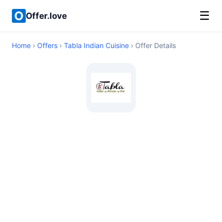
☰
Offer.love
Home
›
Offers
›
Tabla Indian Cuisine
› Offer Details