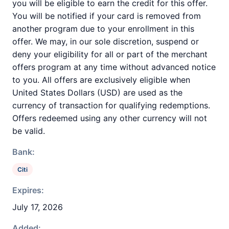
you will be eligible to earn the credit for this offer.
You will be notified if your card is removed from
another program due to your enrollment in this
offer. We may, in our sole discretion, suspend or
deny your eligibility for all or part of the merchant
offers program at any time without advanced notice
to you. All offers are exclusively eligible when
United States Dollars (USD) are used as the
currency of transaction for qualifying redemptions.
Offers redeemed using any other currency will not
be valid.
Bank:
Citi
Expires:
July 17, 2026
Added: