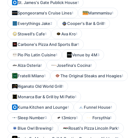
St. James's Gate Publick House
1
Spongeorama's Cruise Lines
Mammamisu
1
1
Everythings Jake
Cooper's Bar & Grill
2
1
Stowell's Cafe
Ava Kro
1
1
Carbone's Pizza And Sports Bar
1
Pio Pio Latin Cuisine
Venue by 4M
1
3
Alza Osteria
Josefina's Cocina
1
1
Fratelli Milano
The Original Steaks and Hoagies
1
1
Riganato Old World Grill
1
Monarca Bar & Grill by Mi Patio
1
Kuma Kitchen and Lounge
Funnel House
1
1
Sleep Number
t3micro
Forsythia
3
1
1
Blue Owl Brewing
Rosati's Pizza Lincoln Park
2
1