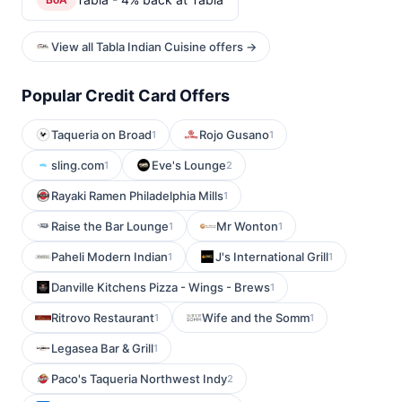
View all Tabla Indian Cuisine offers →
Popular Credit Card Offers
Taqueria on Broad
Rojo Gusano
1
1
sling.com
Eve's Lounge
1
2
Rayaki Ramen Philadelphia Mills
1
Raise the Bar Lounge
Mr Wonton
1
1
Paheli Modern Indian
J's International Grill
1
1
Danville Kitchens Pizza - Wings - Brews
1
Ritrovo Restaurant
Wife and the Somm
1
1
Legasea Bar & Grill
1
Paco's Taqueria Northwest Indy
2