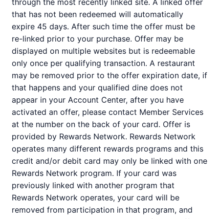
through the most recently linked site. A linked offer
that has not been redeemed will automatically
expire 45 days. After such time the offer must be
re-linked prior to your purchase. Offer may be
displayed on multiple websites but is redeemable
only once per qualifying transaction. A restaurant
may be removed prior to the offer expiration date, if
that happens and your qualified dine does not
appear in your Account Center, after you have
activated an offer, please contact Member Services
at the number on the back of your card. Offer is
provided by Rewards Network. Rewards Network
operates many different rewards programs and this
credit and/or debit card may only be linked with one
Rewards Network program. If your card was
previously linked with another program that
Rewards Network operates, your card will be
removed from participation in that program, and