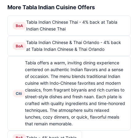
More Tabla Indian Cuisine Offers
Tabla Indian Chinese Thai - 4% back at Tabla
BoA
Indian Chinese Thai
Tabla Indian Chinese & Thai Orlando - 4% back
BoA
at Tabla Indian Chinese & Thai Orlando
Tabla offers a warm, inviting dining experience
centered on authentic Indian flavors and a sense
of occasion. The menu blends traditional Indian
cuisine with Indo-Chinese favorites and modern
classics, from fragrant biryanis and rich curries to
Citi
street-style dishes and fresh naan. Each plate is
crafted with quality ingredients and time-honored
techniques. The atmosphere suits relaxed
lunches, cozy dinners, or quick, flavorful meals
that remain memorable.
Tabla - 4% back at Tabla
BoA