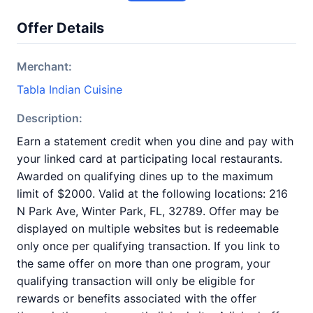
Offer Details
Merchant:
Tabla Indian Cuisine
Description:
Earn a statement credit when you dine and pay with
your linked card at participating local restaurants.
Awarded on qualifying dines up to the maximum
limit of $2000. Valid at the following locations: 216
N Park Ave, Winter Park, FL, 32789. Offer may be
displayed on multiple websites but is redeemable
only once per qualifying transaction. If you link to
the same offer on more than one program, your
qualifying transaction will only be eligible for
rewards or benefits associated with the offer