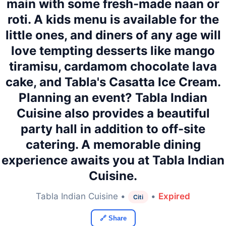
main with some fresh-made naan or
roti. A kids menu is available for the
little ones, and diners of any age will
love tempting desserts like mango
tiramisu, cardamom chocolate lava
cake, and Tabla's Casatta Ice Cream.
Planning an event? Tabla Indian
Cuisine also provides a beautiful
party hall in addition to off-site
catering. A memorable dining
experience awaits you at Tabla Indian
Cuisine.
Tabla Indian Cuisine •
•
Expired
Citi
🔗 Share