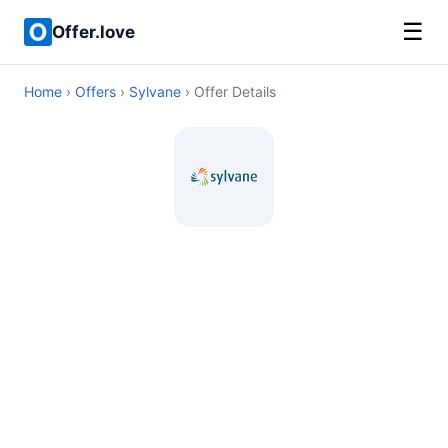
☰
Offer.love
Home
›
Offers
›
Sylvane
› Offer Details