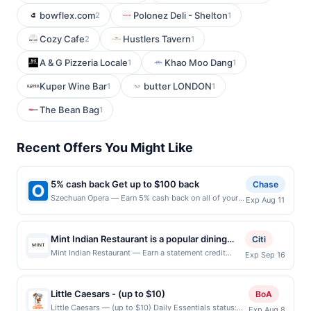
bowflex.com
Polonez Deli - Shelton
2
1
Cozy Cafe
Hustlers Tavern
2
1
A & G Pizzeria Locale
Khao Moo Dang
1
1
Kuper Wine Bar
butter LONDON
1
1
The Bean Bag
1
Recent Offers You Might Like
5% cash back Get up to $100 back
Chase
Szechuan Opera — Earn 5% cash back on all of your
Exp Aug 11
Szechuan Opera purchases, until a $100.00 cash back
maximum is reached. Offer only applies to the
following location: 1 American Dream Way East
Mint Indian Restaurant is a popular dining
Citi
Rutherford, NJ 07073 Offer expires 8/10/2026. Offer
destination known for its authentic Indian
Mint Indian Restaurant — Earn a statement credit
Exp Sep 16
only valid on purchases made directly with the
when you dine and pay with your linked card at
cuisine, aromatic spices, and freshly
merchant. Offer not valid on purchases made using
participating local restaurants. Awarded on qualifying
prepared dishes. Guests enjoy a diverse
third-party services, delivery services, or a third-
dines up to the maximum limit of $2000. Valid at the
party payment account (e.g., buy now pay later).
Little Caesars - (up to $10)
menu featuring flavorful curries, tandoori
BoA
following locations: 25381 Alicia Pkwy, Laguna Hills,
Payment must be made on or before offer expiration
specialties, biryanis, and vegetarian favorites
Little Caesars — (up to $10) Daily Essentials status:
Exp Aug 8