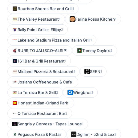
Bourbon Shores Bar and Grill
1
The Valley Restaurant
Farina Rossa Kitchen
1
1
Rally Point Grille- Ellijay
2
Lakeland Stadium Pizza and Italian Grill
1
BURRITO JALISCO-ALSIP
Tommy Doyle’s
1
2
161 Bar & Grill Restaurant
1
Midland Pizzeria & Restaurant
SEEN
1
1
Josiahs Coffeehouse & Cafe
1
La Terraza Bar & Grill
Wingbros
2
1
Honest Indian-Orland Park
1
Q Terrace Restaurant Bar
2
Sangria y Cerveza - Tapas Lounge
1
Pegasus Pizza & Pasta
Dig Inn - 52nd & Lex
2
2