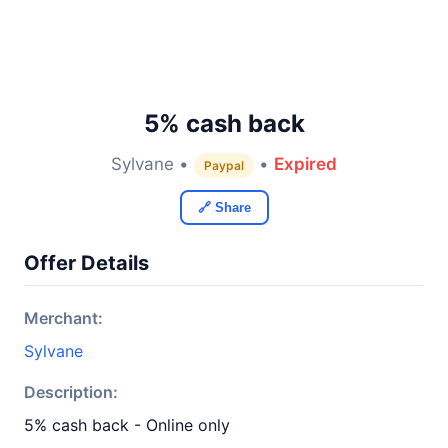
5% cash back
Sylvane •
•
Expired
Paypal
🔗 Share
Offer Details
Merchant:
Sylvane
Description:
5% cash back - Online only