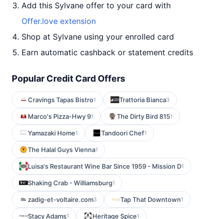
Add this Sylvane offer to your card with
Offer.love extension
Shop at Sylvane using your enrolled card
Earn automatic cashback or statement credits
Popular Credit Card Offers
Cravings Tapas Bistro
Trattoria Bianca
1
3
Marco's Pizza-Hwy 9
The Dirty Bird 815
1
1
Yamazaki Home
Tandoori Chef
1
1
The Halal Guys Vienna
1
Luisa's Restaurant Wine Bar Since 1959 - Mission D
1
Shaking Crab - Williamsburg
1
zadig-et-voltaire.com
Tap That Downtown
3
1
Stacy Adams
Heritage Spice
1
1