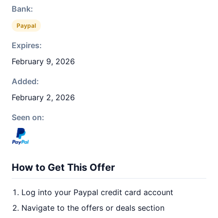
Bank:
Paypal
Expires:
February 9, 2026
Added:
February 2, 2026
Seen on:
How to Get This Offer
Log into your Paypal credit card account
Navigate to the offers or deals section