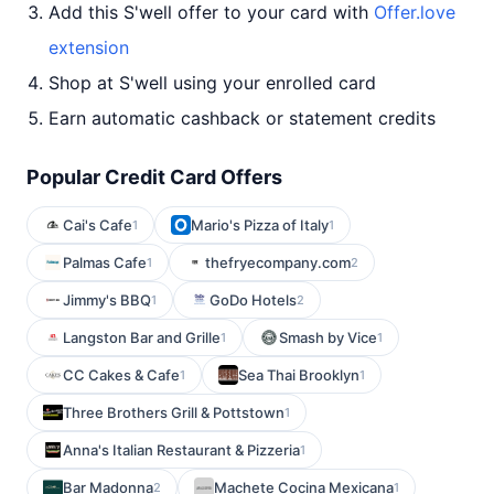
Add this S'well offer to your card with
Offer.love
extension
Shop at S'well using your enrolled card
Earn automatic cashback or statement credits
Popular Credit Card Offers
Cai's Cafe
Mario's Pizza of Italy
1
1
Palmas Cafe
thefryecompany.com
1
2
Jimmy's BBQ
GoDo Hotels
1
2
Langston Bar and Grille
Smash by Vice
1
1
CC Cakes & Cafe
Sea Thai Brooklyn
1
1
Three Brothers Grill & Pottstown
1
Anna's Italian Restaurant & Pizzeria
1
Bar Madonna
Machete Cocina Mexicana
2
1