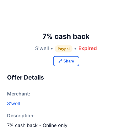
7% cash back
S'well •
•
Expired
Paypal
🔗 Share
Offer Details
Merchant:
S'well
Description:
7% cash back - Online only