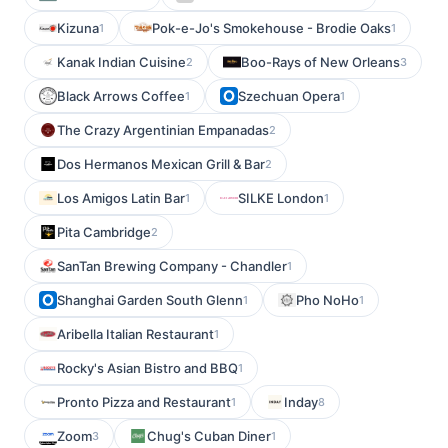
Kizuna
Pok-e-Jo's Smokehouse - Brodie Oaks
1
1
Kanak Indian Cuisine
Boo-Rays of New Orleans
2
3
Black Arrows Coffee
Szechuan Opera
1
1
The Crazy Argentinian Empanadas
2
Dos Hermanos Mexican Grill & Bar
2
Los Amigos Latin Bar
SILKE London
1
1
Pita Cambridge
2
SanTan Brewing Company - Chandler
1
Shanghai Garden South Glenn
Pho NoHo
1
1
Aribella Italian Restaurant
1
Rocky's Asian Bistro and BBQ
1
Pronto Pizza and Restaurant
Inday
1
8
Zoom
Chug's Cuban Diner
3
1