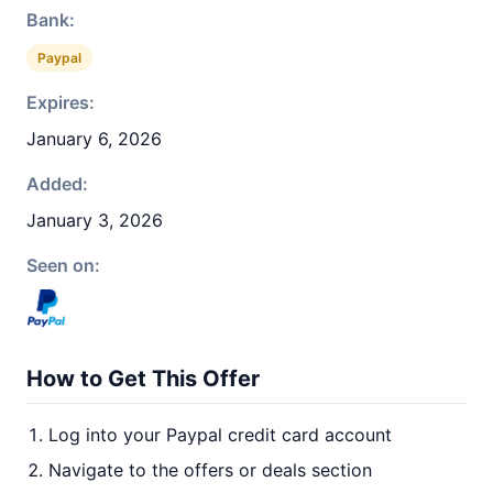
Bank:
Paypal
Expires:
January 6, 2026
Added:
January 3, 2026
Seen on:
How to Get This Offer
Log into your Paypal credit card account
Navigate to the offers or deals section