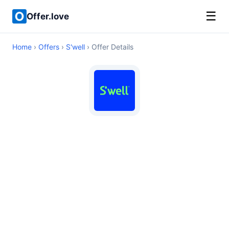
☰
Offer.love
Home
›
Offers
›
S'well
› Offer Details