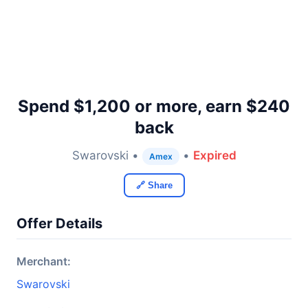
Spend $1,200 or more, earn $240
back
Swarovski •
•
Expired
Amex
🔗 Share
Offer Details
Merchant:
Swarovski