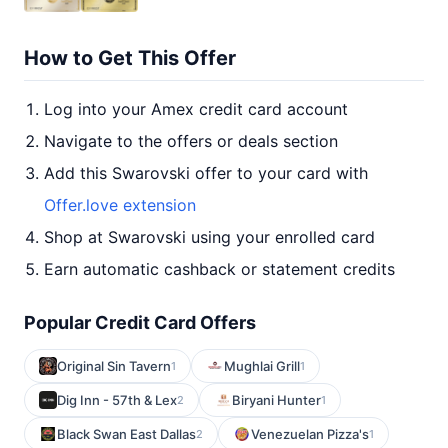
How to Get This Offer
Log into your Amex credit card account
Navigate to the offers or deals section
Add this Swarovski offer to your card with
Offer.love extension
Shop at Swarovski using your enrolled card
Earn automatic cashback or statement credits
Popular Credit Card Offers
Original Sin Tavern
Mughlai Grill
1
1
Dig Inn - 57th & Lex
Biryani Hunter
2
1
Black Swan East Dallas
Venezuelan Pizza's
2
1