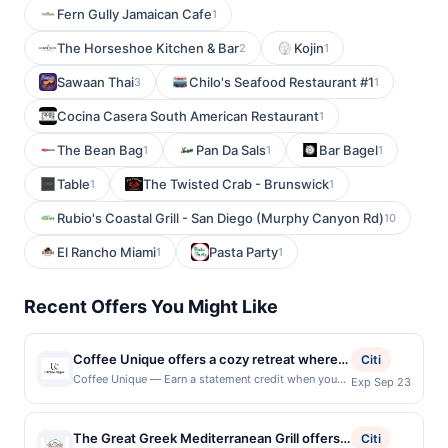
Fern Gully Jamaican Cafe
1
The Horseshoe Kitchen & Bar
Kojin
2
1
Sawaan Thai
Chilo's Seafood Restaurant #1
3
1
Cocina Casera South American Restaurant
1
The Bean Bag
Pan Da Sals
Bar Bagel
1
1
1
Table
The Twisted Crab - Brunswick
1
1
Rubio's Coastal Grill - San Diego (Murphy Canyon Rd)
10
El Rancho Miami
Pasta Party
1
1
Recent Offers You Might Like
Coffee Unique offers a cozy retreat where
Citi
expertly brewed coffee meets a welcoming
Coffee Unique — Earn a statement credit when you
Exp Sep 23
dine and pay with your linked card at participating
neighborhood feel. The menu features a
local restaurants. Awarded on qualifying dines up to
variety of handcrafted drinks alongside fresh
the maximum limit of $2000. Valid at the following
The Great Greek Mediterranean Grill offers a
pastries and light bites made to complement
Citi
locations: 69 Pondfield Rd, Bronxville, NY, 10708.