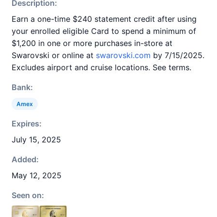
Description:
Earn a one-time $240 statement credit after using
your enrolled eligible Card to spend a minimum of
$1,200 in one or more purchases in-store at
Swarovski or online at
swarovski.com
by 7/15/2025.
Excludes airport and cruise locations. See terms.
Bank:
Amex
Expires:
July 15, 2025
Added:
May 12, 2025
Seen on: