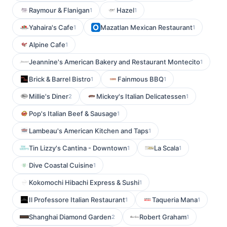
Raymour & Flanigan
Hazel
1
1
Yahaira's Cafe
Mazatlan Mexican Restaurant
1
1
Alpine Cafe
1
Jeannine's American Bakery and Restaurant Montecito
1
Brick & Barrel Bistro
Fainmous BBQ
1
1
Millie's Diner
Mickey's Italian Delicatessen
2
1
Pop's Italian Beef & Sausage
1
Lambeau's American Kitchen and Taps
1
Tin Lizzy's Cantina - Downtown
La Scala
1
1
Dive Coastal Cuisine
1
Kokomochi Hibachi Express & Sushi
1
Il Professore Italian Restaurant
Taqueria Mana
1
1
Shanghai Diamond Garden
Robert Graham
2
1