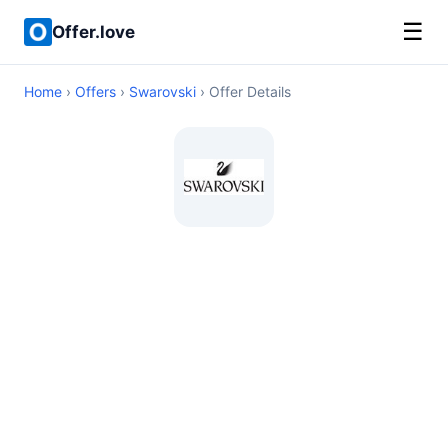
☰
Offer.love
Home
›
Offers
›
Swarovski
› Offer Details