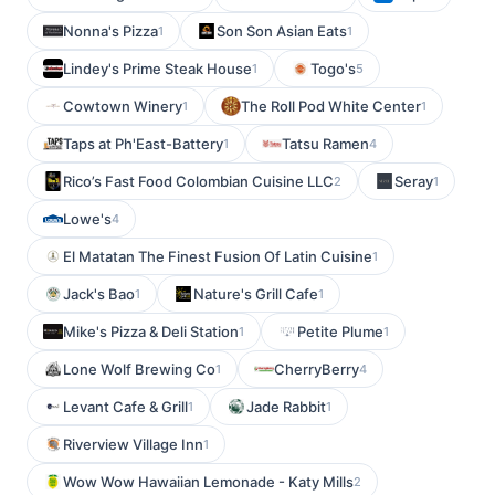
Nonna's Pizza
Son Son Asian Eats
1
1
Lindey's Prime Steak House
Togo's
1
5
Cowtown Winery
The Roll Pod White Center
1
1
Taps at Ph'East-Battery
Tatsu Ramen
1
4
Rico’s Fast Food Colombian Cuisine LLC
Seray
2
1
Lowe's
4
El Matatan The Finest Fusion Of Latin Cuisine
1
Jack's Bao
Nature's Grill Cafe
1
1
Mike's Pizza & Deli Station
Petite Plume
1
1
Lone Wolf Brewing Co
CherryBerry
1
4
Levant Cafe & Grill
Jade Rabbit
1
1
Riverview Village Inn
1
Wow Wow Hawaiian Lemonade - Katy Mills
2