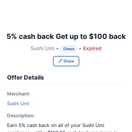
5% cash back Get up to $100 back
Sushi Umi •
•
Expired
Chase
🔗 Share
Offer Details
Merchant:
Sushi Umi
Description:
Earn 5% cash back on all of your Sushi Umi