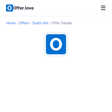
☰
Offer.love
Home
›
Offers
›
Sushi Umi
› Offer Details