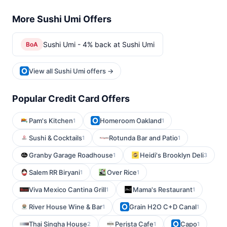
More Sushi Umi Offers
Sushi Umi - 4% back at Sushi Umi
BoA
View all Sushi Umi offers →
Popular Credit Card Offers
Pam's Kitchen
Homeroom Oakland
1
1
Sushi & Cocktails
Rotunda Bar and Patio
1
1
Granby Garage Roadhouse
Heidi's Brooklyn Deli
1
3
Salem RR Biryani
Over Rice
1
1
Viva Mexico Cantina Grill
Mama's Restaurant
1
1
River House Wine & Bar
Grain H2O C+D Canal
1
1
Thai Singha House
Perista Cafe
Capo
2
1
1