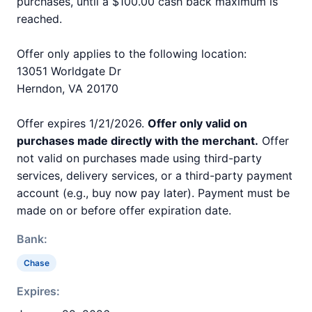
purchases, until a $100.00 cash back maximum is
reached.
Offer only applies to the following location:
13051 Worldgate Dr
Herndon, VA 20170
Offer expires 1/21/2026.
Offer only valid on
purchases made directly with the merchant.
Offer
not valid on purchases made using third-party
services, delivery services, or a third-party payment
account (e.g., buy now pay later). Payment must be
made on or before offer expiration date.
Bank:
Chase
Expires: