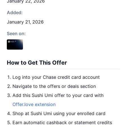
January 22, 2026
Added:
January 21, 2026
Seen on:
How to Get This Offer
Log into your Chase credit card account
Navigate to the offers or deals section
Add this Sushi Umi offer to your card with
Offer.love extension
Shop at Sushi Umi using your enrolled card
Earn automatic cashback or statement credits