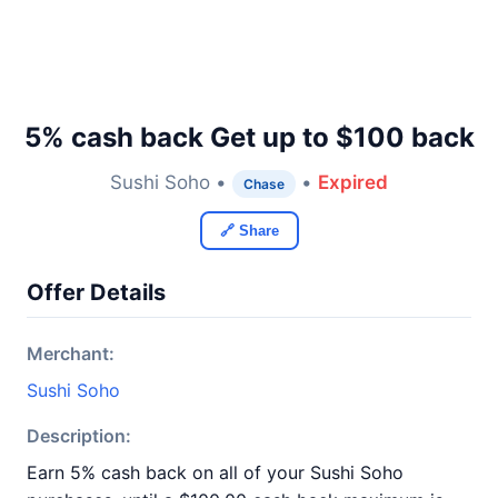
5% cash back Get up to $100 back
Sushi Soho •
•
Expired
Chase
🔗 Share
Offer Details
Merchant:
Sushi Soho
Description:
Earn 5% cash back on all of your Sushi Soho