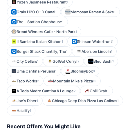
Yuzen Japanese Restaurant
1
Grain H2O C+D Canal
Momosan Ramen & Sake
1
1
The L Station Chophouse
1
Bread Winners Cafe - North Park
1
Il Bambino Italian Kitchen
Shinsen Waterfront
1
1
Burger Shack Chantilly, The
Abe's on Lincoln
1
1
City Cellars
Go!Go! Curry!
Bleu Sushi
1
2
1
Uma Cantina Peruana
BloomsyBox
1
8
Taco Works
Mountain Mike's Pizza
2
15
A Toda Madre Cantina & Lounge
Chili Crab
2
1
Joe's Diner
Chicago Deep Dish Pizza Las Colinas
1
1
Halalify
1
Recent Offers You Might Like