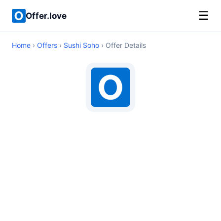
☰
Offer.love
Home
›
Offers
›
Sushi Soho
› Offer Details