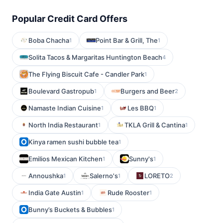
Popular Credit Card Offers
Boba Chacha
Point Bar & Grill, The
1
1
Solita Tacos & Margaritas Huntington Beach
4
The Flying Biscuit Cafe - Candler Park
1
Boulevard Gastropub
Burgers and Beer
1
2
Namaste Indian Cuisine
Les BBQ
1
1
North India Restaurant
TKLA Grill & Cantina
1
1
Kinya ramen sushi bubble tea
1
Emilios Mexican Kitchen
Sunny's
1
1
Annoushka
Salerno's
LORETO
1
1
2
India Gate Austin
Rude Rooster
1
1
Bunny’s Buckets & Bubbles
1