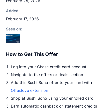
February 25, 2026
Added:
February 17, 2026
Seen on:
How to Get This Offer
Log into your Chase credit card account
Navigate to the offers or deals section
Add this Sushi Soho offer to your card with
Offer.love extension
Shop at Sushi Soho using your enrolled card
Earn automatic cashback or statement credits