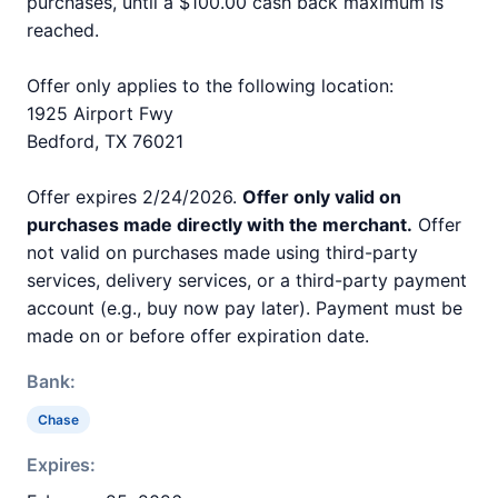
purchases, until a $100.00 cash back maximum is
reached.
Offer only applies to the following location:
1925 Airport Fwy
Bedford, TX 76021
Offer expires 2/24/2026.
Offer only valid on
purchases made directly with the merchant.
Offer
not valid on purchases made using third-party
services, delivery services, or a third-party payment
account (e.g., buy now pay later). Payment must be
made on or before offer expiration date.
Bank:
Chase
Expires: