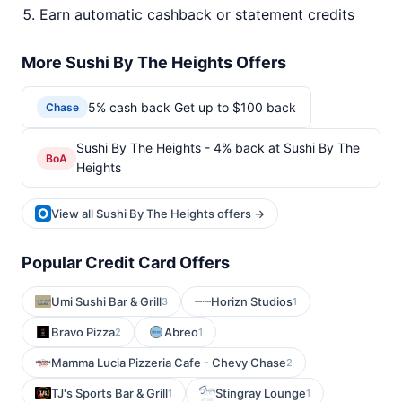
Earn automatic cashback or statement credits
More Sushi By The Heights Offers
5% cash back Get up to $100 back
Chase
Sushi By The Heights - 4% back at Sushi By The
BoA
Heights
View all Sushi By The Heights offers →
Popular Credit Card Offers
Umi Sushi Bar & Grill
Horizn Studios
3
1
Bravo Pizza
Abreo
2
1
Mamma Lucia Pizzeria Cafe - Chevy Chase
2
TJ's Sports Bar & Grill
Stingray Lounge
1
1