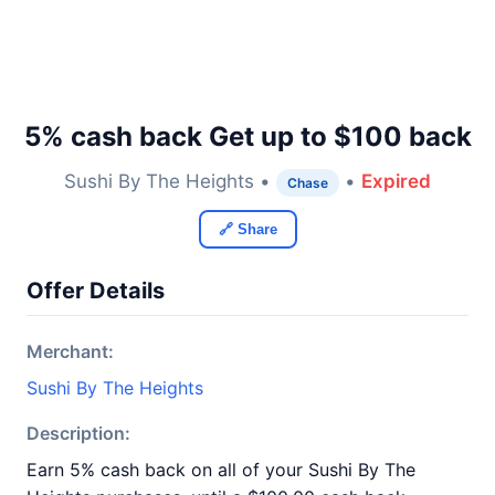
5% cash back Get up to $100 back
Sushi By The Heights •
•
Expired
Chase
🔗 Share
Offer Details
Merchant:
Sushi By The Heights
Description:
Earn 5% cash back on all of your Sushi By The