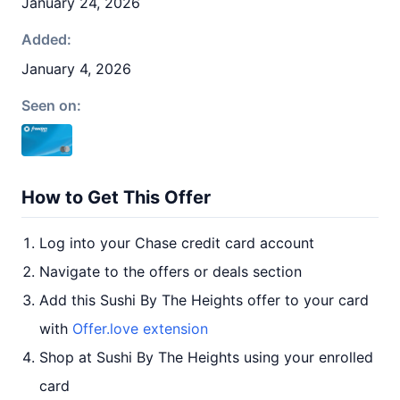
January 24, 2026
Added:
January 4, 2026
Seen on:
How to Get This Offer
Log into your Chase credit card account
Navigate to the offers or deals section
Add this Sushi By The Heights offer to your card
with
Offer.love extension
Shop at Sushi By The Heights using your enrolled
card