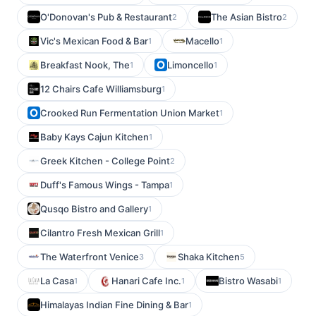
O'Donovan's Pub & Restaurant
The Asian Bistro
2
2
Vic's Mexican Food & Bar
Macello
1
1
Breakfast Nook, The
Limoncello
1
1
12 Chairs Cafe Williamsburg
1
Crooked Run Fermentation Union Market
1
Baby Kays Cajun Kitchen
1
Greek Kitchen - College Point
2
Duff's Famous Wings - Tampa
1
Qusqo Bistro and Gallery
1
Cilantro Fresh Mexican Grill
1
The Waterfront Venice
Shaka Kitchen
3
5
La Casa
Hanari Cafe Inc.
Bistro Wasabi
1
1
1
Himalayas Indian Fine Dining & Bar
1