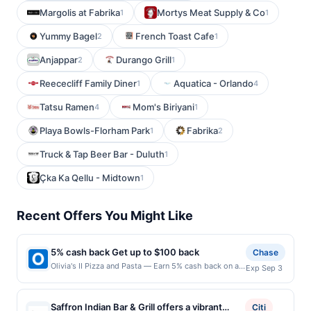
Margolis at Fabrika
Mortys Meat Supply & Co
1
1
Yummy Bagel
French Toast Cafe
2
1
Anjappar
Durango Grill
2
1
Reececliff Family Diner
Aquatica - Orlando
1
4
Tatsu Ramen
Mom's Biriyani
4
1
Playa Bowls-Florham Park
Fabrika
1
2
Truck & Tap Beer Bar - Duluth
1
Çka Ka Qellu - Midtown
1
Recent Offers You Might Like
5% cash back Get up to $100 back
Chase
Olivia's II Pizza and Pasta — Earn 5% cash back on all
Exp Sep 3
of your Olivia's II Pizza and Pasta purchases, until a
$100.00 cash back maximum is reached. Offer only
applies to the following location: 178 Highway 35
Saffron Indian Bar & Grill offers a vibrant
Citi