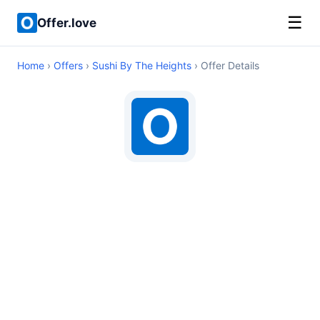
☰
Offer.love
Home
›
Offers
›
Sushi By The Heights
› Offer Details