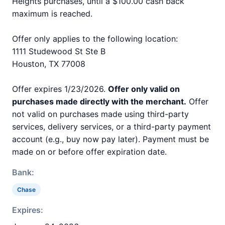
Heights purchases, until a $100.00 cash back
maximum is reached.
Offer only applies to the following location:
1111 Studewood St Ste B
Houston, TX 77008
Offer expires 1/23/2026.
Offer only valid on
purchases made directly with the merchant.
Offer
not valid on purchases made using third-party
services, delivery services, or a third-party payment
account (e.g., buy now pay later). Payment must be
made on or before offer expiration date.
Bank:
Chase
Expires: