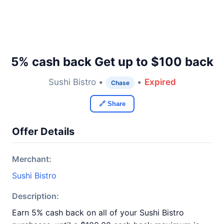
5% cash back Get up to $100 back
Sushi Bistro •
•
Expired
Chase
🔗 Share
Offer Details
Merchant:
Sushi Bistro
Description:
Earn 5% cash back on all of your Sushi Bistro