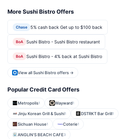
More Sushi Bistro Offers
5% cash back Get up to $100 back
Chase
Sushi Bistro - Sushi Bistro restaurant
BoA
Sushi Bistro - 4% back at Sushi Bistro
BoA
View all Sushi Bistro offers →
Popular Credit Card Offers
Metropolis
Wayward
1
1
Jinju Korean Grill & Sushi
DSTRKT Bar Grill
1
1
Sichuan House
Coterie
1
1
ANGLIN'S BEACH CAFE
3