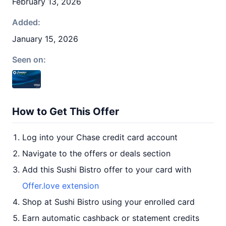
February 13, 2026
Added:
January 15, 2026
Seen on:
How to Get This Offer
Log into your Chase credit card account
Navigate to the offers or deals section
Add this Sushi Bistro offer to your card with
Offer.love extension
Shop at Sushi Bistro using your enrolled card
Earn automatic cashback or statement credits