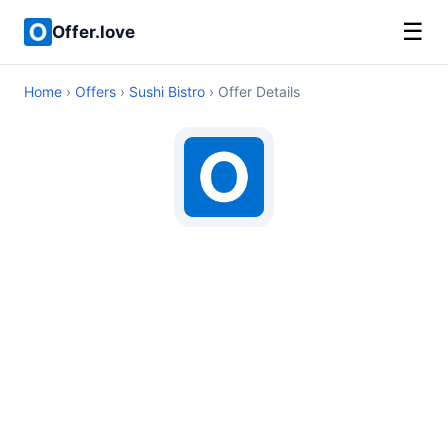
☰
Offer.love
Home
›
Offers
›
Sushi Bistro
› Offer Details