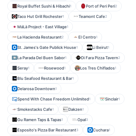
Royal Buffet Sushi & Hibachi
Port of Peri Peri
1
2
Taco Hut Grill Rochester
Teamont Cafe
1
2
MáLà Project - East Village
1
La Hacienda Restaurant
El Centro
2
1
St. James's Gate Publick House
Li Beirut
1
1
La Parada Del Buen Sabor
Di Fara Pizza Tavern
1
2
Seray
Rosewood
Los Tres Chiflados
1
1
1
Blu Seafood Restaurant & Bar
1
Delarosa Downtown
1
Spend With Chase Freedom Unlimited
Sinclair
1
1
Smokestacks Cafe
Dakzen
1
1
Gu Ramen Taps & Tapas
Opal
1
3
Esposito's Pizza Bar Restaurant
Cuchara
3
1