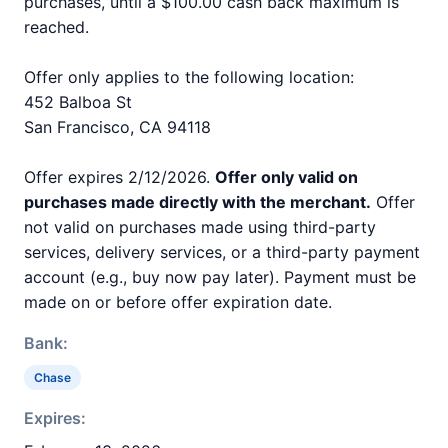
purchases, until a $100.00 cash back maximum is
reached.
Offer only applies to the following location:
452 Balboa St
San Francisco, CA 94118
Offer expires 2/12/2026.
Offer only valid on
purchases made directly with the merchant.
Offer
not valid on purchases made using third-party
services, delivery services, or a third-party payment
account (e.g., buy now pay later). Payment must be
made on or before offer expiration date.
Bank:
Chase
Expires: