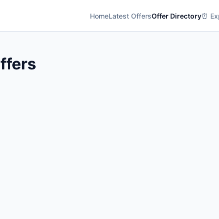
Home
Latest Offers
Offer Directory
⏰ Exp
Offers