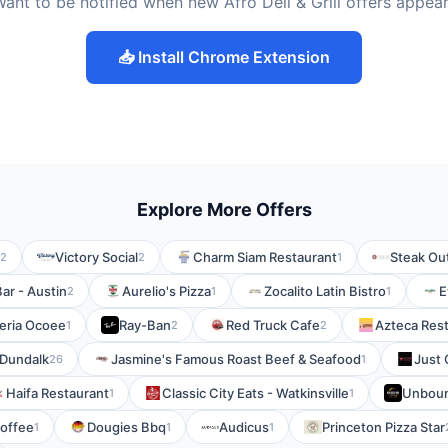
ant to be notified when new Afro Deli & Grill offers appea
📥 Install Chrome Extension
Explore More Offers
Victory Social
Charm Siam Restaurant
Steak Ou
2
2
1
Bar - Austin
Aurelio's Pizza
Zocalito Latin Bistro
E
2
1
1
zeria Ocoee
Ray-Ban
Red Truck Cafe
Azteca Res
1
2
2
 Dundalk
Jasmine's Famous Roast Beef & Seafood
Just 
26
1
Haifa Restaurant
Classic City Eats - Watkinsville
Unboun
1
1
offee
Dougies Bbq
Audicus
Princeton Pizza Star
1
1
1