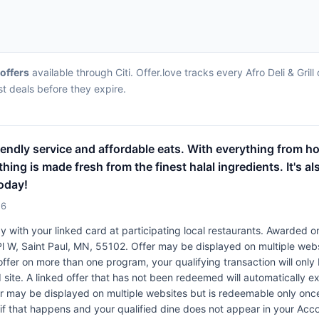
 offers
available through Citi. Offer.love tracks every Afro Deli & Gri
st deals before they expire.
friendly service and affordable eats. With everything from ho
hing is made fresh from the finest halal ingredients. It's al
oday!
26
 with your linked card at participating local restaurants. Awarded on
h Pl W, Saint Paul, MN, 55102. Offer may be displayed on multiple web
 offer on more than one program, your qualifying transaction will only
 site. A linked offer that has not been redeemed will automatically ex
er may be displayed on multiple websites but is redeemable only once
 if that happens and your qualified dine does not appear in your Acco