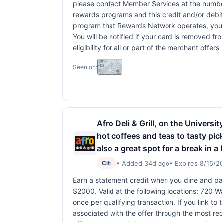
please contact Member Services at the numbe
rewards programs and this credit and/or debi
program that Rewards Network operates, your ca
You will be notified if your card is removed f
eligibility for all or part of the merchant off
Seen on:
Afro Deli & Grill, on the Univers
hot coffees and teas to tasty pick
also a great spot for a break in 
• Added 34d ago
• Expires 8/15/2
Citi
Earn a statement credit when you dine and pay
$2000. Valid at the following locations: 720
once per qualifying transaction. If you link to
associated with the offer through the most rec