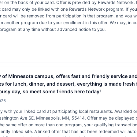
r on the back of your card. Offer is provided by Rewards Network.
t card may only be linked with one Rewards Network program. If your
rd will be removed from participation in that program, and you will be
rom another program due to your enrollment in this offer. We may, in o
ers program at any time without advanced notice to you.
ity of Minnesota campus, offers fast and friendly service an
s for lunch, dinner, and dessert, everything is made fresh fr
a busy day, so meet some friends here today!
026
 with your linked card at participating local restaurants. Awarded on
 Washington Ave SE, Minneapolis, MN, 55414. Offer may be displayed 
 the same offer on more than one program, your qualifying transaction 
ently linked site. A linked offer that has not been redeemed will aut