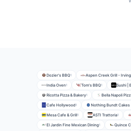
W
Dozier's BBQ
Aspen Creek Grill - Irving
1
India Oven
Tom's BBQ
Sushi | 
1
1
Ricotta Pizza & Bakery
Bella Napoli Piz
1
Cafe Hollywood
Nothing Bundt Cakes
1
Mesa Cafe & Grill
ASTI Trattoria
1
1
El Jardin Fine Mexican Dining
Quince C
1