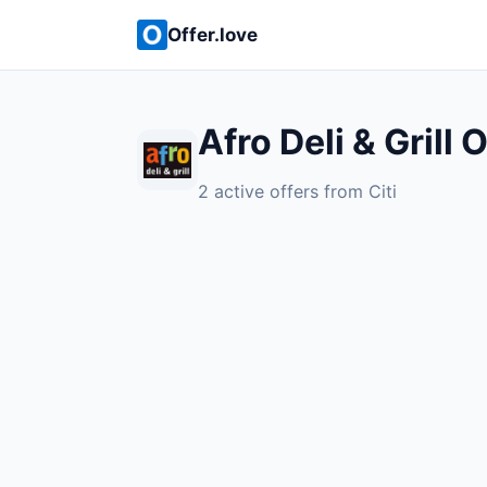
Offer.love
Afro Deli & Grill 
2 active offers from Citi