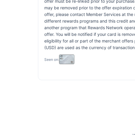
offer must be re-linked prior to your purchas
may be removed prior to the offer expiration 
offer, please contact Member Services at th
different rewards programs and this credit an
another program that Rewards Network operates,
offer. You will be notified if your card is rem
eligibility for all or part of the merchant off
(USD) are used as the currency of transaction
Seen on: