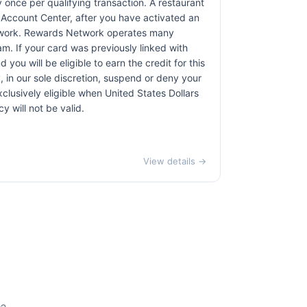
 once per qualifying transaction. A restaurant
r Account Center, after you have activated an
etwork. Rewards Network operates many
. If your card was previously linked with
u will be eligible to earn the credit for this
, in our sole discretion, suspend or deny your
exclusively eligible when United States Dollars
 will not be valid.
View details →