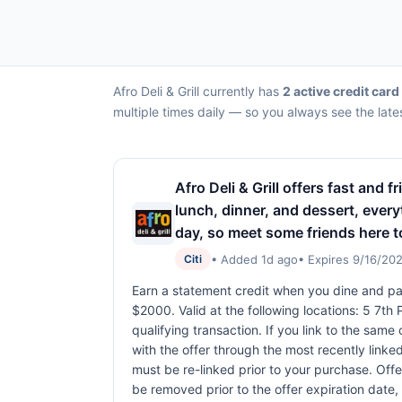
Afro Deli & Grill currently has
2 active credit card
multiple times daily — so you always see the late
Afro Deli & Grill offers fast and 
lunch, dinner, and dessert, everyt
day, so meet some friends here t
• Added 1d ago
• Expires 9/16/20
Citi
Earn a statement credit when you dine and pay
$2000. Valid at the following locations: 5 7t
qualifying transaction. If you link to the same
with the offer through the most recently linked
must be re-linked prior to your purchase. Off
be removed prior to the offer expiration date,