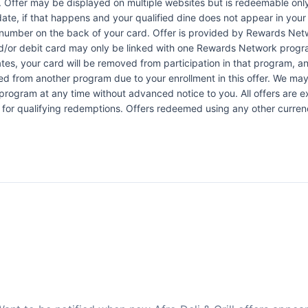
e. Offer may be displayed on multiple websites but is redeemable only
date, if that happens and your qualified dine does not appear in you
e number on the back of your card. Offer is provided by Rewards N
d/or debit card may only be linked with one Rewards Network program
 your card will be removed from participation in that program, and yo
oved from another program due to your enrollment in this offer. We may
ers program at any time without advanced notice to you. All offers are 
 for qualifying redemptions. Offers redeemed using any other currency