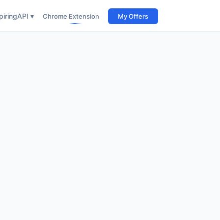
iring
API ▾
Chrome Extension
My Offers