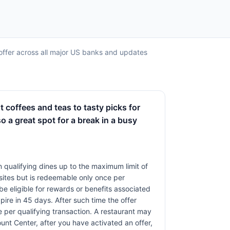
ll offer across all major US banks and updates
t coffees and teas to tasty picks for
so a great spot for a break in a busy
 qualifying dines up to the maximum limit of
sites but is redeemable only once per
 be eligible for rewards or benefits associated
pire in 45 days. After such time the offer
 per qualifying transaction. A restaurant may
unt Center, after you have activated an offer,