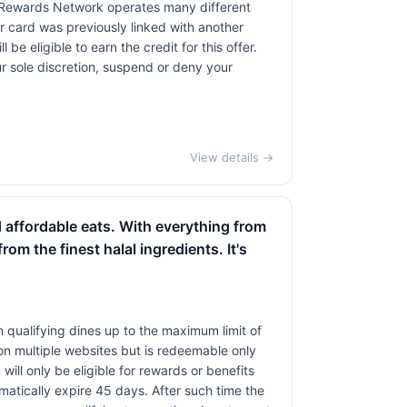
 Rewards Network operates many different
 card was previously linked with another
 eligible to earn the credit for this offer.
ur sole discretion, suspend or deny your
View details →
d affordable eats. With everything from
om the finest halal ingredients. It's
 qualifying dines up to the maximum limit of
on multiple websites but is redeemable only
will only be eligible for rewards or benefits
omatically expire 45 days. After such time the