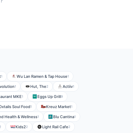
r?
t
Wu Lan Ramen & Tap House
1
1
volution
Hut, The
Actiiv
1
2
1
taurant MKE
Eggs Up Grill
1
9
Oxtails Soul Food
Kreuz Market
1
1
d Health & Wellness
Blu Cantina
1
1
Kids2
Light Rail Cafe
2
2
2