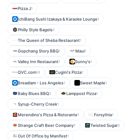
Pizza J
1
IchiBang Sushi Izakaya & Karaoke Lounge
1
Philly Style Bagels
2
The Queen of Sheba Restaurant
1
Gopchang Story BBQ
Maui
1
1
Valley Inn Restaurant
Sunny's
1
1
QVC.com
Cugini's Pizza
14
1
Breadlam - Los Angeles
Sweet Maple
1
1
Baby Blues BBQ
Lamppost Pizza
2
1
Syrup-Cherry Creek
1
Merendino's Pizza & Ristorante
Forsythia
1
1
Strange Craft Beer Company
Twisted Sugar
1
2
Out Of Office by Manifest
1