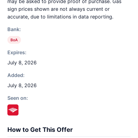
may be asked to provide proof of purchase. Gas
sign prices shown are not always current or
accurate, due to limitations in data reporting.
Bank:
BoA
Expires:
July 8, 2026
Added:
July 8, 2026
Seen on:
How to Get This Offer