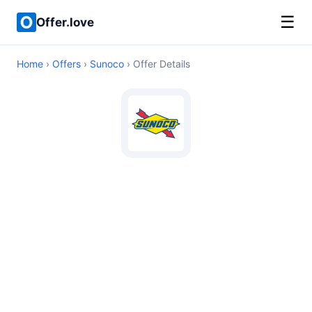
☰
Offer.love
Home
›
Offers
›
Sunoco
› Offer Details