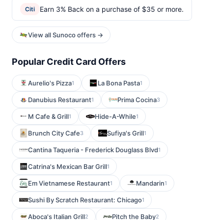
Earn 3% Back on a purchase of $35 or more.
Citi
View all Sunoco offers →
Popular Credit Card Offers
Aurelio's Pizza
La Bona Pasta
1
1
Danubius Restaurant
Prima Cocina
1
3
M Cafe & Grill
Hide-A-While
1
1
Brunch City Cafe
Sufiya's Grill
3
1
Cantina Taqueria - Frederick Douglass Blvd
1
Catrina's Mexican Bar Grill
1
Em Vietnamese Restaurant
Mandarin
1
1
Sushi By Scratch Restaurant: Chicago
1
Aboca's Italian Grill
Pitch the Baby
2
2