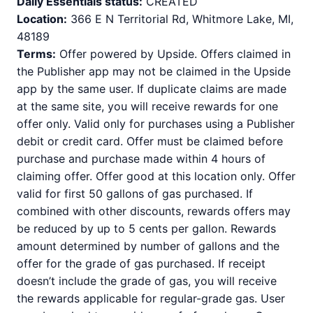
Daily Essentials status:
CREATED
Location:
366 E N Territorial Rd, Whitmore Lake, MI,
48189
Terms:
Offer powered by Upside. Offers claimed in
the Publisher app may not be claimed in the Upside
app by the same user. If duplicate claims are made
at the same site, you will receive rewards for one
offer only. Valid only for purchases using a Publisher
debit or credit card. Offer must be claimed before
purchase and purchase made within 4 hours of
claiming offer. Offer good at this location only. Offer
valid for first 50 gallons of gas purchased. If
combined with other discounts, rewards offers may
be reduced by up to 5 cents per gallon. Rewards
amount determined by number of gallons and the
offer for the grade of gas purchased. If receipt
doesn’t include the grade of gas, you will receive
the rewards applicable for regular-grade gas. User