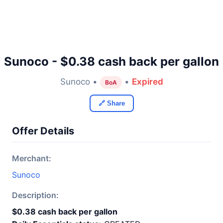
Sunoco - $0.38 cash back per gallon
Sunoco •
•
Expired
BoA
🔗 Share
Offer Details
Merchant:
Sunoco
Description:
$0.38 cash back per gallon