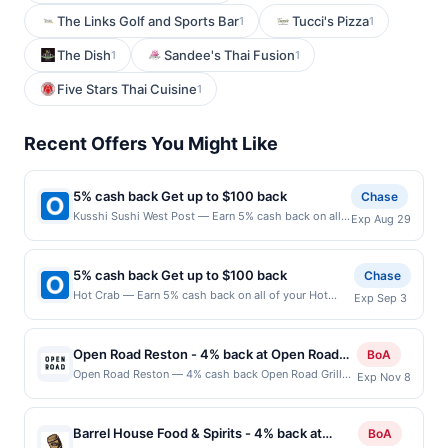
The Links Golf and Sports Bar
Tucci's Pizza
1
1
The Dish
Sandee's Thai Fusion
1
1
Five Stars Thai Cuisine
1
Recent Offers You Might Like
5% cash back Get up to $100 back
Chase
Kusshi Sushi West Post — Earn 5% cash back on all
Exp Aug 29
of your Kusshi Sushi West Post purchases, until a
$100.00 cash back maximum is reached. Offer only
applies to the following location: 1201 S Joyce St
5% cash back Get up to $100 back
Chase
Arlington, VA 22202 Offer expires 8/28/2026. Offer
Hot Crab — Earn 5% cash back on all of your Hot
Exp Sep 3
only valid on purchases made directly with the
Crab purchases, until a $100.00 cash back maximum
merchant. Offer not valid on purchases made using
is reached. Offer only applies to the following
third-party services, delivery services, or a third-
location: 714 W Spring Valley Rd Richardson, TX
party payment account (e.g., buy now pay later).
Open Road Reston - 4% back at Open Road
BoA
75080 Offer expires 9/2/2026. Offer only valid on
Payment must be made on or before offer expiration
Reston
Open Road Reston — 4% cash back Open Road Grill
Exp Nov 8
purchases made directly with the merchant. Offer not
date.
delivers a lively dining experience where classic
valid on purchases made using third-party services,
American favorites meet bold flavors and generous
delivery services, or a third-party payment account
portions. A diverse menu features expertly prepared
(e.g., buy now pay later). Payment must be made on
Barrel House Food & Spirits - 4% back at
BoA
burgers, steaks, seafood, and comfort food staples