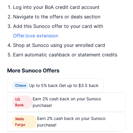
Log into your BoA credit card account
Navigate to the offers or deals section
Add this Sunoco offer to your card with
Offer.love extension
Shop at Sunoco using your enrolled card
Earn automatic cashback or statement credits
More Sunoco Offers
Up to 5% back Get up to $3.5 back
Chase
Earn 2% cash back on your Sunoco
US
Bank
purchase!
Earn 2% cash back on your Sunoco
Wells
Fargo
purchase!