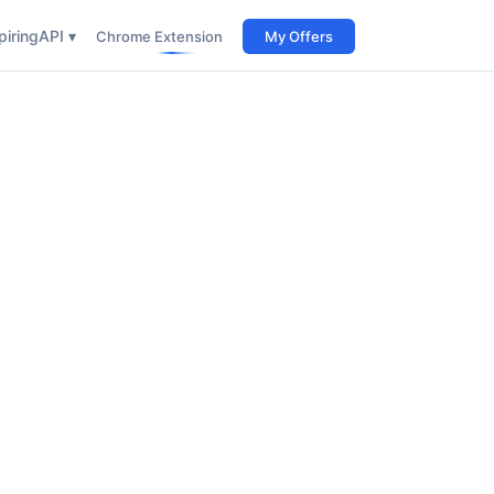
iring
API ▾
Chrome Extension
My Offers