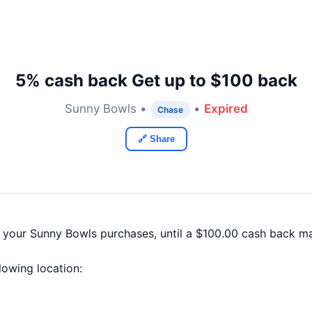
5% cash back Get up to $100 back
Sunny Bowls •
•
Expired
Chase
🔗 Share
f your Sunny Bowls purchases, until a $100.00 cash back m
llowing location: