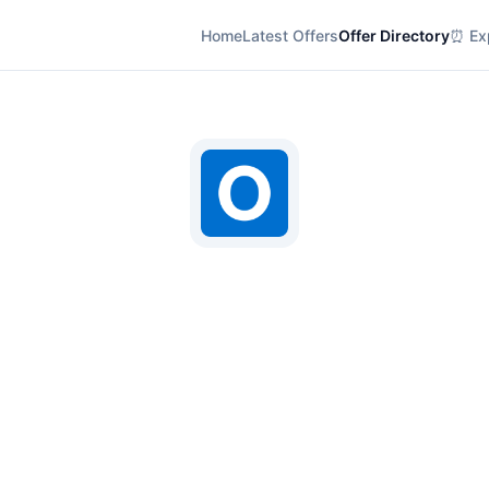
Home
Latest Offers
Offer Directory
⏰ Exp