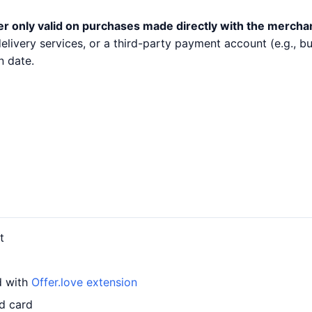
er only valid on purchases made directly with the mercha
 delivery services, or a third-party payment account (e.g.,
n date.
t
d with
Offer.love extension
d card