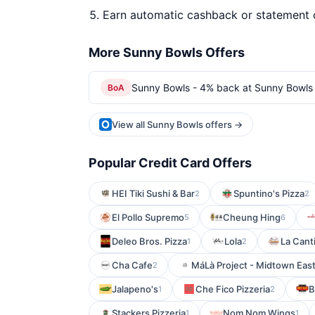
Earn automatic cashback or statement 
More Sunny Bowls Offers
Sunny Bowls - 4% back at Sunny Bowls
BoA
View all Sunny Bowls offers →
Popular Credit Card Offers
HEI Tiki Sushi & Bar
Spuntino's Pizza
2
2
El Pollo Supremo
Cheung Hing
5
6
Deleo Bros. Pizza
Lola
La Canti
1
2
Cha Cafe
MáLà Project - Midtown Eas
2
Jalapeno's
Che Fico Pizzeria
B
1
2
Stackers Pizzeria
Nom Nom Wings
1
1