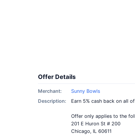
Offer Details
Merchant:
Sunny Bowls
Description:
Earn 5% cash back on all o
Offer only applies to the fo
201 E Huron St # 200
Chicago, IL 60611