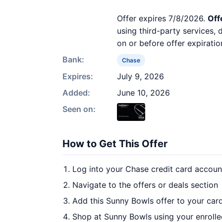
Offer expires 7/8/2026.
Off
using third-party services,
on or before offer expiratio
Bank:
Chase
Expires:
July 9, 2026
Added:
June 10, 2026
Seen on:
How to Get This Offer
Log into your Chase credit card accoun
Navigate to the offers or deals section
Add this Sunny Bowls offer to your car
Shop at Sunny Bowls using your enrolle