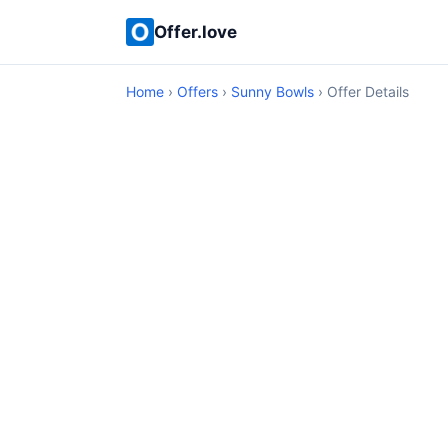
Offer.love
Home
›
Offers
›
Sunny Bowls
› Offer Details