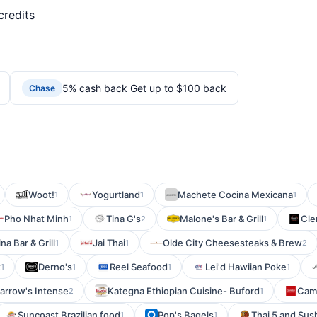
credits
5% cash back Get up to $100 back
Chase
Woot!
Yogurtland
Machete Cocina Mexicana
1
1
1
Pho Nhat Minh
Tina G's
Malone's Bar & Grill
Cle
1
2
1
na Bar & Grill
Jai Thai
Olde City Cheesesteaks & Brew
1
1
2
t
Derno's
Reel Seafood
Lei'd Hawiian Poke
1
1
1
1
arrow's Intense
Kategna Ethiopian Cuisine- Buford
Cami
2
1
Suncoast Brazilian food
Pop's Bagels
Thai 5 and Sush
1
1