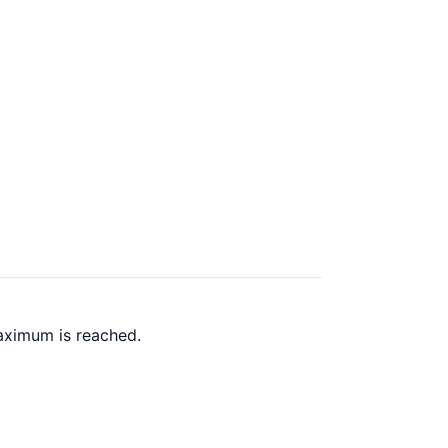
aximum is reached.