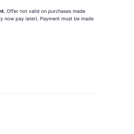
nt.
Offer not valid on purchases made
 buy now pay later). Payment must be made