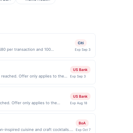
Citi
$80 per transaction and 100
Exp Sep 3
States Dollars (USD) are used as the
US Bank
reached. Offer only applies to the
Exp Sep 3
ses made directly with the merchant.
t (e.g., buy now pay later). Payment
US Bank
hed. Offer only applies to the
Exp Aug 18
 made directly with the merchant.
t (e.g., buy now pay later). Payment
BoA
inspired cuisine and craft cocktails.
Exp Oct 7