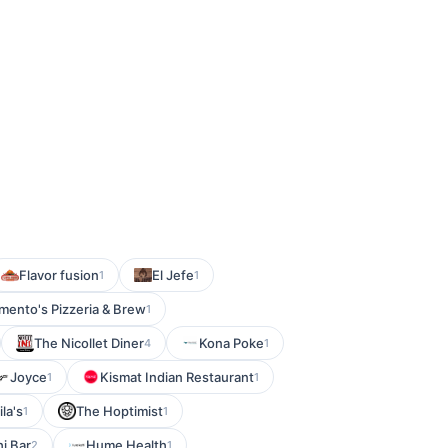
Flavor fusion
El Jefe
1
1
mento's Pizzeria & Brew
1
The Nicollet Diner
Kona Poke
4
1
Joyce
Kismat Indian Restaurant
1
1
la's
The Hoptimist
1
1
i Bar
Hume Health
2
1