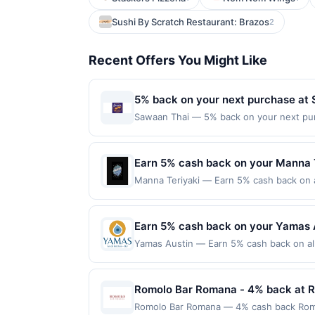
Sushi By Scratch Restaurant: Brazos
2
Recent Offers You Might Like
5% back on your next purchase at
Sawaan Thai — 5% back on your next purch
redemption(s) per Offer Cycle. Offer exp
currency of transaction for qualifying r
Earn 5% cash back on your Manna 
Manna Teriyaki — Earn 5% cash back on al
following location: 23805 Highway 99 Ed
Offer not valid on purchases made using 
must be made on or before offer expirat
Earn 5% cash back on your Yamas 
Yamas Austin — Earn 5% cash back on all
following location: 5308 Balcones Dr Aus
Offer not valid on purchases made using 
must be made on or before offer expirat
Romolo Bar Romana - 4% back at 
Romolo Bar Romana — 4% cash back Romolo 