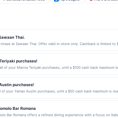
 Sawaan Thai.
ase at Sawaan Thai. Offer valid in-store only. Cashback is limited to 
ires 3 September 2026. All offers are exclusively eligible when United 
edemptions. Offers redeemed using any other currency will not be valid.
Teriyaki purchases!
l of your Manna Teriyaki purchases, until a $100 cash back maximum is 
monds, WA 98026 Offer expires Sep 2, 2026. Offer only valid on purcha
third-party services, delivery services, or a third-party payment accoun
ion date.
Austin purchases!
 of your Yamas Austin purchases, until a $50 cash back maximum is reac
tin, TX 78731 Offer expires Aug 17, 2026. Offer only valid on purchases
third-party services, delivery services, or a third-party payment accoun
ion date.
Romolo Bar Romana
Bar Romana offers a refined dining experience with a focus on Italian-