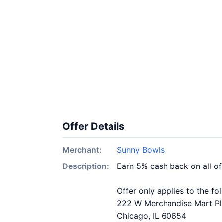
Offer Details
Merchant:
Sunny Bowls
Description:
Earn 5% cash back on all o
Offer only applies to the fo
222 W Merchandise Mart P
Chicago, IL 60654