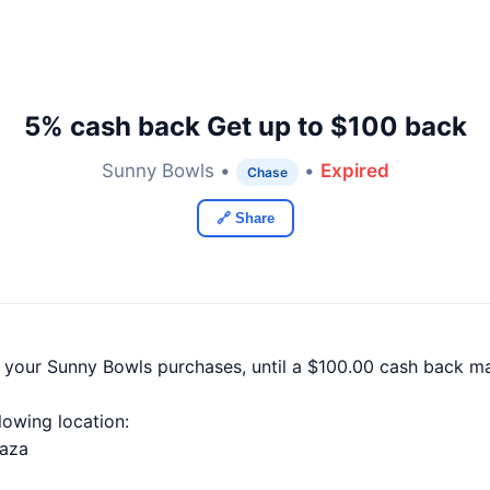
5% cash back Get up to $100 back
Sunny Bowls •
•
Expired
Chase
🔗 Share
f your Sunny Bowls purchases, until a $100.00 cash back m
llowing location:
laza