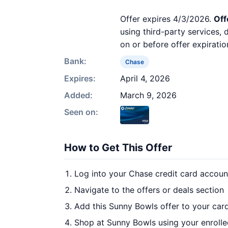
Offer expires 4/3/2026.
Off
using third-party services,
on or before offer expiratio
Bank:
Chase
Expires:
April 4, 2026
Added:
March 9, 2026
Seen on:
How to Get This Offer
Log into your Chase credit card accoun
Navigate to the offers or deals section
Add this Sunny Bowls offer to your car
Shop at Sunny Bowls using your enrolle