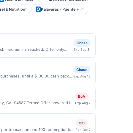
l & Nutrition
Kalaveras - Puente Hill
1
1
Chase
ack maximum is reached. Offer only
Exp Sep 3
 purchases made directly with the
ent account (e.g., buy now pay later).
Chase
 purchases, until a $100.00 cash back
Exp Aug 18
xpires 8/17/2026. Offer only valid on
ry services, or a third-party payment
BoA
City, CA, 94587 Terms: Offer powered by
Exp Aug 7
 claims are made at the same site, you
ust be claimed before purchase and
 of gas purchased. If combined with other
Citi
 gallons and the offer for the grade of
0 per transaction and 100 redemption(s)
Exp Oct 7
grade gas. User may be asked to provide