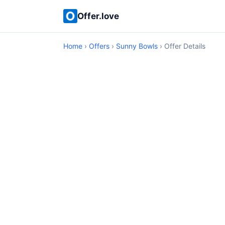
Offer.love
Home
›
Offers
›
Sunny Bowls
› Offer Details