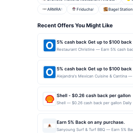
ARMRA
Friducha
Bagel Station
1
1
Recent Offers You Might Like
5% cash back Get up to $100 back
Restaurant Christine — Earn 5% cash back
applies to the following location: 2227 
merchant. Offer not valid on purchases ma
Payment must be made on or before offer
5% cash back Get up to $100 back
Alejandra's Mexican Cuisine & Cantina — 
maximum is reached. Offer only applies t
purchases made directly with the merchan
account (e.g., buy now pay later). Payme
Shell - $0.26 cash back per gallon
Shell — $0.26 cash back per gallon Dail
Upside. Offers claimed in the Publisher 
will receive rewards for one offer only. 
purchase made within 4 hours of claiming 
Earn 5% Back on any purchase.
discounts, rewards offers may be reduce
Sanyoung Surf & Turf BBQ — Earn 5% Back 
gas purchased. If receipt doesn’t includ