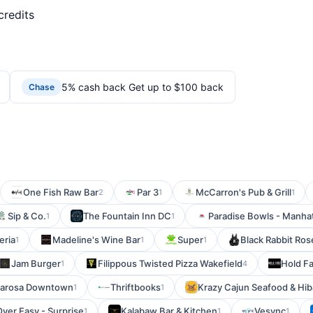
credits
5% cash back Get up to $100 back
Chase
One Fish Raw Bar
Par 3
McCarron's Pub & Grill
2
1
1
Sip & Co.
The Fountain Inn DC
Paradise Bowls - Manha
1
1
eria
Madeline's Wine Bar
Super
Black Rabbit Ros
1
1
1
Jam Burger
Filippous Twisted Pizza Wakefield
Hold Fa
1
4
larosa Downtown
Thriftbooks
Krazy Cajun Seafood & Hi
1
1
Over Easy - Surprise
Kalabaw Bar & Kitchen
Vesync
1
1
1