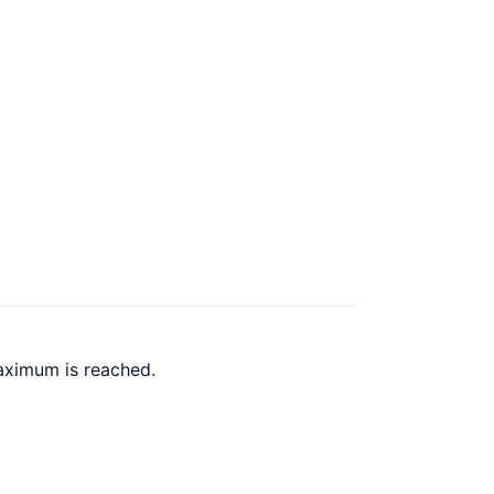
aximum is reached.