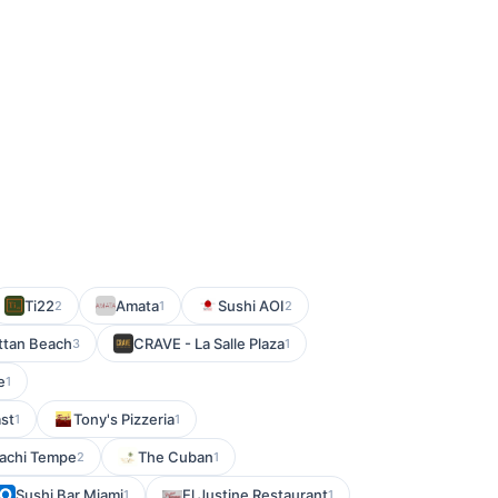
Ti22
Amata
Sushi AOI
2
1
2
ttan Beach
CRAVE - La Salle Plaza
3
1
e
1
st
Tony's Pizzeria
1
1
bachi Tempe
The Cuban
2
1
Sushi Bar Miami
El Justine Restaurant
1
1