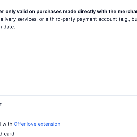
er only valid on purchases made directly with the mercha
 delivery services, or a third-party payment account (e.g.,
n date.
t
d with
Offer.love extension
d card