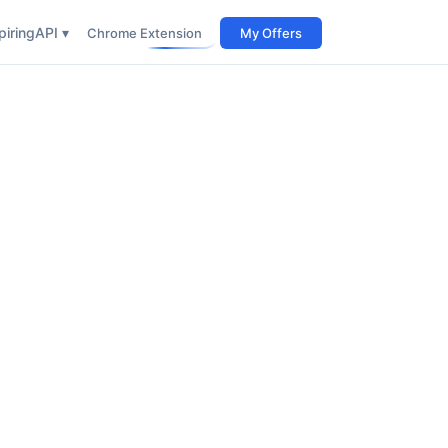
iring
API ▾
Chrome Extension
My Offers