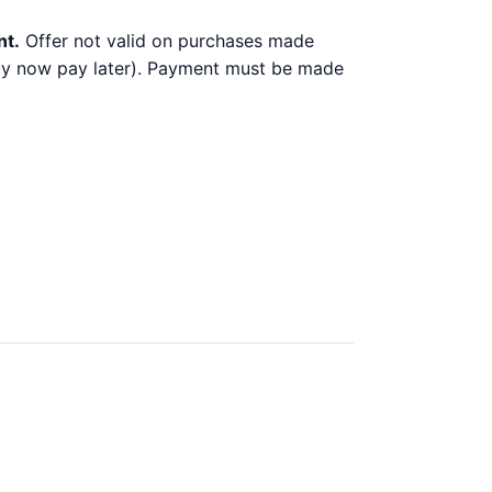
nt.
Offer not valid on purchases made
 buy now pay later). Payment must be made