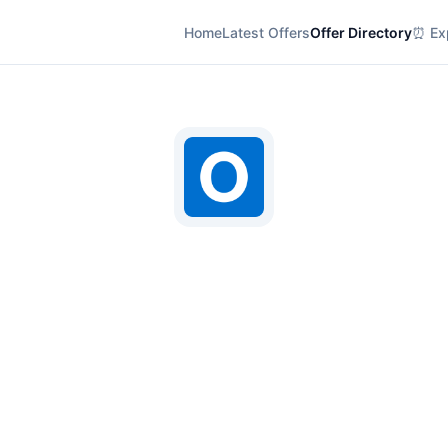
Home
Latest Offers
Offer Directory
⏰ Exp