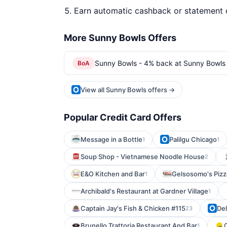
Earn automatic cashback or statement 
More Sunny Bowls Offers
Sunny Bowls - 4% back at Sunny Bowls
BoA
View all Sunny Bowls offers →
Popular Credit Card Offers
Message in a Bottle
Palilgu Chicago
1
1
Soup Shop - Vietnamese Noodle House
2
E&O Kitchen and Bar
Gelsosomo's Pizz
1
Archibald's Restaurant at Gardner Village
1
Captain Jay's Fish & Chicken #115
De
23
Brunello Trattoria Restaurant And Bar
1