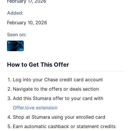
February 17, 2026
Added:
February 10, 2026
Seen on:
How to Get This Offer
Log into your Chase credit card account
Navigate to the offers or deals section
Add this Stumara offer to your card with
Offer.love extension
Shop at Stumara using your enrolled card
Earn automatic cashback or statement credits