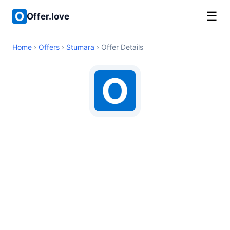
☰
Offer.love
Home
›
Offers
›
Stumara
› Offer Details