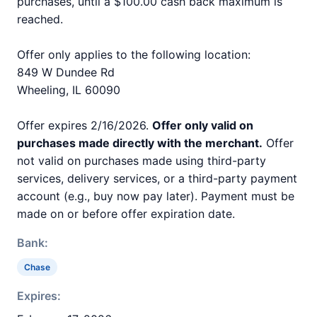
purchases, until a $100.00 cash back maximum is
reached.
Offer only applies to the following location:
849 W Dundee Rd
Wheeling, IL 60090
Offer expires 2/16/2026.
Offer only valid on
purchases made directly with the merchant.
Offer
not valid on purchases made using third-party
services, delivery services, or a third-party payment
account (e.g., buy now pay later). Payment must be
made on or before offer expiration date.
Bank:
Chase
Expires: