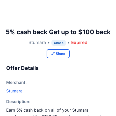
5% cash back Get up to $100 back
Stumara •
•
Expired
Chase
🔗 Share
Offer Details
Merchant:
Stumara
Description:
Earn 5% cash back on all of your Stumara