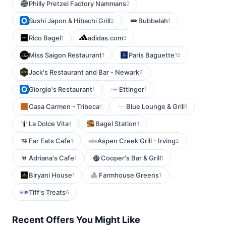
Philly Pretzel Factory Nammans
2
Sushi Japon & Hibachi Grill
Bubbelah
2
1
Rico Bagel
adidas.com
1
3
Miss Saigon Restaurant
Paris Baguette
1
15
Jack's Restaurant and Bar - Newark
2
Giorgio's Restaurant
Ettinger
1
1
Casa Carmen - Tribeca
Blue Lounge & Grill
1
1
La Dolce Vita
Bagel Station
1
1
Far Eats Cafe
Aspen Creek Grill - Irving
1
2
Adriana's Cafe
Cooper's Bar & Grill
1
1
Biryani House
Farmhouse Greens
1
1
Tiff's Treats
6
Recent Offers You Might Like