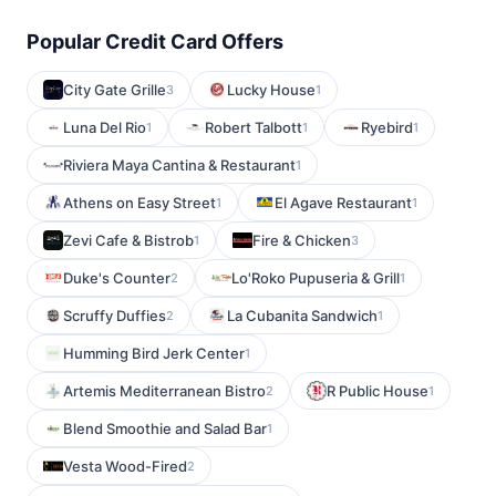
Popular Credit Card Offers
City Gate Grille
Lucky House
3
1
Luna Del Rio
Robert Talbott
Ryebird
1
1
1
Riviera Maya Cantina & Restaurant
1
Athens on Easy Street
El Agave Restaurant
1
1
Zevi Cafe & Bistrob
Fire & Chicken
1
3
Duke's Counter
Lo'Roko Pupuseria & Grill
2
1
Scruffy Duffies
La Cubanita Sandwich
2
1
Humming Bird Jerk Center
1
Artemis Mediterranean Bistro
R Public House
2
1
Blend Smoothie and Salad Bar
1
Vesta Wood-Fired
2