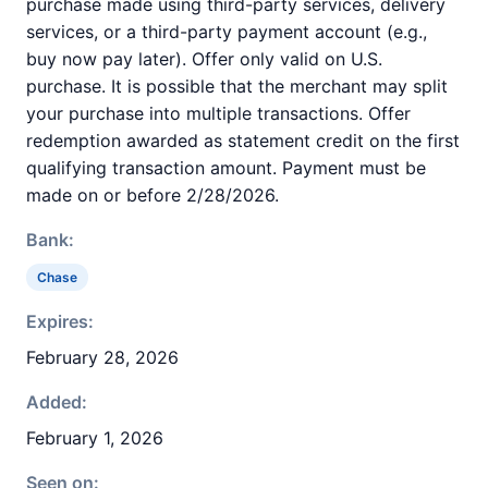
purchase made using third-party services, delivery
services, or a third-party payment account (e.g.,
buy now pay later). Offer only valid on U.S.
purchase. It is possible that the merchant may split
your purchase into multiple transactions. Offer
redemption awarded as statement credit on the first
qualifying transaction amount. Payment must be
made on or before 2/28/2026.
Bank:
Chase
Expires:
February 28, 2026
Added:
February 1, 2026
Seen on: