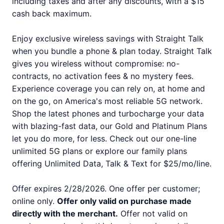
including taxes and after any discounts, with a $15
cash back maximum.
Enjoy exclusive wireless savings with Straight Talk
when you bundle a phone & plan today. Straight Talk
gives you wireless without compromise: no-
contracts, no activation fees & no mystery fees.
Experience coverage you can rely on, at home and
on the go, on America's most reliable 5G network.
Shop the latest phones and turbocharge your data
with blazing-fast data, our Gold and Platinum Plans
let you do more, for less. Check out our one-line
unlimited 5G plans or explore our family plans
offering Unlimited Data, Talk & Text for $25/mo/line.
Offer expires 2/28/2026. One offer per customer;
online only.
Offer only valid on purchase made
directly with the merchant.
Offer not valid on