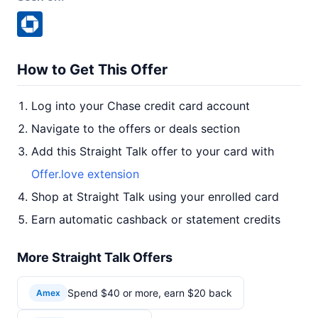
How to Get This Offer
Log into your Chase credit card account
Navigate to the offers or deals section
Add this Straight Talk offer to your card with
Offer.love extension
Shop at Straight Talk using your enrolled card
Earn automatic cashback or statement credits
More Straight Talk Offers
Spend $40 or more, earn $20 back
Amex