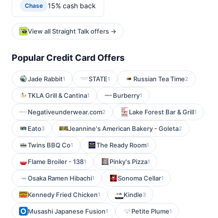
15% cash back
Chase
View all Straight Talk offers →
Popular Credit Card Offers
Jade Rabbit
STATE
Russian Tea Time
1
1
2
TKLA Grill & Cantina
Burberry
1
1
Negativeunderwear.com
Lake Forest Bar & Grill
2
1
Eato
Jeannine's American Bakery - Goleta
3
2
Twins BBQ Co
The Ready Room
1
1
Flame Broiler - 138
Pinky's Pizza
1
1
Osaka Ramen Hibachi
Sonoma Cellar
1
1
Kennedy Fried Chicken
Kindle
1
3
Musashi Japanese Fusion
Petite Plume
1
1