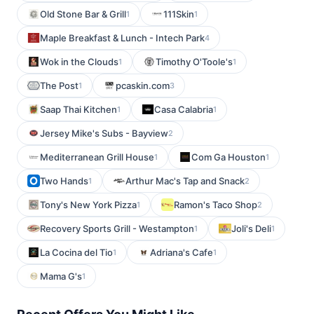
Old Stone Bar & Grill
111Skin
1
1
Maple Breakfast & Lunch - Intech Park
4
Wok in the Clouds
Timothy O'Toole's
1
1
The Post
pcaskin.com
1
3
Saap Thai Kitchen
Casa Calabria
1
1
Jersey Mike's Subs - Bayview
2
Mediterranean Grill House
Com Ga Houston
1
1
Two Hands
Arthur Mac's Tap and Snack
1
2
Tony's New York Pizza
Ramon's Taco Shop
1
2
Recovery Sports Grill - Westampton
Joli's Deli
1
1
La Cocina del Tio
Adriana's Cafe
1
1
Mama G's
1