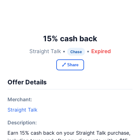
15% cash back
Straight Talk •
•
Expired
Chase
🔗 Share
Offer Details
Merchant:
Straight Talk
Description:
Earn 15% cash back on your Straight Talk purchase,