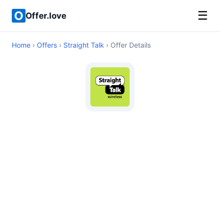
☰
Offer.love
Home
›
Offers
›
Straight Talk
› Offer Details