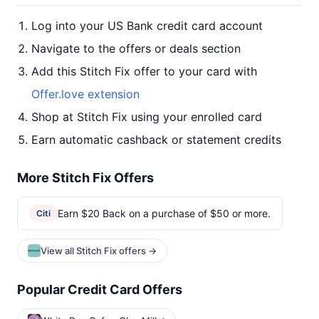
Log into your US Bank credit card account
Navigate to the offers or deals section
Add this Stitch Fix offer to your card with
Offer.love extension
Shop at Stitch Fix using your enrolled card
Earn automatic cashback or statement credits
More Stitch Fix Offers
Earn $20 Back on a purchase of $50 or more.
Citi
View all Stitch Fix offers →
Popular Credit Card Offers