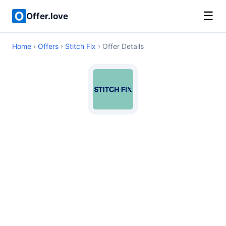
☰
Offer.love
Home
›
Offers
›
Stitch Fix
› Offer Details