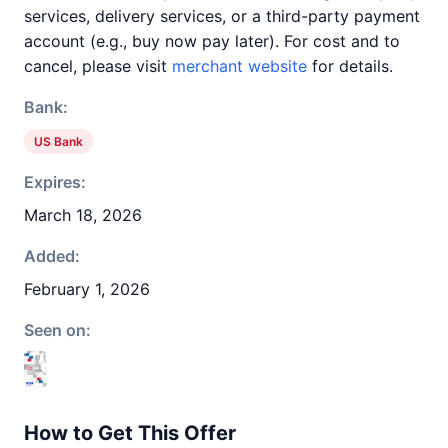
services, delivery services, or a third-party payment
account (e.g., buy now pay later). For cost and to
cancel, please visit
merchant website
for details.
Bank:
US Bank
Expires:
March 18, 2026
Added:
February 1, 2026
Seen on:
How to Get This Offer