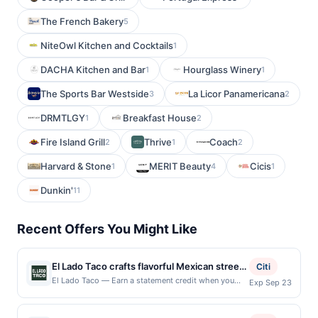
The French Bakery
5
NiteOwl Kitchen and Cocktails
1
DACHA Kitchen and Bar
Hourglass Winery
1
1
The Sports Bar Westside
La Licor Panamericana
3
2
DRMTLGY
Breakfast House
1
2
Fire Island Grill
Thrive
Coach
2
1
2
Harvard & Stone
MERIT Beauty
Cicis
1
4
1
Dunkin'
11
Recent Offers You Might Like
El Lado Taco crafts flavorful Mexican street
Citi
food with tortillas made by hand, giving
El Lado Taco — Earn a statement credit when you
Exp Sep 23
dine and pay with your linked card at participating
every taco a fresh and authentic base. Its
local restaurants. Awarded on qualifying dines up to
menu features a delightful range of options
the maximum limit of $2000. Valid at the following