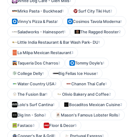
White Dog Cafe - Glen Mills
1
Mirko Pasta - Buckhead
Surf City Tiki Hut
1
2
Vinny's Pizza & Pasta
Cosimos Tavola Moderna
1
1
Saladworks - Hainesport
The Ragged Rooster
1
2
Little India Restaurant & Bar Wash Park- DU
1
La Milpa Mexican Restaurant
3
Taqueria Dos Charros
Tommy Doyle’s
2
1
College Delly
Big Fellas Ice House
1
1
Water Country USA
Chanon Thai Cafe
2
1
The Fusion Bar
Olivio Bakery and Coffee
1
2
Lolo's Surf Cantina
Bocaditos Mexican Cuisine
1
2
Dig Inn - Soho
Mason's Famous Lobster Rolls
2
2
Fastaco
Floor & Decor
3
5
Cooper's Bar & Grill
Portugal Express
1
1