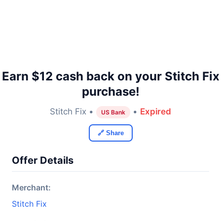
Earn $12 cash back on your Stitch Fix
purchase!
Stitch Fix •
•
Expired
US Bank
🔗 Share
Offer Details
Merchant:
Stitch Fix