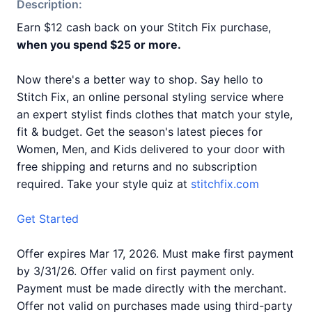
Description:
Earn $12 cash back on your Stitch Fix purchase,
when you spend $25 or more.
Now there's a better way to shop. Say hello to
Stitch Fix, an online personal styling service where
an expert stylist finds clothes that match your style,
fit & budget. Get the season's latest pieces for
Women, Men, and Kids delivered to your door with
free shipping and returns and no subscription
required. Take your style quiz at
stitchfix.com
Get Started
Offer expires Mar 17, 2026. Must make first payment
by 3/31/26. Offer valid on first payment only.
Payment must be made directly with the merchant.
Offer not valid on purchases made using third-party