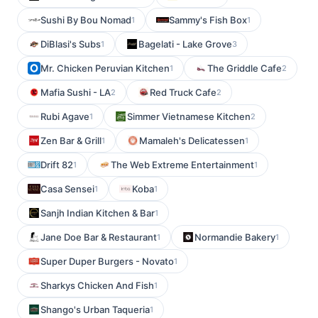
Sushi By Bou Nomad
Sammy's Fish Box
1
1
DiBlasi's Subs
Bagelati - Lake Grove
1
3
Mr. Chicken Peruvian Kitchen
The Griddle Cafe
1
2
Mafia Sushi - LA
Red Truck Cafe
2
2
Rubi Agave
Simmer Vietnamese Kitchen
1
2
Zen Bar & Grill
Mamaleh's Delicatessen
1
1
Drift 82
The Web Extreme Entertainment
1
1
Casa Sensei
Koba
1
1
Sanjh Indian Kitchen & Bar
1
Jane Doe Bar & Restaurant
Normandie Bakery
1
1
Super Duper Burgers - Novato
1
Sharkys Chicken And Fish
1
Shango's Urban Taqueria
1