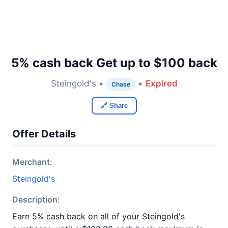
5% cash back Get up to $100 back
Steingold's •
•
Expired
Chase
🔗 Share
Offer Details
Merchant:
Steingold's
Description:
Earn 5% cash back on all of your Steingold's