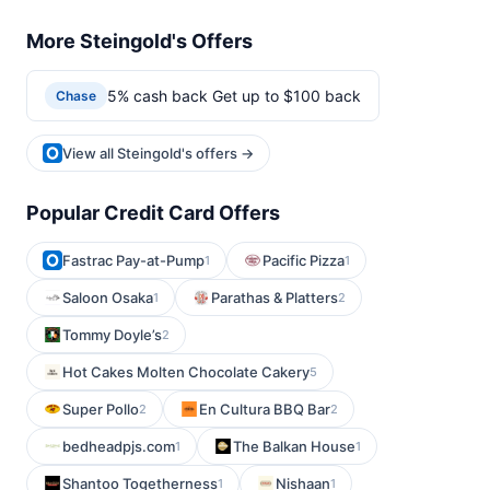
More Steingold's Offers
5% cash back Get up to $100 back
Chase
View all Steingold's offers →
Popular Credit Card Offers
Fastrac Pay-at-Pump
Pacific Pizza
1
1
Saloon Osaka
Parathas & Platters
1
2
Tommy Doyle’s
2
Hot Cakes Molten Chocolate Cakery
5
Super Pollo
En Cultura BBQ Bar
2
2
bedheadpjs.com
The Balkan House
1
1
Shantoo Togetherness
Nishaan
1
1