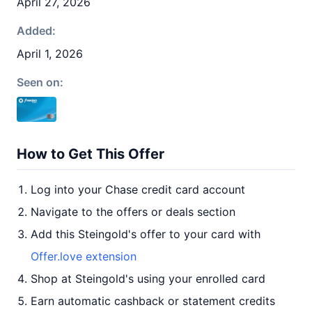
April 27, 2026
Added:
April 1, 2026
Seen on:
How to Get This Offer
Log into your Chase credit card account
Navigate to the offers or deals section
Add this Steingold's offer to your card with
Offer.love extension
Shop at Steingold's using your enrolled card
Earn automatic cashback or statement credits