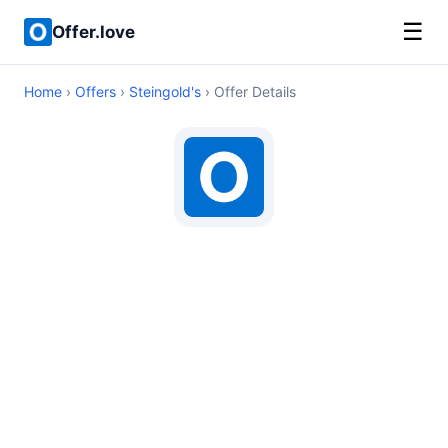
☰
Offer.love
Home
›
Offers
›
Steingold's
› Offer Details