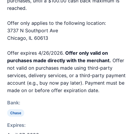
purchases, until a $100.00 cash back maximum is
reached.
Offer only applies to the following location:
3737 N Southport Ave
Chicago, IL 60613
Offer expires 4/26/2026.
Offer only valid on
purchases made directly with the merchant.
Offer
not valid on purchases made using third-party
services, delivery services, or a third-party payment
account (e.g., buy now pay later). Payment must be
made on or before offer expiration date.
Bank:
Chase
Expires: