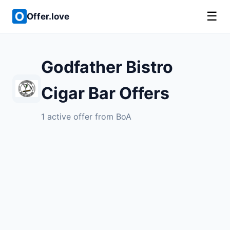
☰
Offer.love
Godfather Bistro
Cigar Bar Offers
1 active offer from BoA