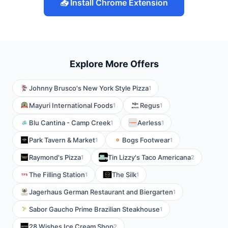
📥 Install Chrome Extension
Explore More Offers
Johnny Brusco's New York Style Pizza
1
Mayuri International Foods
Regus
1
1
Blu Cantina - Camp Creek
Aerless
1
1
Park Tavern & Market
Bogs Footwear
1
1
Raymond's Pizza
Tin Lizzy's Taco Americana
1
2
The Filling Station
The Silk
1
1
Jagerhaus German Restaurant and Biergarten
1
Sabor Gaucho Prime Brazilian Steakhouse
1
28 Wishes Ice Cream Shop
2