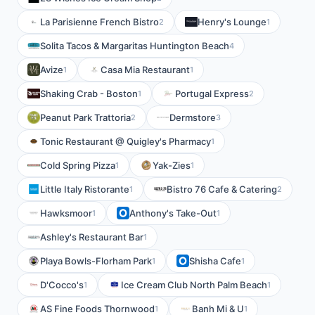
La Parisienne French Bistro
Henry's Lounge
2
1
Solita Tacos & Margaritas Huntington Beach
4
Avize
Casa Mia Restaurant
1
1
Shaking Crab - Boston
Portugal Express
1
2
Peanut Park Trattoria
Dermstore
2
3
Tonic Restaurant @ Quigley's Pharmacy
1
Cold Spring Pizza
Yak-Zies
1
1
Little Italy Ristorante
Bistro 76 Cafe & Catering
1
2
Hawksmoor
Anthony's Take-Out
1
1
Ashley's Restaurant Bar
1
Playa Bowls-Florham Park
Shisha Cafe
1
1
D'Cocco's
Ice Cream Club North Palm Beach
1
1
AS Fine Foods Thornwood
Banh Mi & U
1
1