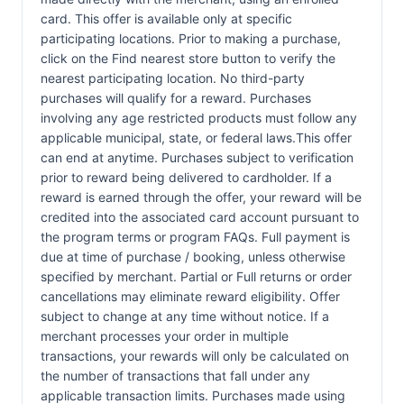
card. This offer is available only at specific
participating locations. Prior to making a purchase,
click on the Find nearest store button to verify the
nearest participating location. No third-party
purchases will qualify for a reward. Purchases
involving any age restricted products must follow any
applicable municipal, state, or federal laws.This offer
can end at anytime. Purchases subject to verification
prior to reward being delivered to cardholder. If a
reward is earned through the offer, your reward will be
credited into the associated card account pursuant to
the program terms or program FAQs. Full payment is
due at time of purchase / booking, unless otherwise
specified by merchant. Partial or Full returns or order
cancellations may eliminate reward eligibility. Offer
subject to change at any time without notice. If a
merchant processes your order in multiple
transactions, your rewards will only be calculated on
the number of transactions that fall under any
applicable transaction limits. Purchases made using