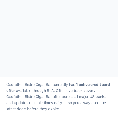
Godfather Bistro Cigar Bar currently has
1 active credit card
offer
available through BoA. Offer.love tracks every
Godfather Bistro Cigar Bar offer across all major US banks
and updates multiple times daily — so you always see the
latest deals before they expire.