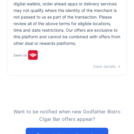
digital wallets, order ahead apps or delivery services
may not qualify where the identity of the merchant is
not passed to us as part of the transaction. Please
review all of the above terms for eligible locations,
time and date restrictions. Our offers are exclusive to
this platform and cannot be combined with offers from
other deal or rewards platforms.
Seen on:
View details →
Want to be notified when new Godfather Bistro
Cigar Bar offers appear?