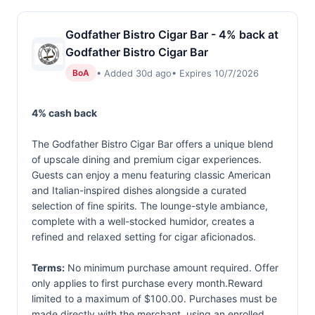
Godfather Bistro Cigar Bar - 4% back at
Godfather Bistro Cigar Bar
• Added 30d ago
• Expires 10/7/2026
BoA
4% cash back
The Godfather Bistro Cigar Bar offers a unique blend
of upscale dining and premium cigar experiences.
Guests can enjoy a menu featuring classic American
and Italian-inspired dishes alongside a curated
selection of fine spirits. The lounge-style ambiance,
complete with a well-stocked humidor, creates a
refined and relaxed setting for cigar aficionados.
Terms:
No minimum purchase amount required. Offer
only applies to first purchase every month.Reward
limited to a maximum of $100.00. Purchases must be
made directly with the merchant, using an enrolled