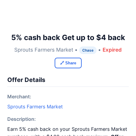
5% cash back Get up to $4 back
Sprouts Farmers Market •
•
Expired
Chase
🔗 Share
Offer Details
Merchant:
Sprouts Farmers Market
Description:
Earn 5% cash back on your Sprouts Farmers Market