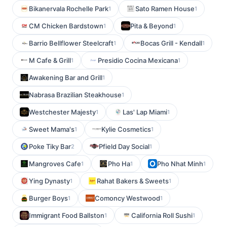
Bikanervala Rochelle Park
Sato Ramen House
1
1
CM Chicken Bardstown
Pita & Beyond
1
1
Barrio Bellflower Steelcraft
Bocas Grill - Kendall
1
1
M Cafe & Grill
Presidio Cocina Mexicana
1
1
Awakening Bar and Grill
1
Nabrasa Brazilian Steakhouse
1
Westchester Majesty
Las' Lap Miami
1
1
Sweet Mama's
Kylie Cosmetics
1
1
Poke Tiky Bar
Pfield Day Social
2
1
Mangroves Cafe
Pho Ha
Pho Nhat Minh
1
1
1
Ying Dynasty
Rahat Bakers & Sweets
1
1
Burger Boys
Comoncy Westwood
1
1
Immigrant Food Ballston
California Roll Sushi
1
1