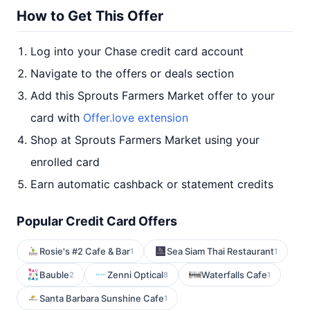
How to Get This Offer
Log into your Chase credit card account
Navigate to the offers or deals section
Add this Sprouts Farmers Market offer to your
card with
Offer.love extension
Shop at Sprouts Farmers Market using your
enrolled card
Earn automatic cashback or statement credits
Popular Credit Card Offers
Rosie's #2 Cafe & Bar
Sea Siam Thai Restaurant
1
1
Bauble
Zenni Optical
Waterfalls Cafe
2
8
1
Santa Barbara Sunshine Cafe
1