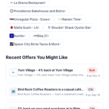
La Sirena Restaurant
1
Providence Bakehouse and Bistro
1
Unregular Pizza - Essex
Ramen Time
1
1
Mafia Sushi - LA
Shuckin' Shack Oyster Bar
2
1
Auntie
Bbq 21
3
2
Space City Birria Tacos & More
1
Recent Offers You Might Like
Yum Village - 4% back at Yum Village
BoA
Yum Village — 4% cash back Yum Village unites the
Exp Nov 5
most dynamic dining trends, quick-casual
convenience, delivery-friendly service, and vibrant,
retail-ready Afro-Caribbean cuisine, all in one place.
Bird Rock Coffee Roasters is a casual café
Citi
Rooted in a mission of social impact, the team
focused on sustainably sourced, small-batch
Bird Rock Coffee Roasters — Earn a statement credit
Exp Sep 18
champions living wages and sources 85% of
when you dine and pay with your linked card at
specialty coffee. The menu features
ingredients locally to strengthen the surrounding
participating local restaurants. This offer is not
espresso drinks, pour-overs, cold brew,
community. Guests can enjoy thoughtfully crafted
eligible for redemption on Sat & Sun. Awarded on
meals by skilled chefs or explore a curated selection
5% back on your next purchase at In Plain
teas, pastries, breakfast items, and light
Citi