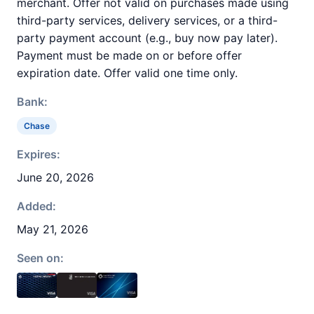
merchant. Offer not valid on purchases made using
third-party services, delivery services, or a third-
party payment account (e.g., buy now pay later).
Payment must be made on or before offer
expiration date. Offer valid one time only.
Bank:
Chase
Expires:
June 20, 2026
Added:
May 21, 2026
Seen on: