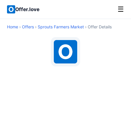
☰
Offer.love
Home
›
Offers
›
Sprouts Farmers Market
› Offer Details