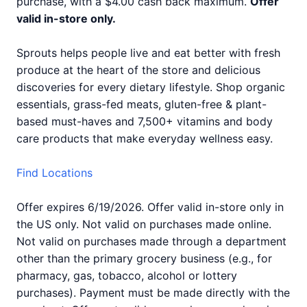
purchase, with a $4.00 cash back maximum.
Offer
valid in-store only.
Sprouts helps people live and eat better with fresh
produce at the heart of the store and delicious
discoveries for every dietary lifestyle. Shop organic
essentials, grass-fed meats, gluten-free & plant-
based must-haves and 7,500+ vitamins and body
care products that make everyday wellness easy.
Find Locations
Offer expires 6/19/2026. Offer valid in-store only in
the US only. Not valid on purchases made online.
Not valid on purchases made through a department
other than the primary grocery business (e.g., for
pharmacy, gas, tobacco, alcohol or lottery
purchases). Payment must be made directly with the