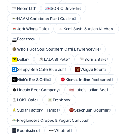
Neom Ltd
SONIC Drive-In
1
6
HAAM Caribbean Plant Cuisine
2
Jerk Wings Cafe
Kami Sushi & Asian Kitchen
1
1
Racetrac
5
Who’s Got Soul Southern Café Lawrenceville
1
Dollar
LALA St Pete
Born 2 Bake
2
2
1
Sleepy Bee Cafe Blue ash
Wagyu Room
1
2
Nick's Bar & Grille
Kismat Indian Restaurant
2
1
Lincoln Beer Company
Luke's Italian Beef
1
1
LOKL Cafe
Freshbox
1
1
Sugar Factory - Tampa
Szechuan Gourmet
1
1
Froglanders Crepes & Yogurt Carlsbad
1
Buonissimo
Whatnot
1
1