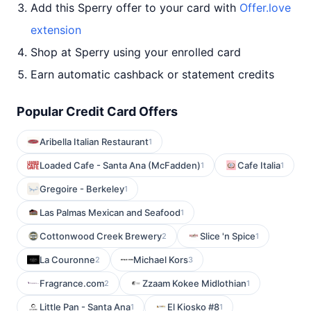
Add this Sperry offer to your card with
Offer.love
extension
Shop at Sperry using your enrolled card
Earn automatic cashback or statement credits
Popular Credit Card Offers
Aribella Italian Restaurant
1
Loaded Cafe - Santa Ana (McFadden)
Cafe Italia
1
1
Gregoire - Berkeley
1
Las Palmas Mexican and Seafood
1
Cottonwood Creek Brewery
Slice 'n Spice
2
1
La Couronne
Michael Kors
2
3
Fragrance.com
Zzaam Kokee Midlothian
2
1
Little Pan - Santa Ana
El Kiosko #8
1
1