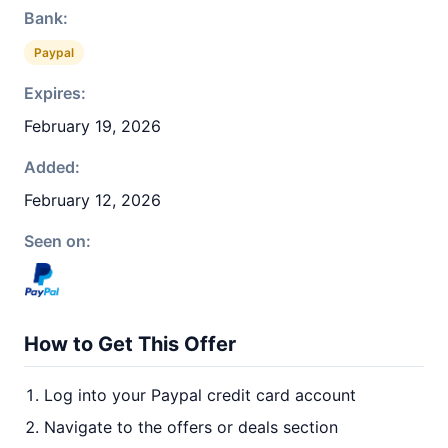
Bank:
Paypal
Expires:
February 19, 2026
Added:
February 12, 2026
Seen on:
How to Get This Offer
Log into your Paypal credit card account
Navigate to the offers or deals section