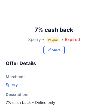
7% cash back
Sperry •
•
Expired
Paypal
🔗 Share
Offer Details
Merchant:
Sperry
Description:
7% cash back - Online only