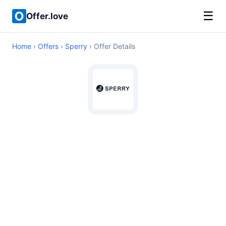
☰
Offer.love
Home
›
Offers
›
Sperry
› Offer Details