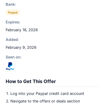
Bank:
Paypal
Expires:
February 16, 2026
Added:
February 9, 2026
Seen on:
How to Get This Offer
Log into your Paypal credit card account
Navigate to the offers or deals section