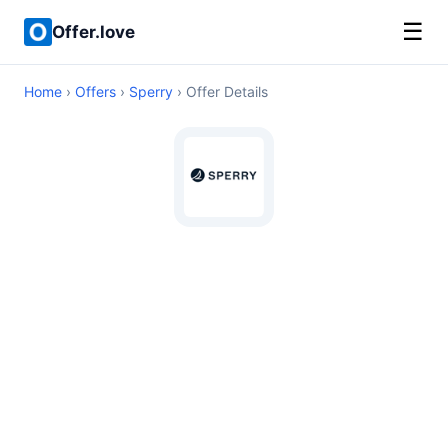
☰
Offer.love
Home
›
Offers
›
Sperry
› Offer Details