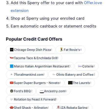
Add this Sperry offer to your card with
Offer.love
extension
Shop at Sperry using your enrolled card
Earn automatic cashback or statement credits
Popular Credit Card Offers
Chicago Deep Dish Pizza
Fat Rosie's
1
4
Tacoma Taco & Enchilada Grill
1
Manzo Italian Argentinian Restaurant
Coterie
1
1
7forallmankind.com
Olivio Bakery and Coffee
1
2
Super Duper Burgers - Novato
The Laurels
1
1
Ford's BBQ
Ancestry.com
2
6
Rotation by Feast it Forward
1
Shell Shack - Arlington
IZA Robata Spring
1
1