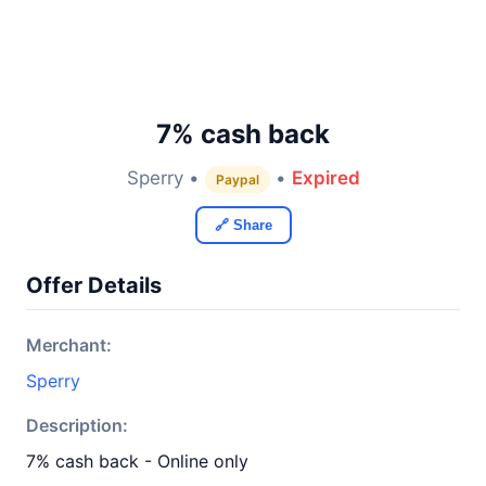
7% cash back
Sperry •
•
Expired
Paypal
🔗 Share
Offer Details
Merchant:
Sperry
Description:
7% cash back - Online only