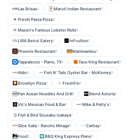
Las Brisas
Maruti Indian Restaurant
1
1
Previti Pasta Pizza
3
Mason's Famous Lobster Rolls
5
LIRA Beirut Eatery
InFruition
1
1
Phoenix Restaurant
Mammamisu
1
1
Pappalecco - Plano, TX
Taco King Restaurant
1
1
Aldo
Fish N’ Tails Oyster Bar - McKinney
6
2
Brooklyn Pizza
FreshFin
1
1
Pan Acean Noodles And Grill
Blend Astoria
1
1
Vic's Mexican Food & Bar
Mike & Patty's
1
2
Fish & Bird Sousaku Izakaya
1
Slice Italia - Rancho Mirage
Cathay
1
1
Food
BBQ King Express Plano
2
1