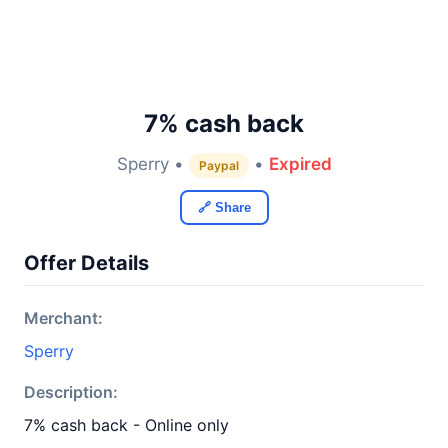
7% cash back
Sperry •
•
Expired
Paypal
🔗 Share
Offer Details
Merchant:
Sperry
Description:
7% cash back - Online only