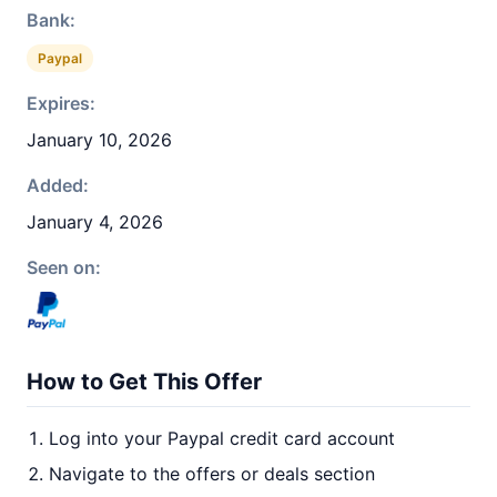
Bank:
Paypal
Expires:
January 10, 2026
Added:
January 4, 2026
Seen on:
How to Get This Offer
Log into your Paypal credit card account
Navigate to the offers or deals section