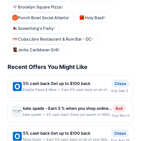
Brooklyn Square Pizza
2
Punch Bowl Social Atlanta
Holy Basil
1
2
Something's Fishy
1
Cuba Libre Restaurant & Rum Bar - DC
1
Jerks Caribbean Grill
1
Recent Offers You Might Like
5% cash back Get up to $100 back
Chase
Eatalio Pasta & Wine — Earn 5% cash back on all of
Exp Sep 3
your Eatalio Pasta & Wine purchases, until a $100.00
cash back maximum is reached. Offer only applies to
the following location: 6348 S Higley Rd Gilbert, AZ
kate spade - Earn 5 % when you shop online
BoA
85298 Offer expires 9/2/2026. Offer only valid on
with kate spade
kate spade — 5% cash back Since our launch in 1993
Exp Nov 6
purchases made directly with the merchant. Offer not
with six essential handbags, we&#039;ve always
valid on purchases made using third-party services,
stood for optimistic femininity. today we&#039;re a
delivery services, or a third-party payment account
global life and style house filled with handbags, of
(e.g., buy now pay later). Payment must be made on
5% cash back Get up to $100 back
Chase
course. Also clothes, shoes, jewelry, home décor, tech
or before offer expiration date.
Ninja Sushi — Earn 5% cash back on all of your Ninja
Exp Aug 19