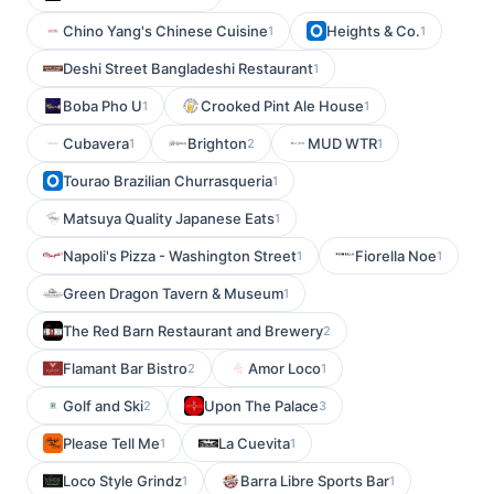
Chino Yang's Chinese Cuisine
Heights & Co.
1
1
Deshi Street Bangladeshi Restaurant
1
Boba Pho U
Crooked Pint Ale House
1
1
Cubavera
Brighton
MUD WTR
1
2
1
Tourao Brazilian Churrasqueria
1
Matsuya Quality Japanese Eats
1
Napoli's Pizza - Washington Street
Fiorella Noe
1
1
Green Dragon Tavern & Museum
1
The Red Barn Restaurant and Brewery
2
Flamant Bar Bistro
Amor Loco
2
1
Golf and Ski
Upon The Palace
2
3
Please Tell Me
La Cuevita
1
1
Loco Style Grindz
Barra Libre Sports Bar
1
1