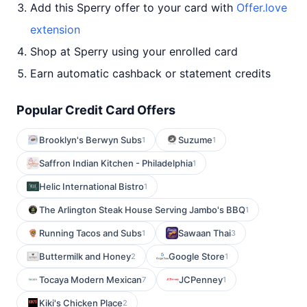
Add this Sperry offer to your card with
Offer.love
extension
Shop at Sperry using your enrolled card
Earn automatic cashback or statement credits
Popular Credit Card Offers
Brooklyn's Berwyn Subs
Suzume
1
1
Saffron Indian Kitchen - Philadelphia
1
Helic International Bistro
1
The Arlington Steak House Serving Jambo's BBQ
1
Running Tacos and Subs
Sawaan Thai
1
3
Buttermilk and Honey
Google Store
2
1
Tocaya Modern Mexican
JCPenney
7
1
Kiki's Chicken Place
2