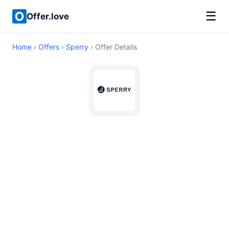
☰
Offer.love
Home
›
Offers
›
Sperry
› Offer Details