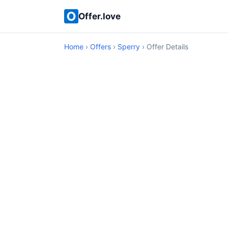
Offer.love
Home
›
Offers
›
Sperry
› Offer Details