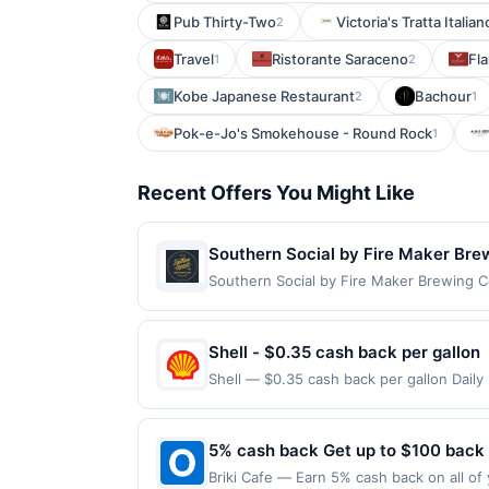
Pub Thirty-Two
Victoria's Tratta Italian
2
Travel
Ristorante Saraceno
Fla
1
2
Kobe Japanese Restaurant
Bachour
2
1
Pok-e-Jo's Smokehouse - Round Rock
1
Recent Offers You Might Like
Southern Social by Fire Maker Bre
Southern Social by Fire Maker Brewing C
American comfort food alongside Fire Ma
other hearty fare served in a relaxed ta
gathering spaces. The restaurant also o
Shell - $0.35 cash back per gallon
minimum purchase amount required. Offer
Shell — $0.35 cash back per gallon Dail
made directly with the merchant, using an 
by Upside. Offers claimed in the Publish
on the Find nearest store button to verif
you will receive rewards for one offer on
age restricted products must follow any a
purchase made within 4 hours of claiming 
5% cash back Get up to $100 back
to reward being delivered to cardholder. 
discounts, rewards offers may be reduce
to the program terms or program FAQs. Fu
Briki Cafe — Earn 5% cash back on all of
gas purchased. If receipt doesn’t includ