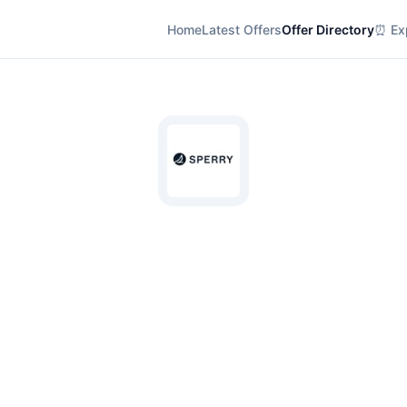
Home
Latest Offers
Offer Directory
⏰ Exp