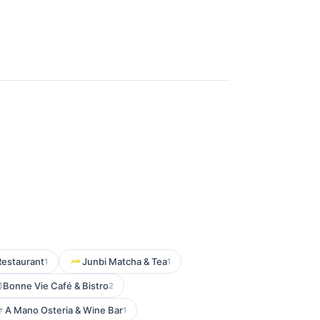
estaurant
Junbi Matcha & Tea
1
1
Bonne Vie Café & Bistro
2
A Mano Osteria & Wine Bar
1