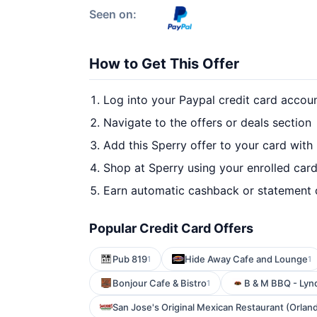
Seen on:
How to Get This Offer
Log into your Paypal credit card accou
Navigate to the offers or deals section
Add this Sperry offer to your card with
Shop at Sperry using your enrolled car
Earn automatic cashback or statement 
Popular Credit Card Offers
Pub 819
Hide Away Cafe and Lounge
1
1
Bonjour Cafe & Bistro
B & M BBQ - Lyn
1
San Jose's Original Mexican Restaurant (Orlan