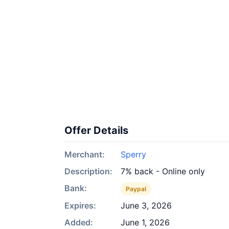
Offer Details
Merchant:
Sperry
Description:
7% back - Online only
Bank:
Paypal
Expires:
June 3, 2026
Added:
June 1, 2026