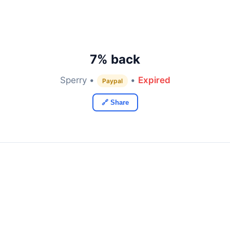
7% back
Sperry •
•
Expired
Paypal
🔗 Share