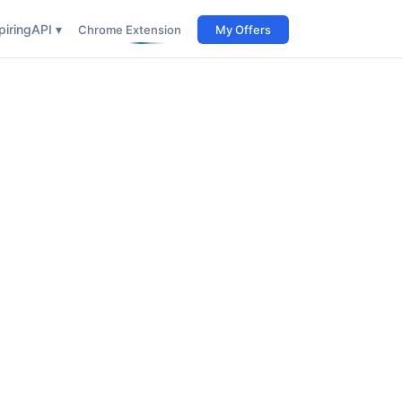
iring
API ▾
Chrome Extension
My Offers