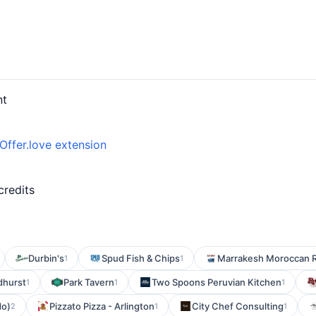
nt
Offer.love extension
d
credits
Durbin's
Spud Fish & Chips
Marrakesh Moroccan R
1
1
dhurst
Park Tavern
Two Spoons Peruvian Kitchen
1
1
1
do)
Pizzato Pizza - Arlington
City Chef Consulting
2
1
1