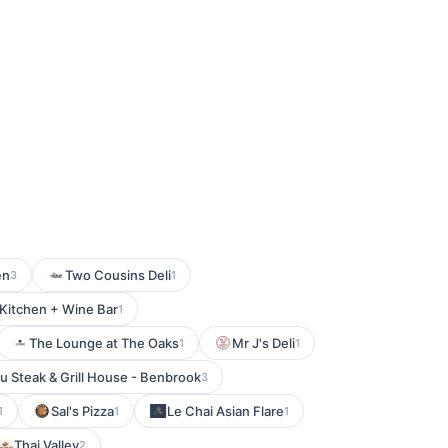
en
Two Cousins Deli
3
1
Kitchen + Wine Bar
1
The Lounge at The Oaks
Mr J's Deli
1
1
u Steak & Grill House - Benbrook
3
Sal's Pizza
Le Chai Asian Flare
1
1
1
Thai Valley
2