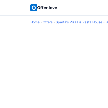
Offer.love
Home
›
Offers
›
Sparta's Pizza & Pasta House - B