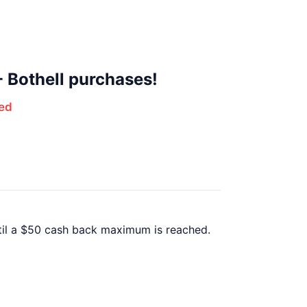
 Bothell purchases!
ed
ntil a $50 cash back maximum is reached.