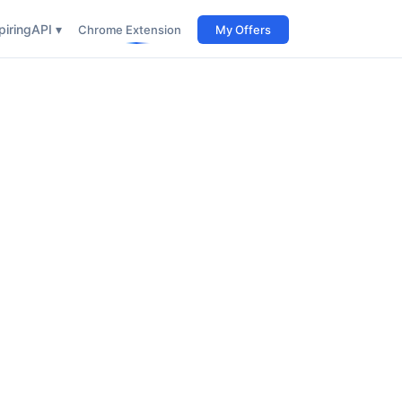
iring
API ▾
Chrome Extension
My Offers