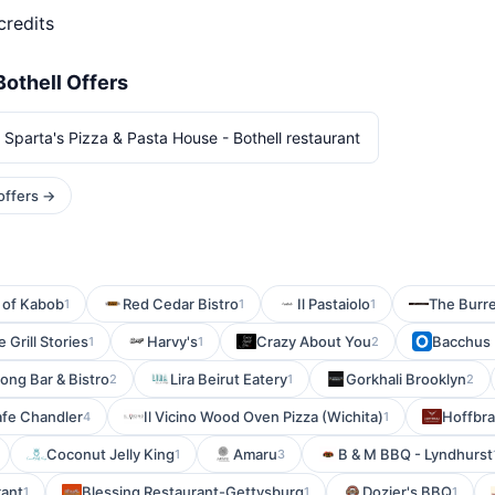
credits
Bothell Offers
 Sparta's Pizza & Pasta House - Bothell restaurant
 offers →
 of Kabob
Red Cedar Bistro
Il Pastaiolo
The Burr
1
1
1
 Grill Stories
Harvy's
Crazy About You
Bacchus 
1
1
2
ong Bar & Bistro
Lira Beirut Eatery
Gorkhali Brooklyn
2
1
2
afe Chandler
Il Vicino Wood Oven Pizza (Wichita)
Hoffbra
4
1
Coconut Jelly King
Amaru
B & M BBQ - Lyndhurst
1
3
rant
Blessing Restaurant-Gettysburg
Dozier's BBQ
1
1
1