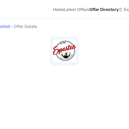
Home
Latest Offers
Offer Directory
⏰ Exp
othell
› Offer Details