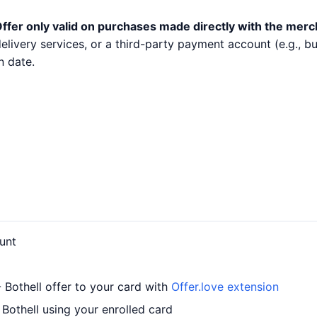
ffer only valid on purchases made directly with the merc
 delivery services, or a third-party payment account (e.g.,
n date.
unt
 Bothell offer to your card with
Offer.love extension
Bothell using your enrolled card