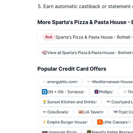
Earn automatic cashback or statement 
More Sparta's Pizza & Pasta House - 
Sparta's Pizza & Pasta House - Bothell -
BoA
View all Sparta's Pizza & Pasta House - Bothell
Popular Credit Card Offers
energybits.com
Mediterranean House
4
ON + ON - Torrance
Phillips
The
1
1
Sunset Kitchen and Drinks
Courtyard L
1
Oola Bowls
LIA Tavern
Tryst C
1
1
Empire Burger House
Little Caesars
1
12
Unregular Pizza
Napoli's Italian Restau
1