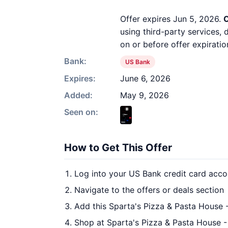
Offer expires Jun 5, 2026.
O
using third-party services,
on or before offer expiratio
Bank:
US Bank
Expires:
June 6, 2026
Added:
May 9, 2026
Seen on:
How to Get This Offer
Log into your US Bank credit card acco
Navigate to the offers or deals section
Add this Sparta's Pizza & Pasta House -
Shop at Sparta's Pizza & Pasta House - 