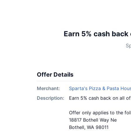
Earn 5% cash back 
Sp
Offer Details
Merchant:
Sparta's Pizza & Pasta Hous
Description:
Earn 5% cash back on all of
Offer only applies to the fo
18817 Bothell Way Ne
Bothell, WA 98011