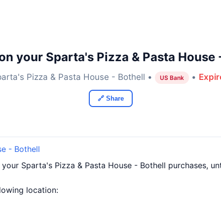
on your Sparta's Pizza & Pasta House -
arta's Pizza & Pasta House - Bothell •
•
Expir
US Bank
🔗 Share
e - Bothell
 your Sparta's Pizza & Pasta House - Bothell purchases, u
llowing location: