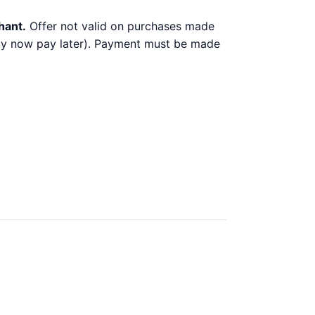
hant.
Offer not valid on purchases made
 buy now pay later). Payment must be made