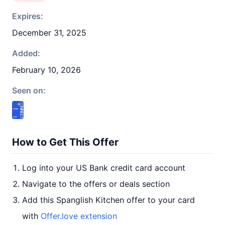
Expires:
December 31, 2025
Added:
February 10, 2026
Seen on:
How to Get This Offer
Log into your US Bank credit card account
Navigate to the offers or deals section
Add this Spanglish Kitchen offer to your card
with
Offer.love extension