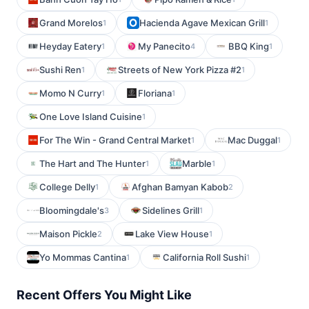
Grand Morelos
Hacienda Agave Mexican Grill
1
1
Heyday Eatery
My Panecito
BBQ King
1
4
1
Sushi Ren
Streets of New York Pizza #2
1
1
Momo N Curry
Floriana
1
1
One Love Island Cuisine
1
For The Win - Grand Central Market
Mac Duggal
1
1
The Hart and The Hunter
Marble
1
1
College Delly
Afghan Bamyan Kabob
1
2
Bloomingdale's
Sidelines Grill
3
1
Maison Pickle
Lake View House
2
1
Yo Mommas Cantina
California Roll Sushi
1
1
Recent Offers You Might Like