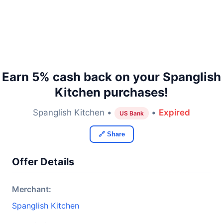
Earn 5% cash back on your Spanglish
Kitchen purchases!
Spanglish Kitchen •
•
Expired
US Bank
🔗 Share
Offer Details
Merchant:
Spanglish Kitchen