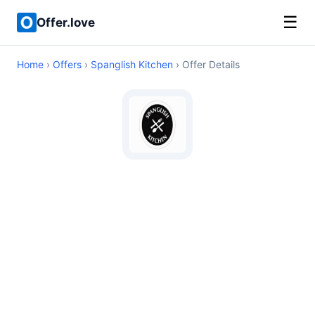
☰
Offer.love
Home
›
Offers
›
Spanglish Kitchen
› Offer Details