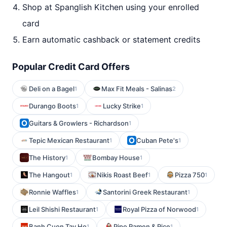
Shop at Spanglish Kitchen using your enrolled
card
Earn automatic cashback or statement credits
Popular Credit Card Offers
Deli on a Bagel
Max Fit Meals - Salinas
1
2
Durango Boots
Lucky Strike
1
1
Guitars & Growlers - Richardson
1
Tepic Mexican Restaurant
Cuban Pete's
1
1
The History
Bombay House
1
1
The Hangout
Nikis Roast Beef
Pizza 750
1
1
1
Ronnie Waffles
Santorini Greek Restaurant
1
1
Leil Shishi Restaurant
Royal Pizza of Norwood
1
1
Banh Cuon Tay Ho
Pipo Ramen & Rice
1
1