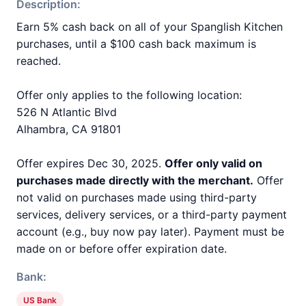
Description:
Earn 5% cash back on all of your Spanglish Kitchen
purchases, until a $100 cash back maximum is
reached.
Offer only applies to the following location:
526 N Atlantic Blvd
Alhambra, CA 91801
Offer expires Dec 30, 2025.
Offer only valid on
purchases made directly with the merchant.
Offer
not valid on purchases made using third-party
services, delivery services, or a third-party payment
account (e.g., buy now pay later). Payment must be
made on or before offer expiration date.
Bank:
US Bank