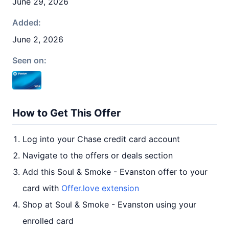
June 29, 2026
Added:
June 2, 2026
Seen on:
How to Get This Offer
Log into your Chase credit card account
Navigate to the offers or deals section
Add this Soul & Smoke - Evanston offer to your
card with
Offer.love extension
Shop at Soul & Smoke - Evanston using your
enrolled card