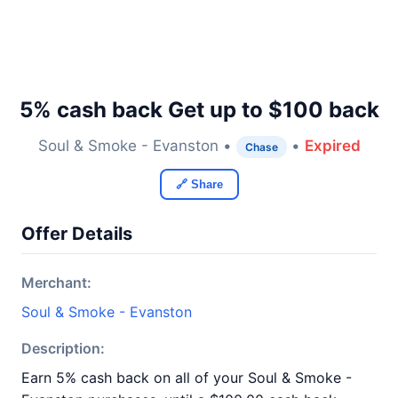
5% cash back Get up to $100 back
Soul & Smoke - Evanston •
•
Expired
Chase
🔗 Share
Offer Details
Merchant:
Soul & Smoke - Evanston
Description:
Earn 5% cash back on all of your Soul & Smoke -