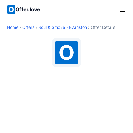
☰
Offer.love
Home
›
Offers
›
Soul & Smoke - Evanston
› Offer Details