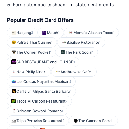
Earn automatic cashback or statement credits
Popular Credit Card Offers
Haejang
Match
Mema's Alaskan Tacos
2
1
1
Patra's Thai Cuisine
Basilico Ristorante
1
1
The Corner Pocket
The Park Social
1
1
SUR RESTAURANT and LOUNGE
1
New Philly Diner
Andhrawala Cafe
1
1
Las Costas Nayaritas Mexican
2
Carl's Jr. Milpas Santa Barbara
2
Tacos Al Carbon Restaurant
2
Crimson Coward Pomona
1
Taipa Peruvian Restaurant
The Camden Social
2
1