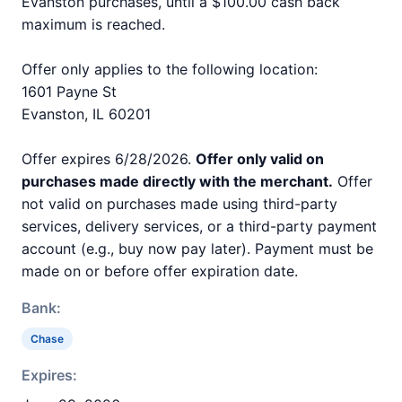
Evanston purchases, until a $100.00 cash back
maximum is reached.
Offer only applies to the following location:
1601 Payne St
Evanston, IL 60201
Offer expires 6/28/2026.
Offer only valid on
purchases made directly with the merchant.
Offer
not valid on purchases made using third-party
services, delivery services, or a third-party payment
account (e.g., buy now pay later). Payment must be
made on or before offer expiration date.
Bank:
Chase
Expires: