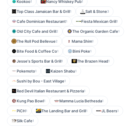
Kookoo
Nancy Whiskey Pub
1
1
Top Class Jamaican Bar & Grill
Salt & Stone
1
3
Cafe Dominican Restaurant
Fiesta Mexican Grill
1
1
Old City Cafe and Grill
The Organic Garden Cafe
2
1
The Roll Pod Bellevue
Mama Shim
2
1
Bite Food & Coffee Co
Bimi Poke
1
1
Jesse's Sports Bar & Grill
The Brazen Head
1
1
Pokemoto
Kaizen Shabu
1
1
Sushi by Bou - East Village
1
Red Devil Italian Restaurant & Pizzeria
1
Kung Pao Bowl
Mamma Lucia Bethesda
1
1
PiCH
The Landing Bar and Grill
JL Beers
1
1
1
Silk Cafe
1