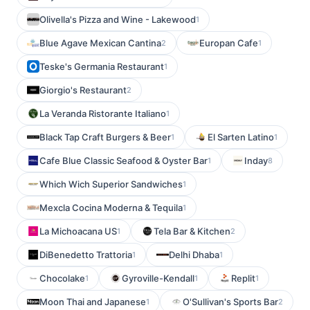
Olivella's Pizza and Wine - Lakewood
1
Blue Agave Mexican Cantina
Europan Cafe
2
1
Teske's Germania Restaurant
1
Giorgio's Restaurant
2
La Veranda Ristorante Italiano
1
Black Tap Craft Burgers & Beer
El Sarten Latino
1
1
Cafe Blue Classic Seafood & Oyster Bar
Inday
1
8
Which Wich Superior Sandwiches
1
Mexcla Cocina Moderna & Tequila
1
La Michoacana US
Tela Bar & Kitchen
1
2
DiBenedetto Trattoria
Delhi Dhaba
1
1
Chocolake
Gyroville-Kendall
Replit
1
1
1
Moon Thai and Japanese
O'Sullivan's Sports Bar
1
2