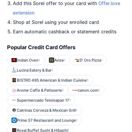
Add this Sorel offer to your card with
Offer.love
extension
Shop at Sorel using your enrolled card
Earn automatic cashback or statement credits
Popular Credit Card Offers
Indian Oven
Avize
D' Oro Pizza
1
1
1
Lucina Eatery & Bar
1
BISTRO 495 American & Indian Cuisine
1
Arome Caffe & Patisserie
canon.com
1
2
Supermercado Teloloapan 17
1
Catrinas Cerveza & Mexican Grill
1
Prime 57 Restaurant and Lounge
1
Royal Buffet Sushi & Hibachi
1