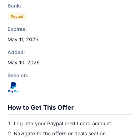
Bank:
Paypal
Expires:
May 11, 2026
Added:
May 10, 2026
Seen on:
How to Get This Offer
Log into your Paypal credit card account
Navigate to the offers or deals section