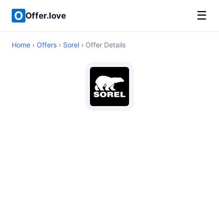
☰
Offer.love
Home
›
Offers
›
Sorel
› Offer Details