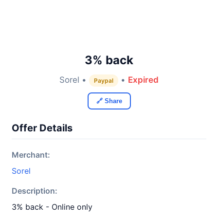
3% back
Sorel •
•
Expired
Paypal
🔗 Share
Offer Details
Merchant:
Sorel
Description:
3% back - Online only