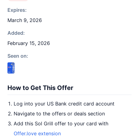
Expires:
March 9, 2026
Added:
February 15, 2026
Seen on:
How to Get This Offer
Log into your US Bank credit card account
Navigate to the offers or deals section
Add this Sol Grill offer to your card with
Offer.love extension