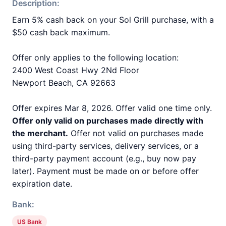
Description:
Earn 5% cash back on your Sol Grill purchase, with a
$50 cash back maximum.
Offer only applies to the following location:
2400 West Coast Hwy 2Nd Floor
Newport Beach, CA 92663
Offer expires Mar 8, 2026. Offer valid one time only.
Offer only valid on purchases made directly with
the merchant.
Offer not valid on purchases made
using third-party services, delivery services, or a
third-party payment account (e.g., buy now pay
later). Payment must be made on or before offer
expiration date.
Bank:
US Bank