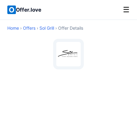
☰
Offer.love
Home
›
Offers
›
Sol Grill
› Offer Details