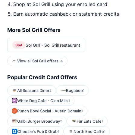
Shop at Sol Grill using your enrolled card
Earn automatic cashback or statement credits
More Sol Grill Offers
Sol Grill - Sol Grill restaurant
BoA
View all Sol Grill offers →
Popular Credit Card Offers
All Seasons Diner
Bugaboo
2
1
White Dog Cafe - Glen Mills
1
Punch Bowl Social - Austin Domain
1
Galbi Burger Broadway
Far Eats Cafe
2
1
Cheesie's Pub & Grub
North End Caffe
1
1