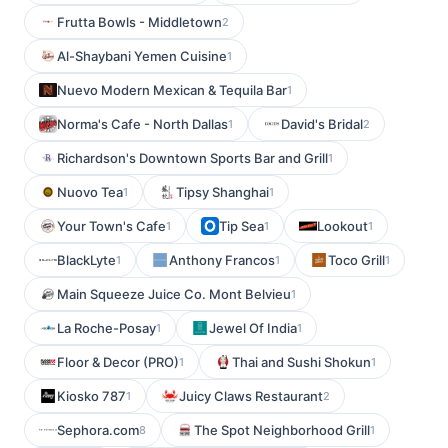
Frutta Bowls - Middletown
2
Al-Shaybani Yemen Cuisine
1
Nuevo Modern Mexican & Tequila Bar
1
Norma's Cafe - North Dallas
David's Bridal
1
2
Richardson's Downtown Sports Bar and Grill
1
Nuovo Tea
Tipsy Shanghai
1
1
Your Town's Cafe
Tip Sea
Lookout
1
1
1
BlackLyte
Anthony Francos
Toco Grill
1
1
1
Main Squeeze Juice Co. Mont Belvieu
1
La Roche-Posay
Jewel Of India
1
1
Floor & Decor (PRO)
Thai and Sushi Shokun
1
1
Kiosko 787
Juicy Claws Restaurant
1
2
Sephora.com
The Spot Neighborhood Grill
8
1