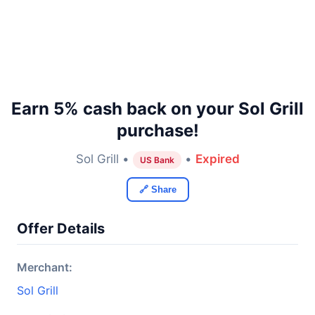
Earn 5% cash back on your Sol Grill
purchase!
Sol Grill •
•
Expired
US Bank
🔗 Share
Offer Details
Merchant:
Sol Grill