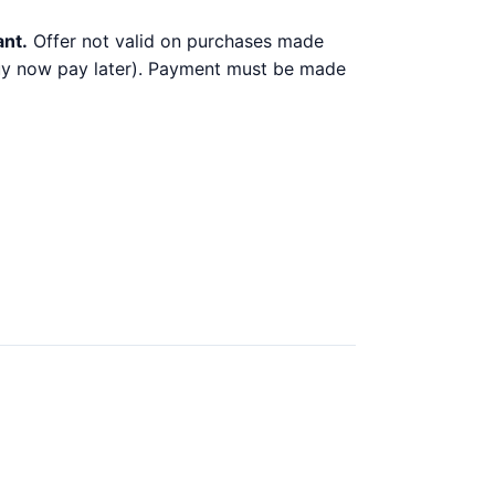
ant.
Offer not valid on purchases made
 buy now pay later). Payment must be made