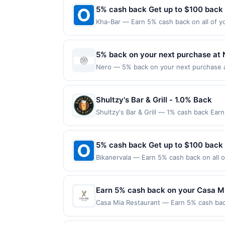
5% cash back Get up to $100 back
Kha-Bar — Earn 5% cash back on all of yo
location: 1621 12Th Ave #102 Seattle, WA
on purchases made using third-party serv
or before offer expiration date.
5% back on your next purchase at 
Nero — 5% back on your next purchase at 
Cycle. Offer expires 7 August 2026. All o
qualifying redemptions. Offers redeemed 
Shultzy's Bar & Grill - 1.0% Back
Shultzy's Bar & Grill — 1% cash back Ear
Minimum spend: $65 Terms: Minimum purch
to a maximum of $10.00. Purchases must be
locations. Prior to making a purchase, cli
5% cash back Get up to $100 back
qualify for a reward. Purchases involving
Bikanervala — Earn 5% cash back on all o
anytime. Purchases subject to verificatio
following location: 815 Newark Ave Jerse
credited into the associated card accoun
not valid on purchases made using third-
otherwise specified by merchant. Partial o
made on or before offer expiration date.
Earn 5% cash back on your Casa M
without notice. If a merchant processes y
under any applicable transaction limits. 
Casa Mia Restaurant — Earn 5% cash back
of the merchant is not passed to us as par
applies to the following location: 2483 
offers are exclusive to this platform an
directly with the merchant. Offer not val