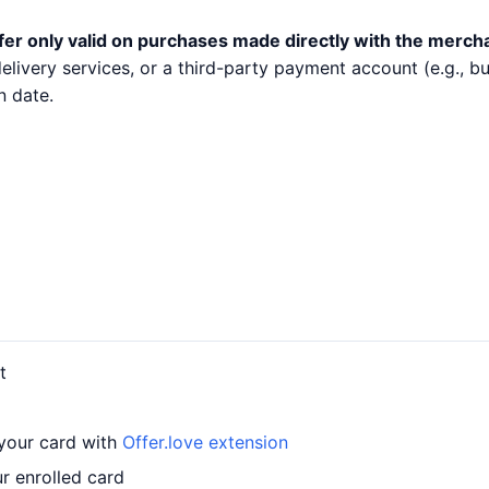
fer only valid on purchases made directly with the merch
 delivery services, or a third-party payment account (e.g.,
n date.
t
 your card with
Offer.love extension
r enrolled card