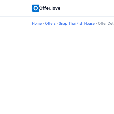
Offer.love
Home
›
Offers
›
Snap Thai Fish House
› Offer Deta