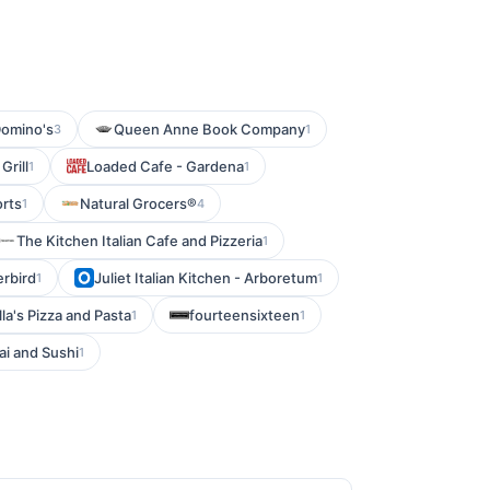
omino's
Queen Anne Book Company
3
1
Grill
Loaded Cafe - Gardena
1
1
orts
Natural Grocers®
1
4
The Kitchen Italian Cafe and Pizzeria
1
erbird
Juliet Italian Kitchen - Arboretum
1
1
la's Pizza and Pasta
fourteensixteen
1
1
ai and Sushi
1