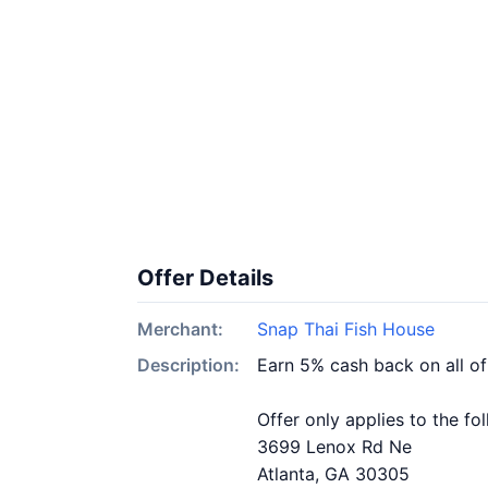
Offer Details
Merchant:
Snap Thai Fish House
Description:
Earn 5% cash back on all o
Offer only applies to the fo
3699 Lenox Rd Ne
Atlanta, GA 30305