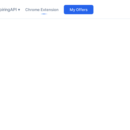
iring
API ▾
Chrome Extension
My Offers