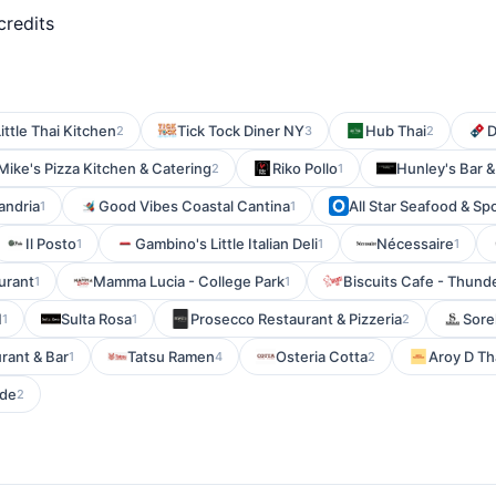
credits
ittle Thai Kitchen
Tick Tock Diner NY
Hub Thai
D
2
3
2
Mike's Pizza Kitchen & Catering
Riko Pollo
Hunley's Bar & 
2
1
xandria
Good Vibes Coastal Cantina
All Star Seafood & Sp
1
1
Il Posto
Gambino's Little Italian Deli
Nécessaire
1
1
1
aurant
Mamma Lucia - College Park
Biscuits Cafe - Thund
1
1
M
Sulta Rosa
Prosecco Restaurant & Pizzeria
Sorel
1
1
2
urant & Bar
Tatsu Ramen
Osteria Cotta
Aroy D Th
1
4
2
ide
2