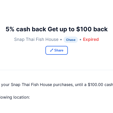
5% cash back Get up to $100 back
Snap Thai Fish House •
•
Expired
Chase
🔗 Share
f your Snap Thai Fish House purchases, until a $100.00 ca
llowing location: