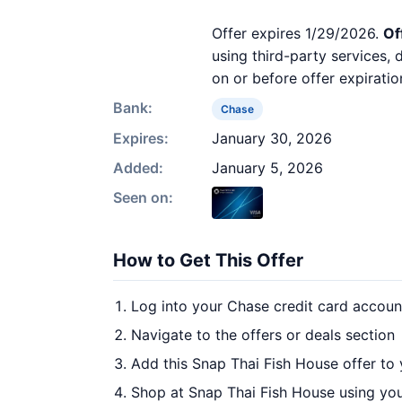
Offer expires 1/29/2026.
Of
using third-party services,
on or before offer expiratio
Bank:
Chase
Expires:
January 30, 2026
Added:
January 5, 2026
Seen on:
How to Get This Offer
Log into your Chase credit card accoun
Navigate to the offers or deals section
Add this Snap Thai Fish House offer to
Shop at Snap Thai Fish House using you