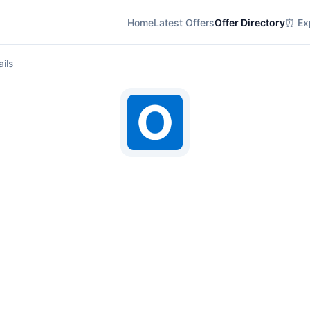
Home
Latest Offers
Offer Directory
⏰ Exp
ils