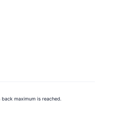
sh back maximum is reached.