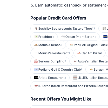
Earn automatic cashback or statement 
Popular Credit Card Offers
Sushi by Bou presents Taste of Toro
L
13
Freshbox
Ocean Pho - Barton
1
1
Momo & Kebab
Peri Peri Original - Ale
2
Monica's Restaurant
CanAm Pizza
1
1
Serious Dumpling
Augie's Italian Rest
3
Redland Golf & Country Club
Burger I
1
Ariete Restaurant
LiLLiES Italian Resta
1
IL Forno Italian Restaurant and Pizzeria Souths
Recent Offers You Might Like