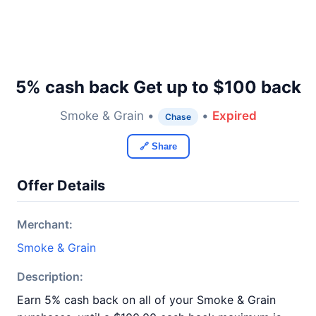
5% cash back Get up to $100 back
Smoke & Grain •
•
Expired
Chase
🔗 Share
Offer Details
Merchant:
Smoke & Grain
Description:
Earn 5% cash back on all of your Smoke & Grain