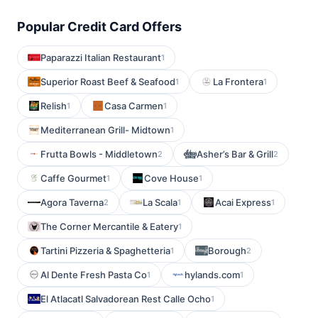
Popular Credit Card Offers
Paparazzi Italian Restaurant
1
Superior Roast Beef & Seafood
La Frontera
1
1
Relish
Casa Carmen
1
1
Mediterranean Grill- Midtown
1
Frutta Bowls - Middletown
Asher’s Bar & Grill
2
2
Caffe Gourmet
Cove House
1
1
Agora Taverna
La Scala
Acai Express
2
1
1
The Corner Mercantile & Eatery
1
Tartini Pizzeria & Spaghetteria
Borough
1
2
Al Dente Fresh Pasta Co
hylands.com
1
1
El Atlacatl Salvadorean Rest Calle Ocho
1