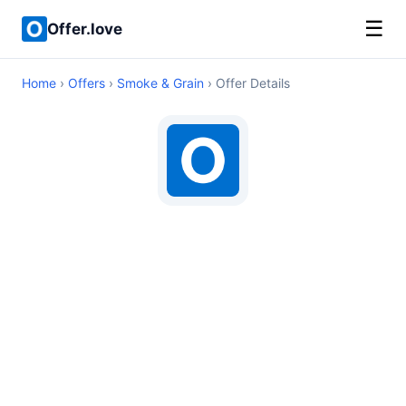
☰
Offer.love
Home
›
Offers
›
Smoke & Grain
› Offer Details