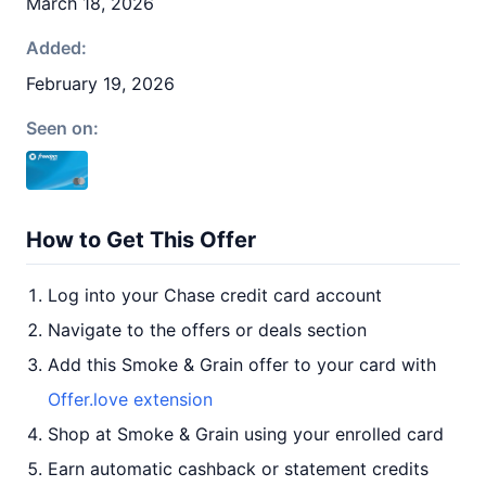
March 18, 2026
Added:
February 19, 2026
Seen on:
How to Get This Offer
Log into your Chase credit card account
Navigate to the offers or deals section
Add this Smoke & Grain offer to your card with
Offer.love extension
Shop at Smoke & Grain using your enrolled card
Earn automatic cashback or statement credits