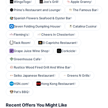
WingoTogo
Joe's Grill
Apple Granny
1
1
1
Primo's Restaurant and Lounge
The Famous Bar
1
2
Spanish Flowers Seafood & Oyster Bar
1
Seven Folding Dumpling House
Catalina Cusina
1
1
Fleming's
Cheers In Chesterton
2
1
Tack Room
El Capricho Restaurant
1
1
Grape Juice Wine Shop
Corkcicle
1
1
Greenhouse Cafe
1
Rustico Wood Fired Grill And Wine Bar
1
Seiko Japanese Restaurant
Greens N Grills
1
1
HSN.com
Hong Kong Restaurant
7
1
Pat's BBQ
1
Recent Offers You Might Like