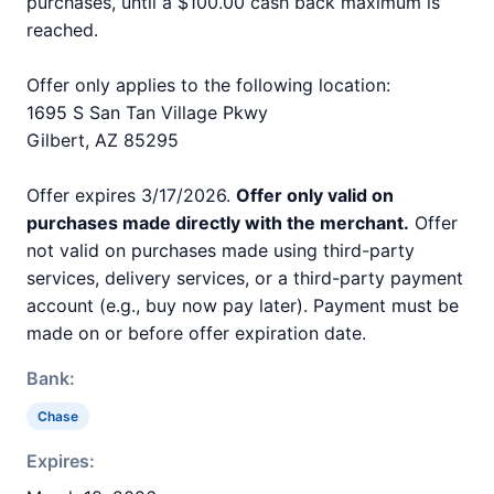
purchases, until a $100.00 cash back maximum is
reached.
Offer only applies to the following location:
1695 S San Tan Village Pkwy
Gilbert, AZ 85295
Offer expires 3/17/2026.
Offer only valid on
purchases made directly with the merchant.
Offer
not valid on purchases made using third-party
services, delivery services, or a third-party payment
account (e.g., buy now pay later). Payment must be
made on or before offer expiration date.
Bank:
Chase
Expires: