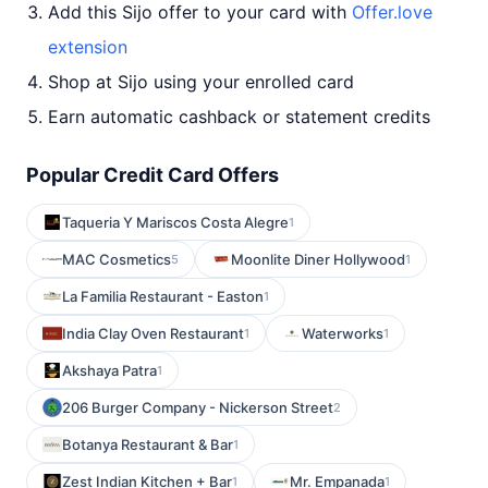
Add this Sijo offer to your card with
Offer.love
extension
Shop at Sijo using your enrolled card
Earn automatic cashback or statement credits
Popular Credit Card Offers
Taqueria Y Mariscos Costa Alegre
1
MAC Cosmetics
Moonlite Diner Hollywood
5
1
La Familia Restaurant - Easton
1
India Clay Oven Restaurant
Waterworks
1
1
Akshaya Patra
1
206 Burger Company - Nickerson Street
2
Botanya Restaurant & Bar
1
Zest Indian Kitchen + Bar
Mr. Empanada
1
1