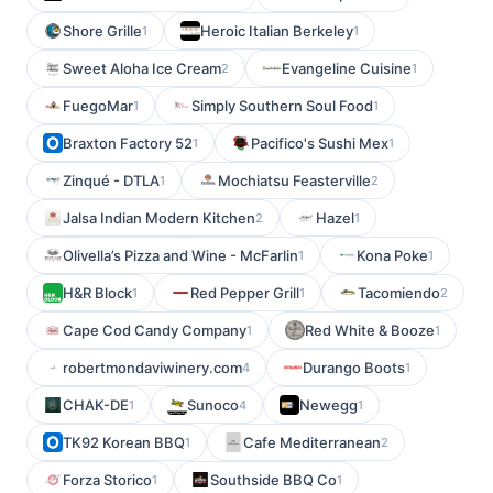
Shore Grille
Heroic Italian Berkeley
1
1
Sweet Aloha Ice Cream
Evangeline Cuisine
2
1
FuegoMar
Simply Southern Soul Food
1
1
Braxton Factory 52
Pacifico's Sushi Mex
1
1
Zinqué - DTLA
Mochiatsu Feasterville
1
2
Jalsa Indian Modern Kitchen
Hazel
2
1
Olivella’s Pizza and Wine - McFarlin
Kona Poke
1
1
H&R Block
Red Pepper Grill
Tacomiendo
1
1
2
Cape Cod Candy Company
Red White & Booze
1
1
robertmondaviwinery.com
Durango Boots
4
1
CHAK-DE
Sunoco
Newegg
1
4
1
TK92 Korean BBQ
Cafe Mediterranean
1
2
Forza Storico
Southside BBQ Co
1
1