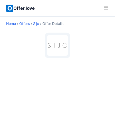
☰
Offer.love
Home
›
Offers
›
Sijo
› Offer Details