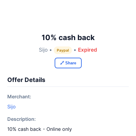
10% cash back
Sijo •
•
Expired
Paypal
🔗 Share
Offer Details
Merchant:
Sijo
Description:
10% cash back - Online only