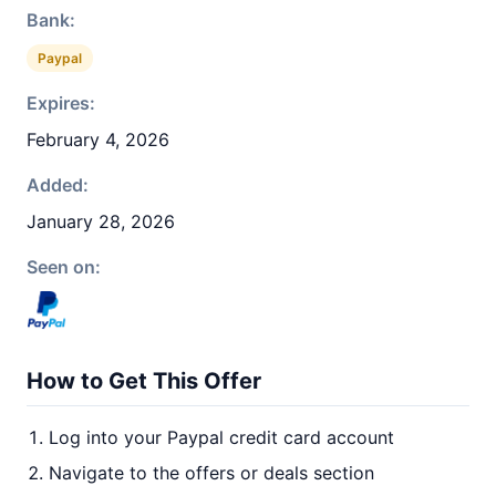
Bank:
Paypal
Expires:
February 4, 2026
Added:
January 28, 2026
Seen on:
How to Get This Offer
Log into your Paypal credit card account
Navigate to the offers or deals section