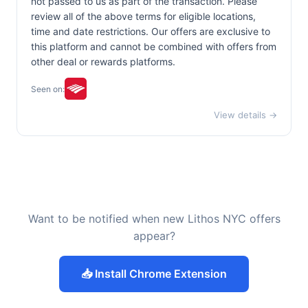
not passed to us as part of the transaction. Please
review all of the above terms for eligible locations,
time and date restrictions. Our offers are exclusive to
this platform and cannot be combined with offers from
other deal or rewards platforms.
Seen on:
View details →
Want to be notified when new Lithos NYC offers
appear?
📥 Install Chrome Extension