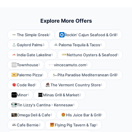
Explore More Offers
The Simple Greek
Rockin' Cajun Seafood & Grill
1
1
Gaylord Palms
Paloma Tequila & Tacos
3
1
India Gate Lakeline
Nettuno Oysters & Seafood
1
1
Townhouse
vincecamuto.com
1
1
Palermo Pizza
Pita Paradise Mediterranean Grill
1
1
Code Red
The Vermont Country Store
1
1
Minor
Minas Grill & Market
1
2
Tin Lizzy's Cantina - Kennesaw
1
Omega Deli & Cafe
Hls Juice Bar & Grill
1
1
Cafe Bernie
Flying Pig Tavern & Tap
2
1