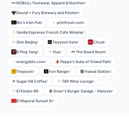
NOBULL Footwear, Apparel & Nutrition
1
Sound + Fury Brewery and Kitchen
1
Mo's Irish Pub
printfresh.com
1
2
Vanilla Espresso French Cafe Miramar
1
Shin Beijing
Twysted Vyne
Chuck
1
1
1
8 Ping Yang
Hue
The Board Room
2
1
1
energybits.com
Peppo's Subs of Orland Park
4
1
Tropezón
Iron Ranger
Hawaii Station
1
1
2
Sugar Hill Coffee
TAP Wine Lounge
1
1
El Kiosko #8
Greer's Burger Garage - Hanover
1
1
El Mayoral Sunset Dr
1