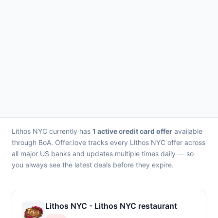
Lithos NYC currently has
1 active credit card offer
available
through BoA. Offer.love tracks every Lithos NYC offer across
all major US banks and updates multiple times daily — so
you always see the latest deals before they expire.
Lithos NYC - Lithos NYC restaurant