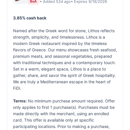
• Added 52d ago
• Expires 9/16/2026
BoA
3.85% cash back
Named after the Greek word for stone, Lithos reflects
strength, simplicity, and timelessness. Lithos is a
modern Greek restaurant inspired by the timeless
flavors of Greece. Our menu showcases fresh seafood,
premium meats, and seasonal vegetables, prepared
with traditional techniques and a contemporary touch.
Set in a warm, elegant space, Lithos is a place to
gather, share, and savor the spirit of Greek hospitality.
We are truly a Mediterranean escape in the heart of
FiDi.
Terms:
No minimum purchase amount required. Offer
only applies to first 1 purchase(s). Purchases must be
made directly with the merchant, using an enrolled
card. This offer is available only at specific
participating locations. Prior to making a purchase,