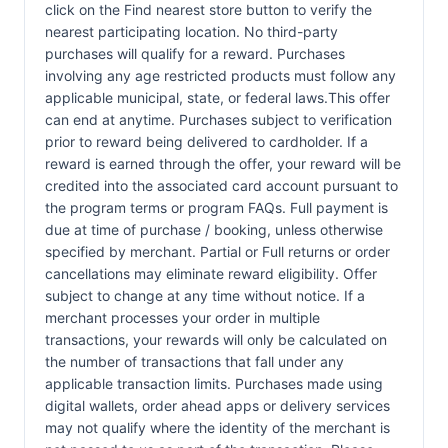
click on the Find nearest store button to verify the
nearest participating location. No third-party
purchases will qualify for a reward. Purchases
involving any age restricted products must follow any
applicable municipal, state, or federal laws.This offer
can end at anytime. Purchases subject to verification
prior to reward being delivered to cardholder. If a
reward is earned through the offer, your reward will be
credited into the associated card account pursuant to
the program terms or program FAQs. Full payment is
due at time of purchase / booking, unless otherwise
specified by merchant. Partial or Full returns or order
cancellations may eliminate reward eligibility. Offer
subject to change at any time without notice. If a
merchant processes your order in multiple
transactions, your rewards will only be calculated on
the number of transactions that fall under any
applicable transaction limits. Purchases made using
digital wallets, order ahead apps or delivery services
may not qualify where the identity of the merchant is