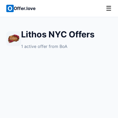
☰
Offer.love
Lithos NYC Offers
1 active offer from BoA