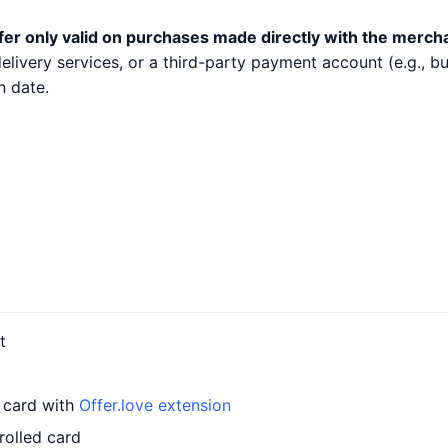
fer only valid on purchases made directly with the merch
 delivery services, or a third-party payment account (e.g.,
n date.
t
r card with
Offer.love extension
rolled card