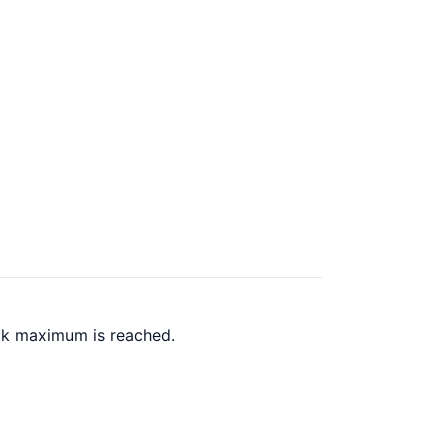
ack maximum is reached.