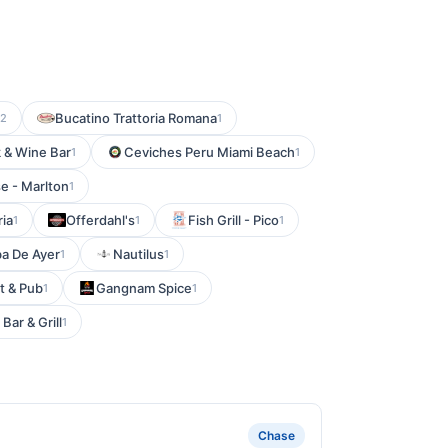
Bucatino Trattoria Romana
2
1
 & Wine Bar
Ceviches Peru Miami Beach
1
1
e - Marlton
1
ria
Offerdahl's
Fish Grill - Pico
1
1
1
a De Ayer
Nautilus
1
1
nt & Pub
Gangnam Spice
1
1
 Bar & Grill
1
Chase