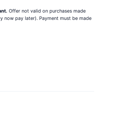
ant.
Offer not valid on purchases made
 buy now pay later). Payment must be made