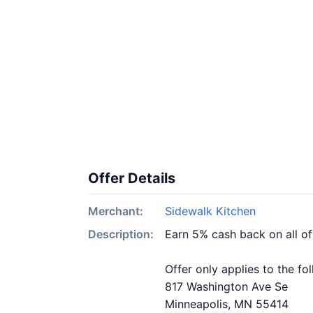
Offer Details
Merchant:
Sidewalk Kitchen
Description:
Earn 5% cash back on all o
Offer only applies to the fo
817 Washington Ave Se
Minneapolis, MN 55414