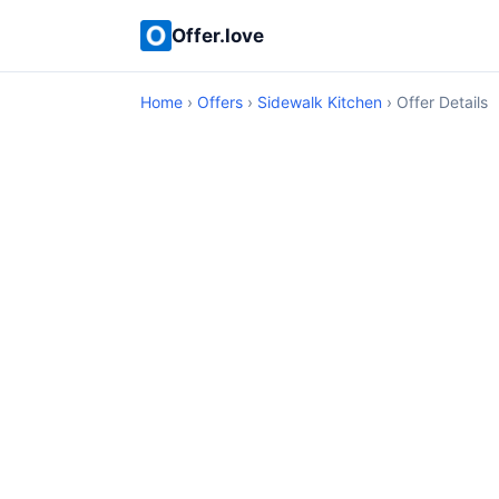
Offer.love
Home
›
Offers
›
Sidewalk Kitchen
› Offer Details