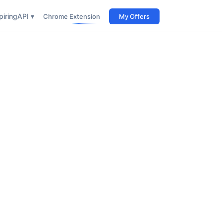
iring
API ▾
Chrome Extension
My Offers