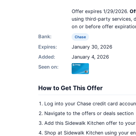
Offer expires 1/29/2026.
Of
using third-party services,
on or before offer expiratio
Bank:
Chase
Expires:
January 30, 2026
Added:
January 4, 2026
Seen on:
How to Get This Offer
Log into your Chase credit card accoun
Navigate to the offers or deals section
Add this Sidewalk Kitchen offer to you
Shop at Sidewalk Kitchen using your en