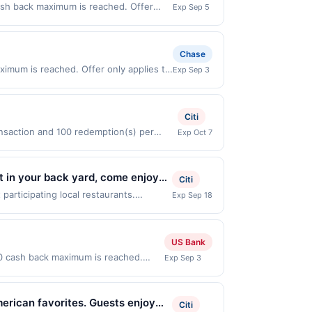
cash back maximum is reached. Offer
Exp Sep 5
ffer only valid on purchases made
 third-party payment account (e.g., buy
Chase
ximum is reached. Offer only applies to
Exp Sep 3
ases made directly with the merchant.
t (e.g., buy now pay later). Payment
Citi
ansaction and 100 redemption(s) per
Exp Oct 7
e used as the currency of transaction for
t in your back yard, come enjoy
Citi
 1 Free special! Mix and match it
articipating local restaurants.
Exp Sep 18
lvd, Falls Church, VA, 22044. Offer may
me offer on more than one program, your
ntly linked site. A linked offer that
US Bank
o your purchase. Offer may be displayed
00 cash back maximum is reached.
Exp Sep 3
 the offer expiration date, if that
Offer only valid on purchases made
ease contact Member Services at the
 third-party payment account (e.g.,
rent rewards programs and this credit
merican favorites. Guests enjoy
Citi
th another program that Rewards