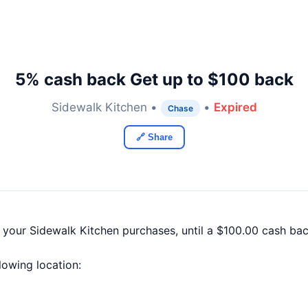
5% cash back Get up to $100 back
Sidewalk Kitchen •
•
Expired
Chase
🔗 Share
f your Sidewalk Kitchen purchases, until a $100.00 cash b
llowing location: