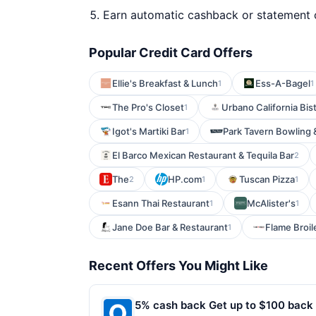
Earn automatic cashback or statement 
Popular Credit Card Offers
Ellie's Breakfast & Lunch
Ess-A-Bagel
1
1
The Pro's Closet
Urbano California Bis
1
Igot's Martiki Bar
Park Tavern Bowling 
1
El Barco Mexican Restaurant & Tequila Bar
2
The
HP.com
Tuscan Pizza
2
1
1
Esann Thai Restaurant
McAlister's
1
1
Jane Doe Bar & Restaurant
Flame Broil
1
Recent Offers You Might Like
5% cash back Get up to $100 back