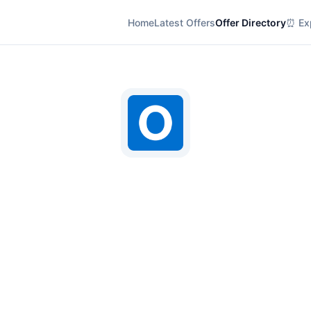
Home
Latest Offers
Offer Directory
⏰ Exp