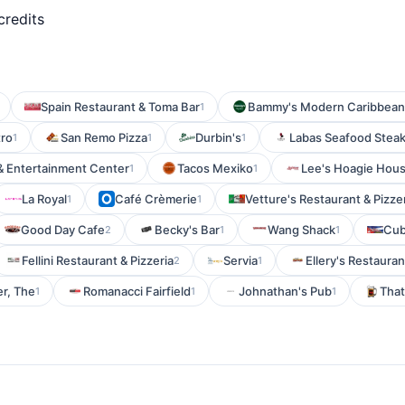
credits
Spain Restaurant & Toma Bar
Bammy's Modern Caribbean
1
tro
San Remo Pizza
Durbin's
Labas Seafood Steak
1
1
1
& Entertainment Center
Tacos Mexiko
Lee's Hoagie Hous
1
1
La Royal
Café Crèmerie
Vetture's Restaurant & Pizze
1
1
Good Day Cafe
Becky's Bar
Wang Shack
Cub
2
1
1
Fellini Restaurant & Pizzeria
Servia
Ellery's Restaura
2
1
er, The
Romanacci Fairfield
Johnathan's Pub
That
1
1
1