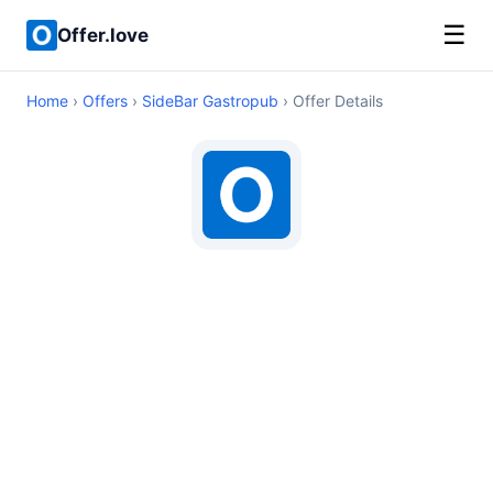
☰
Offer.love
Home
›
Offers
›
SideBar Gastropub
› Offer Details