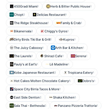
450Gradi Miami
Herb & Bitter Public House
1
1
Chopt
Delicias Restaurant
2
1
The Ridge Steakhouse
Family & Crab
1
1
Bikanervala
Chiggy's Gyros
3
1
Dirty Birds Tiki Bar & Grill
Kupros
1
1
The Juicy Caboosy
Arth Bar & Kitchen
1
1
The Laurels
Shirazi Cafe
Serena
1
1
1
Pauly's at Earl's
Lê Madeline
1
1
Kobe Japanese Restaurant
Tropicana Eatery
2
1
Hot Cakes Molten Chocolate Cakery
Dobro's
5
1
Space City Birria Tacos & More
1
East Side Denton
Shaka Kitchen
2
5
Sala Thai - Bethesda
Panzano Pizzeria Trattoria
2
1