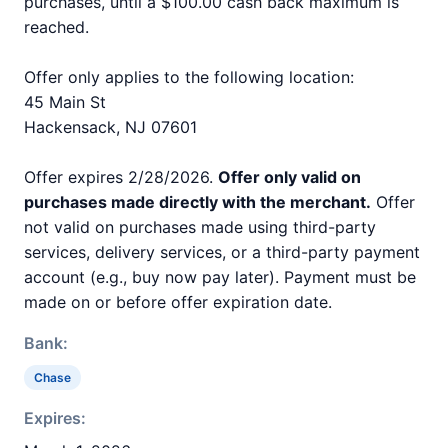
purchases, until a $100.00 cash back maximum is
reached.
Offer only applies to the following location:
45 Main St
Hackensack, NJ 07601
Offer expires 2/28/2026.
Offer only valid on
purchases made directly with the merchant.
Offer
not valid on purchases made using third-party
services, delivery services, or a third-party payment
account (e.g., buy now pay later). Payment must be
made on or before offer expiration date.
Bank:
Chase
Expires: