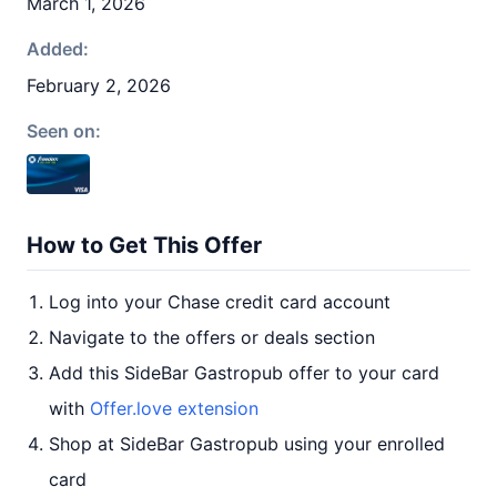
March 1, 2026
Added:
February 2, 2026
Seen on:
How to Get This Offer
Log into your Chase credit card account
Navigate to the offers or deals section
Add this SideBar Gastropub offer to your card
with
Offer.love extension
Shop at SideBar Gastropub using your enrolled
card