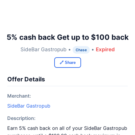
5% cash back Get up to $100 back
SideBar Gastropub •
•
Expired
Chase
🔗 Share
Offer Details
Merchant:
SideBar Gastropub
Description:
Earn 5% cash back on all of your SideBar Gastropub