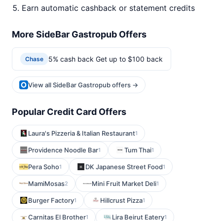
Earn automatic cashback or statement credits
More SideBar Gastropub Offers
5% cash back Get up to $100 back
Chase
View all SideBar Gastropub offers →
Popular Credit Card Offers
Laura's Pizzeria & Italian Restaurant
1
Providence Noodle Bar
Tum Thai
1
1
Pera Soho
DK Japanese Street Food
1
1
MamiMosas
Mini Fruit Market Deli
2
1
Burger Factory
Hillcrust Pizza
1
1
Carnitas El Brother
Lira Beirut Eatery
1
1