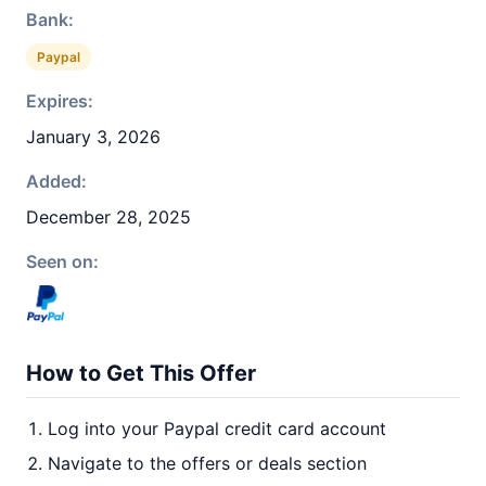
Bank:
Paypal
Expires:
January 3, 2026
Added:
December 28, 2025
Seen on:
How to Get This Offer
Log into your Paypal credit card account
Navigate to the offers or deals section