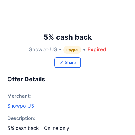
5% cash back
Showpo US •
•
Expired
Paypal
🔗 Share
Offer Details
Merchant:
Showpo US
Description:
5% cash back - Online only