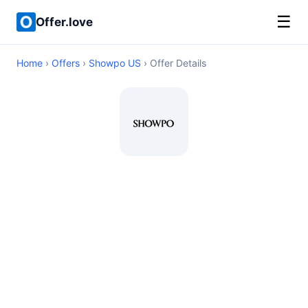
☰
Offer.love
Home
›
Offers
›
Showpo US
› Offer Details