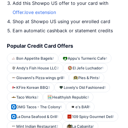
Add this Showpo US offer to your card with
Offer.love extension
Shop at Showpo US using your enrolled card
Earn automatic cashback or statement credits
Popular Credit Card Offers
Bon Appetite Bagels
Appu's Turmeric Cafe
1
1
Andy's Fish House LLC
El Jefe Luchador
2
1
Giovanni's Pizza wings grill
Pies & Pints
1
1
KFire Korean BBQ
Lovely's Old Fashioned
3
1
Taco Works
Healthyish Republic
2
3
OMG Tacos - The Colony
e's BAR
1
1
La Dona Seafood & Grill
109 Spicy Gourmet Deli
1
1
Mint Indian Restaurant
La Cabanita
2
1