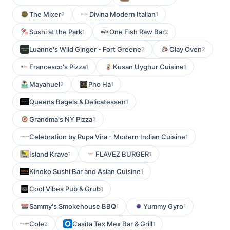
The Mixer
Divina Modern Italian
2
1
Sushi at the Park
One Fish Raw Bar
1
2
Luanne's Wild Ginger - Fort Greene
Clay Oven
2
2
Francesco's Pizza
Kusan Uyghur Cuisine
1
1
Mayahuel
Pho Ha
2
1
Queens Bagels & Delicatessen
1
Grandma's NY Pizza
2
Celebration by Rupa Vira - Modern Indian Cuisine
1
Island Krave
FLAVEZ BURGER
1
1
Kinoko Sushi Bar and Asian Cuisine
1
Cool Vibes Pub & Grub
1
Sammy's Smokehouse BBQ
Yummy Gyro
1
1
Cole
Casita Tex Mex Bar & Grill
2
1