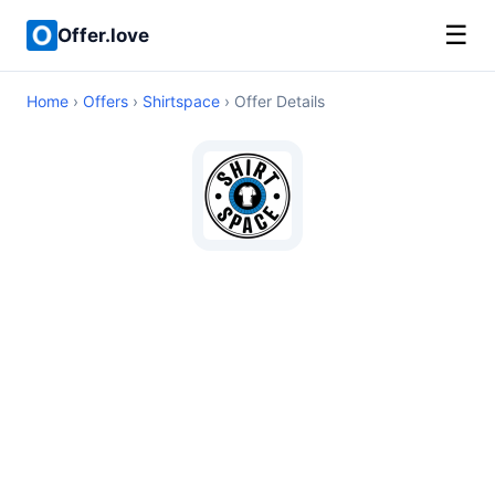
☰
Offer.love
Home
›
Offers
›
Shirtspace
› Offer Details