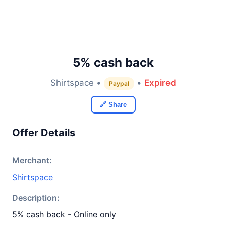
5% cash back
Shirtspace •
•
Expired
Paypal
🔗 Share
Offer Details
Merchant:
Shirtspace
Description:
5% cash back - Online only