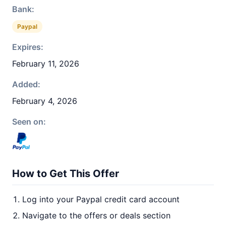
Bank:
Paypal
Expires:
February 11, 2026
Added:
February 4, 2026
Seen on:
How to Get This Offer
Log into your Paypal credit card account
Navigate to the offers or deals section