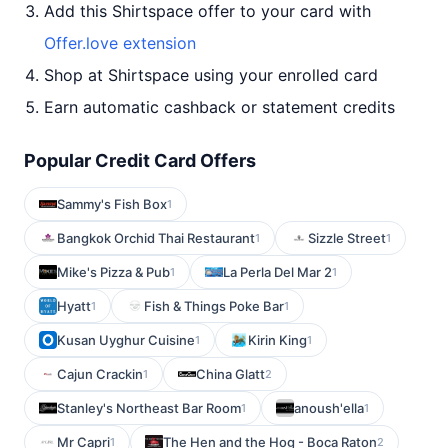
Add this Shirtspace offer to your card with
Offer.love extension
Shop at Shirtspace using your enrolled card
Earn automatic cashback or statement credits
Popular Credit Card Offers
Sammy's Fish Box
1
Bangkok Orchid Thai Restaurant
Sizzle Street
1
1
Mike's Pizza & Pub
La Perla Del Mar 2
1
1
Hyatt
Fish & Things Poke Bar
1
1
Kusan Uyghur Cuisine
Kirin King
1
1
Cajun Crackin
China Glatt
1
2
Stanley's Northeast Bar Room
anoush'ella
1
1
Mr Capri
The Hen and the Hog - Boca Raton
1
2