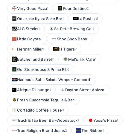
Very Good Pizza
Pour Destino
1
2
Omakase Kyara Sake Bar
La Rustica
1
1
ALC Steaks
St. Pete Brewing Co.
1
1
Little Coyote
Shoo Shoo Baby
1
1
Herman Miller
11 Tigers
1
2
Butcher and Barrel
Mel's Tiki Cafe
2
1
Gui Steakhouse & Prime Rib
2
Nadeau's Subs Salads Wraps - Concord
1
Afrique D'Lounge
Dayton Street Apizza
1
1
Fresh Guacamole Tequila & Bar
1
Cortadito Coffee House
3
Truck & Tap Beer Bar-Woodstock
Yossi's Pizza
1
1
True Religion Brand Jeans
The Ribbon
2
1