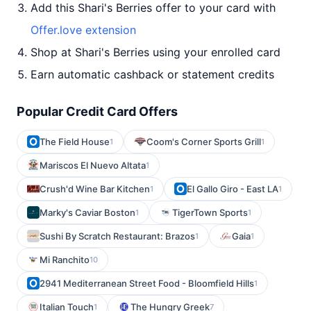
Add this Shari's Berries offer to your card with
Offer.love extension
Shop at Shari's Berries using your enrolled card
Earn automatic cashback or statement credits
Popular Credit Card Offers
The Field House
Coom's Corner Sports Grill
1
1
Mariscos El Nuevo Altata
1
Crush'd Wine Bar Kitchen
El Gallo Giro - East LA
1
1
Marky's Caviar Boston
TigerTown Sports
1
1
Sushi By Scratch Restaurant: Brazos
Gaia
1
1
Mi Ranchito
10
2941 Mediterranean Street Food - Bloomfield Hills
1
Italian Touch
The Hungry Greek
1
7