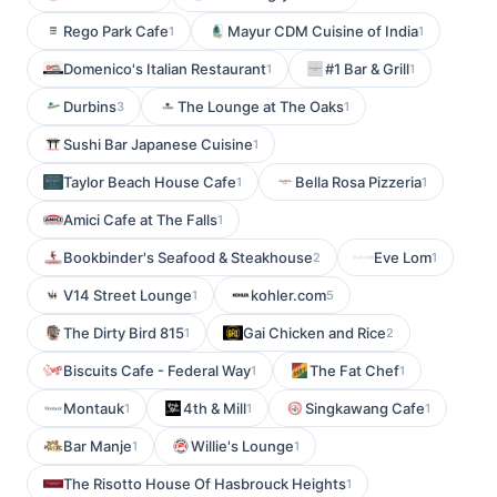
Rego Park Cafe
Mayur CDM Cuisine of India
1
1
Domenico's Italian Restaurant
#1 Bar & Grill
1
1
Durbins
The Lounge at The Oaks
3
1
Sushi Bar Japanese Cuisine
1
Taylor Beach House Cafe
Bella Rosa Pizzeria
1
1
Amici Cafe at The Falls
1
Bookbinder's Seafood & Steakhouse
Eve Lom
2
1
V14 Street Lounge
kohler.com
1
5
The Dirty Bird 815
Gai Chicken and Rice
1
2
Biscuits Cafe - Federal Way
The Fat Chef
1
1
Montauk
4th & Mill
Singkawang Cafe
1
1
1
Bar Manje
Willie's Lounge
1
1
The Risotto House Of Hasbrouck Heights
1