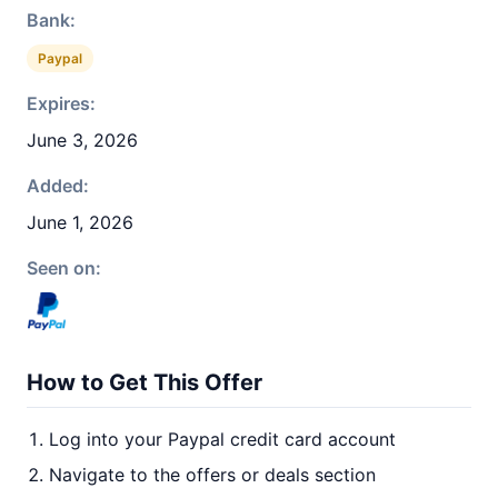
Bank:
Paypal
Expires:
June 3, 2026
Added:
June 1, 2026
Seen on:
How to Get This Offer
Log into your Paypal credit card account
Navigate to the offers or deals section