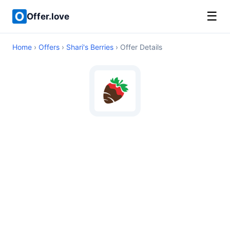
☰
Offer.love
Home
›
Offers
›
Shari's Berries
› Offer Details