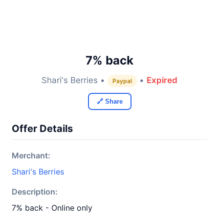
7% back
Shari's Berries •
•
Expired
Paypal
🔗 Share
Offer Details
Merchant:
Shari's Berries
Description:
7% back - Online only