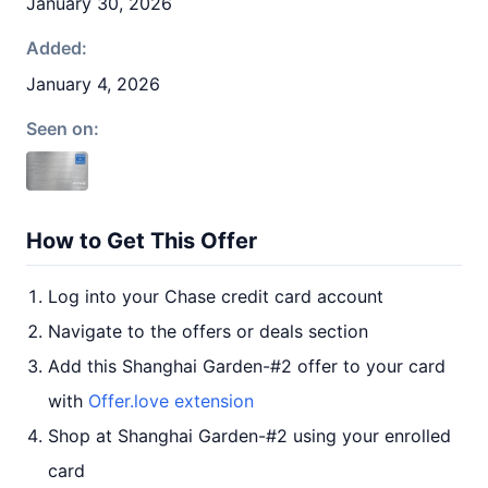
January 30, 2026
Added:
January 4, 2026
Seen on:
How to Get This Offer
Log into your Chase credit card account
Navigate to the offers or deals section
Add this Shanghai Garden-#2 offer to your card
with
Offer.love extension
Shop at Shanghai Garden-#2 using your enrolled
card