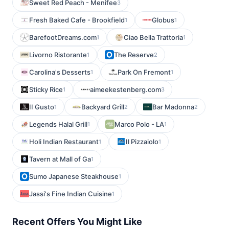
Sweet Red Peach - Menifee
3
Fresh Baked Cafe - Brookfield
Globus
1
1
BarefootDreams.com
Ciao Bella Trattoria
1
1
Livorno Ristorante
The Reserve
1
2
Carolina's Desserts
Park On Fremont
1
1
Sticky Rice
aimeekestenberg.com
1
3
II Gusto
Backyard Grill
Bar Madonna
1
2
2
Legends Halal Grill
Marco Polo - LA
1
1
Holi Indian Restaurant
Il Pizzaiolo
1
1
Tavern at Mall of Ga
1
Sumo Japanese Steakhouse
1
Jassi's Fine Indian Cuisine
1
Recent Offers You Might Like