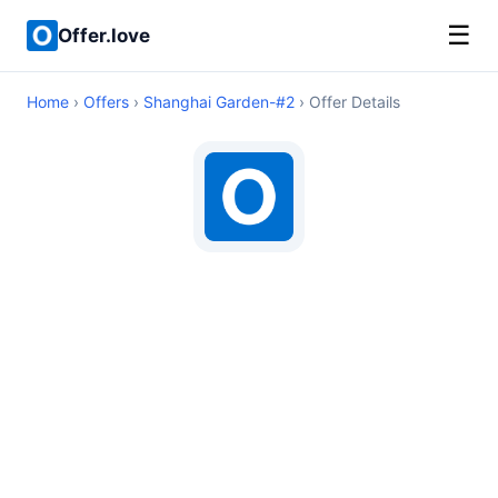
☰
Offer.love
Home
›
Offers
›
Shanghai Garden-#2
› Offer Details