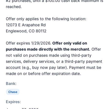
#2 purchases, until a $100.00 cash back maximum is
reached.
Offer only applies to the following location:
12073 E Arapahoe Rd
Englewood, CO 80112
Offer expires 1/29/2026.
Offer only valid on
purchases made directly with the merchant.
Offer
not valid on purchases made using third-party
services, delivery services, or a third-party payment
account (e.g., buy now pay later). Payment must be
made on or before offer expiration date.
Bank:
Chase
Expires: