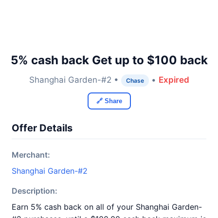
5% cash back Get up to $100 back
Shanghai Garden-#2 •
•
Expired
Chase
🔗 Share
Offer Details
Merchant:
Shanghai Garden-#2
Description:
Earn 5% cash back on all of your Shanghai Garden-