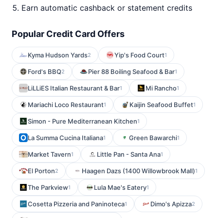
Earn automatic cashback or statement credits
Popular Credit Card Offers
Kyma Hudson Yards
Yip's Food Court
2
1
Ford's BBQ
Pier 88 Boiling Seafood & Bar
2
1
LiLLiES Italian Restaurant & Bar
Mi Rancho
1
1
Mariachi Loco Restaurant
Kaijin Seafood Buffet
1
1
Simon - Pure Mediterranean Kitchen
1
La Summa Cucina Italiana
Green Bawarchi
1
1
Market Tavern
Little Pan - Santa Ana
1
1
El Porton
Haagen Dazs (1400 Willowbrook Mall)
2
1
The Parkview
Lula Mae's Eatery
1
1
Cosetta Pizzeria and Paninoteca
Dimo's Apizza
1
2