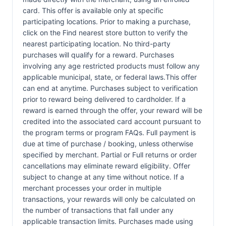
card. This offer is available only at specific
participating locations. Prior to making a purchase,
click on the Find nearest store button to verify the
nearest participating location. No third-party
purchases will qualify for a reward. Purchases
involving any age restricted products must follow any
applicable municipal, state, or federal laws.This offer
can end at anytime. Purchases subject to verification
prior to reward being delivered to cardholder. If a
reward is earned through the offer, your reward will be
credited into the associated card account pursuant to
the program terms or program FAQs. Full payment is
due at time of purchase / booking, unless otherwise
specified by merchant. Partial or Full returns or order
cancellations may eliminate reward eligibility. Offer
subject to change at any time without notice. If a
merchant processes your order in multiple
transactions, your rewards will only be calculated on
the number of transactions that fall under any
applicable transaction limits. Purchases made using