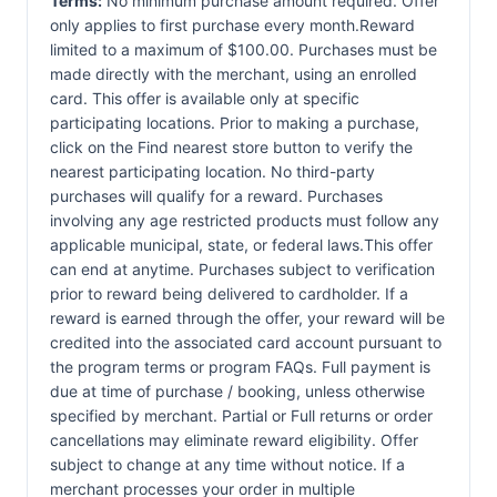
Terms:
No minimum purchase amount required. Offer
only applies to first purchase every month.Reward
limited to a maximum of $100.00. Purchases must be
made directly with the merchant, using an enrolled
card. This offer is available only at specific
participating locations. Prior to making a purchase,
click on the Find nearest store button to verify the
nearest participating location. No third-party
purchases will qualify for a reward. Purchases
involving any age restricted products must follow any
applicable municipal, state, or federal laws.This offer
can end at anytime. Purchases subject to verification
prior to reward being delivered to cardholder. If a
reward is earned through the offer, your reward will be
credited into the associated card account pursuant to
the program terms or program FAQs. Full payment is
due at time of purchase / booking, unless otherwise
specified by merchant. Partial or Full returns or order
cancellations may eliminate reward eligibility. Offer
subject to change at any time without notice. If a
merchant processes your order in multiple