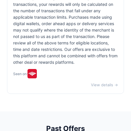
transactions, your rewards will only be calculated on
the number of transactions that fall under any
applicable transaction limits. Purchases made using
digital wallets, order ahead apps or delivery services
may not qualify where the identity of the merchant is
not passed to us as part of the transaction. Please
review all of the above terms for eligible locations,
time and date restrictions. Our offers are exclusive to
this platform and cannot be combined with offers from
other deal or rewards platforms.
Seen on:
View details →
Past Offers