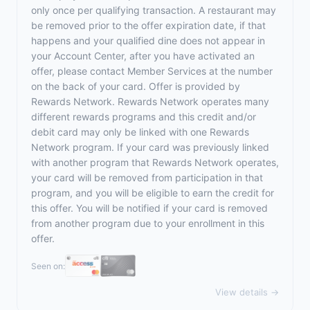
only once per qualifying transaction. A restaurant may
be removed prior to the offer expiration date, if that
happens and your qualified dine does not appear in
your Account Center, after you have activated an
offer, please contact Member Services at the number
on the back of your card. Offer is provided by
Rewards Network. Rewards Network operates many
different rewards programs and this credit and/or
debit card may only be linked with one Rewards
Network program. If your card was previously linked
with another program that Rewards Network operates,
your card will be removed from participation in that
program, and you will be eligible to earn the credit for
this offer. You will be notified if your card is removed
from another program due to your enrollment in this
offer.
Seen on:
View details →