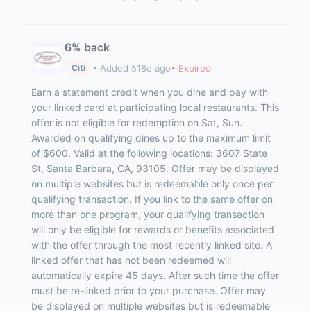
6% back
• Added 518d ago
• Expired
Citi
Earn a statement credit when you dine and pay with
your linked card at participating local restaurants. This
offer is not eligible for redemption on Sat, Sun.
Awarded on qualifying dines up to the maximum limit
of $600. Valid at the following locations: 3607 State
St, Santa Barbara, CA, 93105. Offer may be displayed
on multiple websites but is redeemable only once per
qualifying transaction. If you link to the same offer on
more than one program, your qualifying transaction
will only be eligible for rewards or benefits associated
with the offer through the most recently linked site. A
linked offer that has not been redeemed will
automatically expire 45 days. After such time the offer
must be re-linked prior to your purchase. Offer may
be displayed on multiple websites but is redeemable