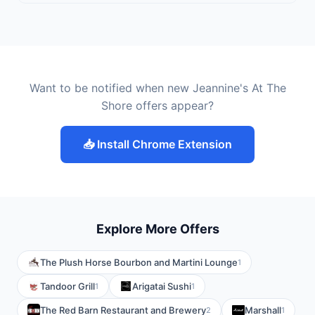
Want to be notified when new Jeannine's At The
Shore offers appear?
📥 Install Chrome Extension
Explore More Offers
The Plush Horse Bourbon and Martini Lounge
1
Tandoor Grill
Arigatai Sushi
1
1
The Red Barn Restaurant and Brewery
Marshall
2
1