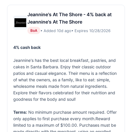
Jeannine's At The Shore - 4% back at
Jeannine's At The Shore
• Added 10d ago
• Expires 10/28/2026
BoA
4% cash back
Jeannine's has the best local breakfast, pastries, and
cakes in Santa Barbara. Enjoy their classic outdoor
patios and casual elegance. Their menu is a reflection
of what the owners, as a family, like to eat: simple,
wholesome meals made from natural ingredients.
Explore their flavors celebrated for their nutrition and
goodness for the body and soul!
Terms:
No minimum purchase amount required. Offer
only applies to first purchase every month.Reward
limited to a maximum of $100.00. Purchases must be
made directly with the merchant, using an enrolled