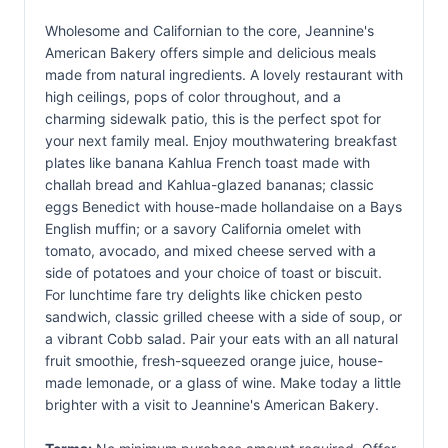
Wholesome and Californian to the core, Jeannine's
American Bakery offers simple and delicious meals
made from natural ingredients. A lovely restaurant with
high ceilings, pops of color throughout, and a
charming sidewalk patio, this is the perfect spot for
your next family meal. Enjoy mouthwatering breakfast
plates like banana Kahlua French toast made with
challah bread and Kahlua-glazed bananas; classic
eggs Benedict with house-made hollandaise on a Bays
English muffin; or a savory California omelet with
tomato, avocado, and mixed cheese served with a
side of potatoes and your choice of toast or biscuit.
For lunchtime fare try delights like chicken pesto
sandwich, classic grilled cheese with a side of soup, or
a vibrant Cobb salad. Pair your eats with an all natural
fruit smoothie, fresh-squeezed orange juice, house-
made lemonade, or a glass of wine. Make today a little
brighter with a visit to Jeannine's American Bakery.