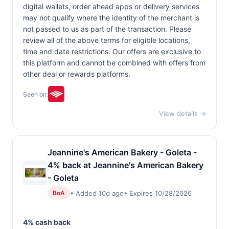
digital wallets, order ahead apps or delivery services
may not qualify where the identity of the merchant is
not passed to us as part of the transaction. Please
review all of the above terms for eligible locations,
time and date restrictions. Our offers are exclusive to
this platform and cannot be combined with offers from
other deal or rewards platforms.
Seen on:
View details →
Jeannine's American Bakery - Goleta -
4% back at Jeannine's American Bakery
- Goleta
• Added 10d ago
• Expires 10/28/2026
BoA
4% cash back