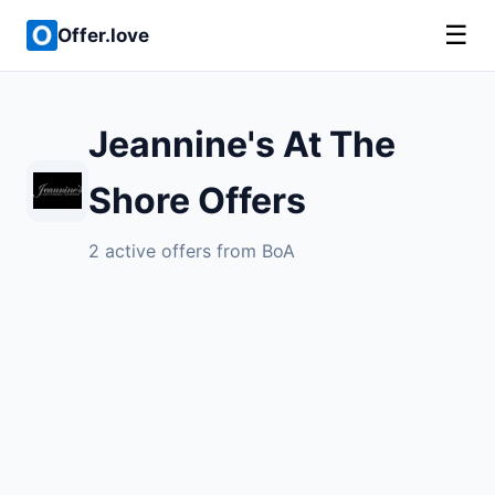
☰
Offer.love
Jeannine's At The
Shore Offers
2 active offers from BoA