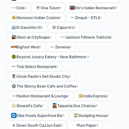
Cole
Viva Tulum
Vic's Italian Restaurant
2
1
3
Monsoon Indian Cuisine
Zinqué - DTLA
1
1
El Gauchito III
Capurro's
2
1
Obon at CityScape
Jackson Fillmore Trattoria
2
1
Bigfoot West
Zenwise
1
1
Beyond Juicery Eatery - New Baltimore
13
Thai Select Restaurant
1
Uncle Paulie's Deli Studio City
3
The Skinny Bean Cafe and Coffee
1
Pavilion Restaurant & Lounge
India Express
1
1
Stowell's Cafe
Taqueria Dos Charros
1
3
Vibe Foods Superfood Bar
Dumpling House
1
1
Down South CaJJun Eats
Plum Paper
1
2