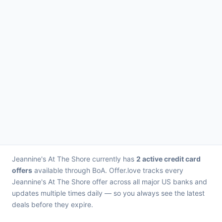
Jeannine's At The Shore currently has
2 active credit card
offers
available through BoA. Offer.love tracks every
Jeannine's At The Shore offer across all major US banks and
updates multiple times daily — so you always see the latest
deals before they expire.