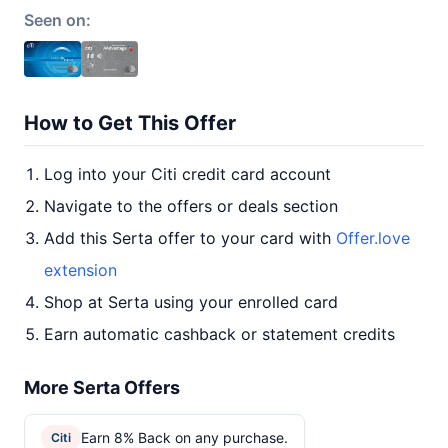
Seen on:
How to Get This Offer
Log into your Citi credit card account
Navigate to the offers or deals section
Add this Serta offer to your card with
Offer.love
extension
Shop at Serta using your enrolled card
Earn automatic cashback or statement credits
More Serta Offers
Earn 8% Back on any purchase.
Citi