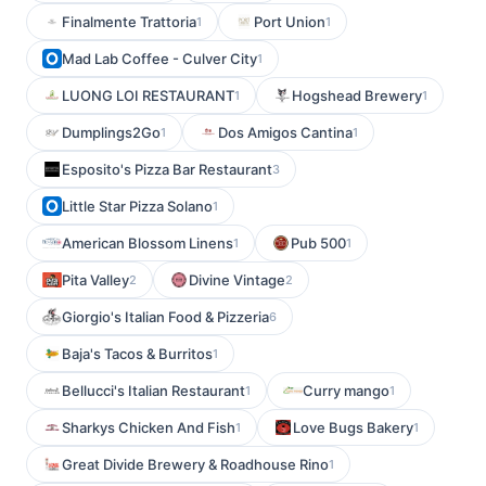
Finalmente Trattoria
Port Union
1
1
Mad Lab Coffee - Culver City
1
LUONG LOI RESTAURANT
Hogshead Brewery
1
1
Dumplings2Go
Dos Amigos Cantina
1
1
Esposito's Pizza Bar Restaurant
3
Little Star Pizza Solano
1
American Blossom Linens
Pub 500
1
1
Pita Valley
Divine Vintage
2
2
Giorgio's Italian Food & Pizzeria
6
Baja's Tacos & Burritos
1
Bellucci's Italian Restaurant
Curry mango
1
1
Sharkys Chicken And Fish
Love Bugs Bakery
1
1
Great Divide Brewery & Roadhouse Rino
1