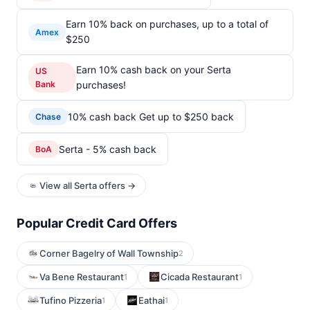
Earn 10% back on purchases, up to a total of
Amex
$250
Earn 10% cash back on your Serta
US
Bank
purchases!
10% cash back Get up to $250 back
Chase
Serta - 5% cash back
BoA
View all Serta offers →
Popular Credit Card Offers
Corner Bagelry of Wall Township
2
Va Bene Restaurant
Cicada Restaurant
1
1
Tufino Pizzeria
Eathai
1
1