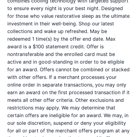
combines cooling technology with targeted support
to ensure every night is your best night. Designed
for those who value restorative sleep as the ultimate
investment in their well-being. Shop our latest
collections and wake up refreshed. May be
redeemed 1 time(s) by the offer end date. Max
award is a $100 statement credit. Offer is
nontransferable and the enrolled card must be
active and in good-standing in order to be eligible
for an award. Offers cannot be combined or stacked
with other offers. If a merchant processes your
online order in separate transactions, you may only
earn an award on the first processed transaction if it
meets all other offer criteria. Other exclusions and
restrictions may apply. We may determine that
certain offers are ineligible for an award. We may, in
our sole discretion, suspend or deny your eligibility
for all or part of the merchant offers program at any