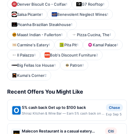
Denver Biscuit Co - Colfax
G7 Rooftop
1
1
Salsa Picante
Benevolent Neglect Wines
1
1
Picanha Brazilian Steakhouse
1
Maast Indian - Fullerton
Pizza Cucina, The
1
1
Carmine's Eatery
Pita Pit
Kamal Palace
1
1
1
Il Palazzo
Bob's Discount Furniture
1
2
Big Fellas Ice House
Patron
1
1
Kuma's Corner
2
Recent Offers You Might Like
5% cash back Get up to $100 back
Chase
Shiraz Kitchen & Wine Bar — Earn 5% cash back on all
Exp Sep 5
of your Shiraz Kitchen & Wine Bar purchases, until a
$100.00 cash back maximum is reached. Offer only
applies to the following location: 111 W 17Th St New
Malecon Restaurant is a casual eatery
Citi
York, NY 10011 Offer expires 9/4/2026. Offer only