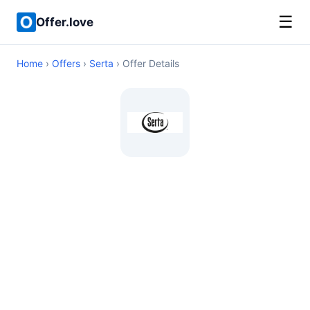
☰
Offer.love
Home
›
Offers
›
Serta
› Offer Details