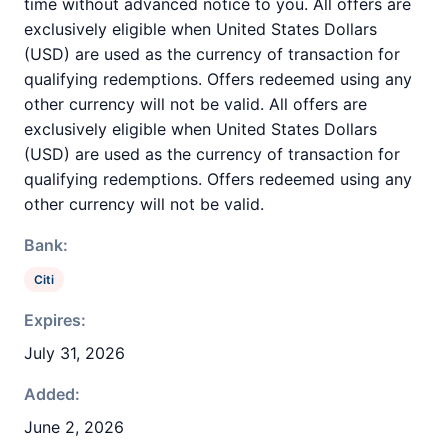
time without advanced notice to you. All offers are
exclusively eligible when United States Dollars
(USD) are used as the currency of transaction for
qualifying redemptions. Offers redeemed using any
other currency will not be valid. All offers are
exclusively eligible when United States Dollars
(USD) are used as the currency of transaction for
qualifying redemptions. Offers redeemed using any
other currency will not be valid.
Bank:
Citi
Expires:
July 31, 2026
Added:
June 2, 2026