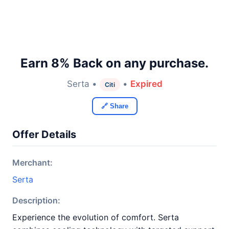
Earn 8% Back on any purchase.
Serta •
•
Expired
Citi
🔗 Share
Offer Details
Merchant:
Serta
Description:
Experience the evolution of comfort. Serta