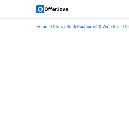
Offer.love
Home
›
Offers
›
Senti Restaurant & Wine Bar
› Off