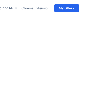
iring
API ▾
Chrome Extension
My Offers