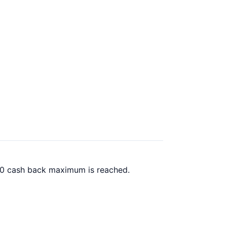
.00 cash back maximum is reached.