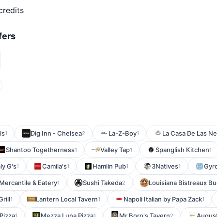
credits
fers
ls
Dig Inn - Chelsea
La-Z-Boy
La Casa De Las N
1
2
1
Shantoo Togetherness
Valley Tap
Spanglish Kitchen
1
1
1
ly G's
Camila's
Hamlin Pub
3Natives
Gyr
1
1
1
1
Mercantile & Eatery
Sushi Takeda
Louisiana Bistreaux B
1
2
rill
Lantern Local Tavern
Napoli Italian by Papa Zack
1
1
1
Pizza
Mezza Luna Pizza
Mr Boro's Tavern
August
1
1
2