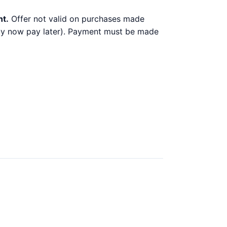
nt.
Offer not valid on purchases made
 buy now pay later). Payment must be made