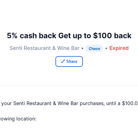
5% cash back Get up to $100 back
Senti Restaurant & Wine Bar •
•
Expired
Chase
🔗 Share
 your Senti Restaurant & Wine Bar purchases, until a $100
llowing location: