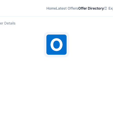
Home
Latest Offers
Offer Directory
⏰ Exp
er Details