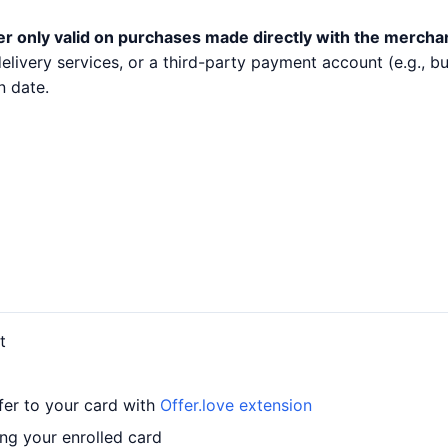
er only valid on purchases made directly with the mercha
 delivery services, or a third-party payment account (e.g.,
n date.
t
fer to your card with
Offer.love extension
ng your enrolled card