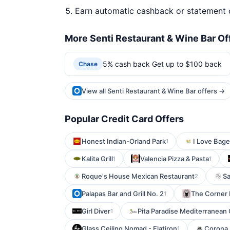
Earn automatic cashback or statement 
More Senti Restaurant & Wine Bar Of
5% cash back Get up to $100 back
Chase
View all Senti Restaurant & Wine Bar offers →
Popular Credit Card Offers
Honest Indian-Orland Park
I Love Bage
1
Kalita Grill
Valencia Pizza & Pasta
1
1
Roque's House Mexican Restaurant
Sa
2
Palapas Bar and Grill No. 2
The Corner 
1
Girl Diver
Pita Paradise Mediterranean G
1
Glass Ceiling Nomad - Flatiron
Corona 
1