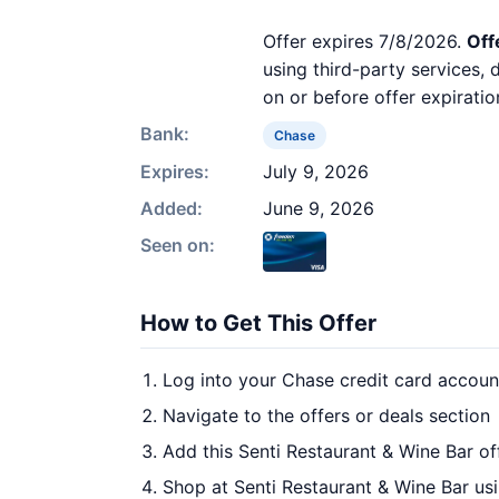
Offer expires 7/8/2026.
Off
using third-party services,
on or before offer expiratio
Bank:
Chase
Expires:
July 9, 2026
Added:
June 9, 2026
Seen on:
How to Get This Offer
Log into your Chase credit card accoun
Navigate to the offers or deals section
Add this Senti Restaurant & Wine Bar of
Shop at Senti Restaurant & Wine Bar usi