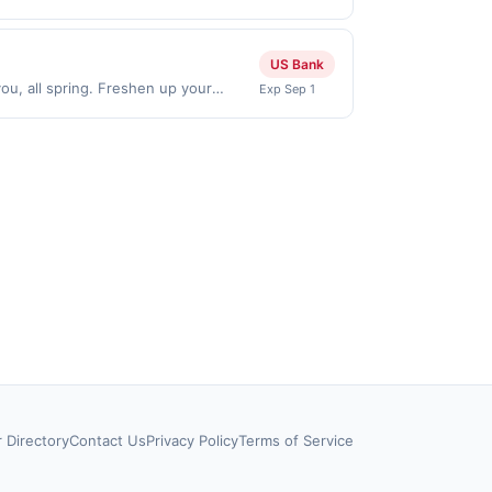
chases made directly with the
ent account (e.g., buy now pay later).
US Bank
ou, all spring. Freshen up your
Exp Sep 1
fer expires Aug 31, 2026. Offer valid
he US. Payment must be made directly
party payment account (e.g., buy now
r Directory
Contact Us
Privacy Policy
Terms of Service