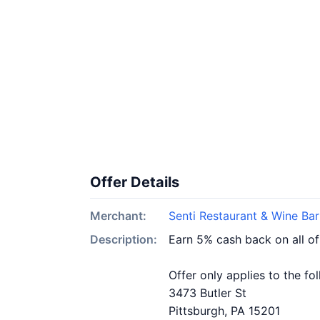
Offer Details
Merchant:
Senti Restaurant & Wine Bar
Description:
Earn 5% cash back on all of
Offer only applies to the fo
3473 Butler St
Pittsburgh, PA 15201