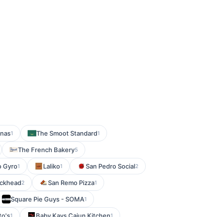
enas
The Smoot Standard
1
1
The French Bakery
5
o Gyro
Laliko
San Pedro Social
1
1
2
uckhead
San Remo Pizza
2
1
Square Pie Guys - SOMA
1
o's
Baby Kays Cajun Kitchen
1
1