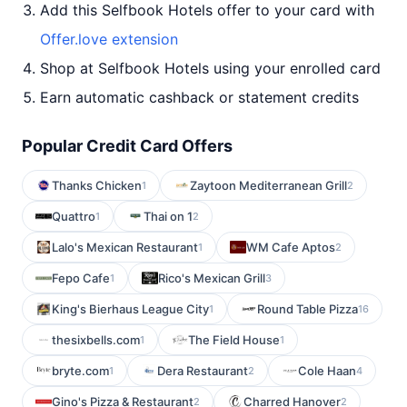
Add this Selfbook Hotels offer to your card with
Offer.love extension
Shop at Selfbook Hotels using your enrolled card
Earn automatic cashback or statement credits
Popular Credit Card Offers
Thanks Chicken
Zaytoon Mediterranean Grill
1
2
Quattro
Thai on 1
1
2
Lalo's Mexican Restaurant
WM Cafe Aptos
1
2
Fepo Cafe
Rico's Mexican Grill
1
3
King's Bierhaus League City
Round Table Pizza
1
16
thesixbells.com
The Field House
1
1
bryte.com
Dera Restaurant
Cole Haan
1
2
4
Gino's Pizza & Restaurant
Charred Hanover
2
2