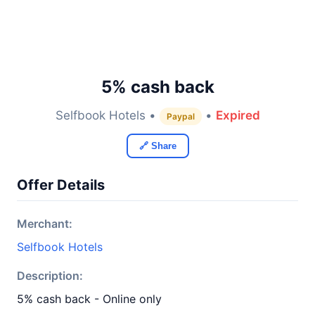
5% cash back
Selfbook Hotels •
•
Expired
Paypal
🔗 Share
Offer Details
Merchant:
Selfbook Hotels
Description:
5% cash back - Online only