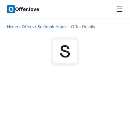
☰
Offer.love
Home
›
Offers
›
Selfbook Hotels
› Offer Details