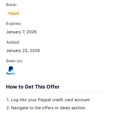
Bank:
Paypal
Expires:
January 7, 2026
Added:
January 22, 2026
Seen on:
How to Get This Offer
Log into your Paypal credit card account
Navigate to the offers or deals section