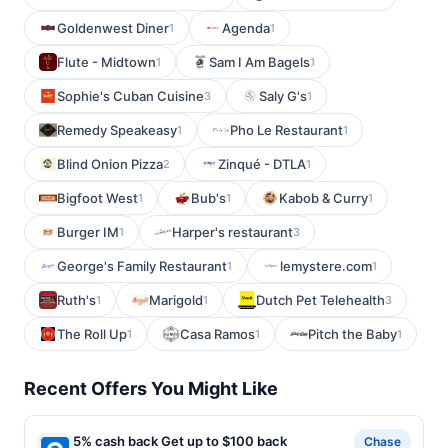
Goldenwest Diner
Agenda
1
1
Flute - Midtown
Sam I Am Bagels
1
1
Sophie's Cuban Cuisine
Saly G's
3
1
Remedy Speakeasy
Pho Le Restaurant
1
1
Blind Onion Pizza
Zinqué - DTLA
2
1
Bigfoot West
Bub's
Kabob & Curry
1
1
1
Burger IM
Harper's restaurant
1
3
George's Family Restaurant
lemystere.com
1
1
Ruth's
Marigold
Dutch Pet Telehealth
1
1
3
The Roll Up
Casa Ramos
Pitch the Baby
1
1
1
Recent Offers You Might Like
5% cash back Get up to $100 back
Chase