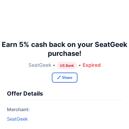
Earn 5% cash back on your SeatGeek
purchase!
SeatGeek •
•
Expired
US Bank
🔗 Share
Offer Details
Merchant:
SeatGeek