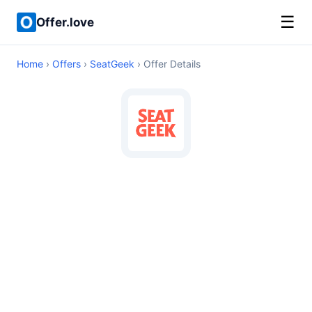
☰
Offer.love
Home
›
Offers
›
SeatGeek
› Offer Details