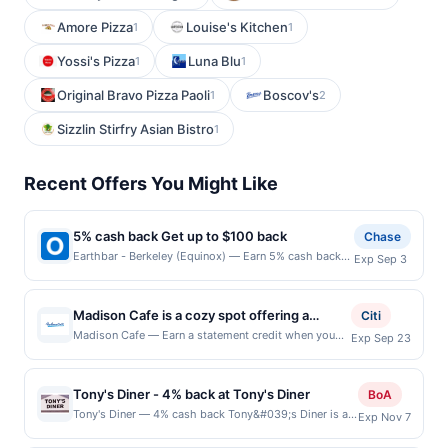
Amore Pizza
Louise's Kitchen
1
1
Yossi's Pizza
Luna Blu
1
1
Original Bravo Pizza Paoli
Boscov's
1
2
Sizzlin Stirfry Asian Bistro
1
Recent Offers You Might Like
5% cash back Get up to $100 back
Chase
Earthbar - Berkeley (Equinox) — Earn 5% cash back
Exp Sep 3
on all of your Earthbar - Berkeley (Equinox)
purchases, until a $100.00 cash back maximum is
reached. Offer only applies to the following location:
Madison Cafe is a cozy spot offering a
Citi
2600 Shattuck Ave Berkeley, CA 94704 Offer expires
diverse menu filled with comforting
Madison Cafe — Earn a statement credit when you
Exp Sep 23
9/2/2026. Offer only valid on purchases made
dine and pay with your linked card at participating
breakfast classics, hearty lunch dishes, and
directly with the merchant. Offer not valid on
local restaurants. Awarded on qualifying dines up to
flavorful Mexican specialties. Guests enjoy
purchases made using third-party services, delivery
the maximum limit of $2000. Valid at the following
services, or a third-party payment account (e.g., buy
Tony's Diner - 4% back at Tony's Diner
everything from fluffy pancakes and
BoA
locations: 463 Willis Ave, Bronx, NY, 10455. Offer
now pay later). Payment must be made on or before
omelets to savory quesadillas, burgers, and
Tony's Diner — 4% cash back Tony&#039;s Diner is a
Exp Nov 7
may be displayed on multiple websites but is
offer expiration date.
classic eatery known for its hearty comfort food and
burritos. The café is praised for its generous
redeemable only once per qualifying transaction. If