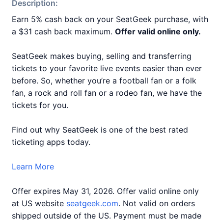
Description:
Earn 5% cash back on your SeatGeek purchase, with
a $31 cash back maximum.
Offer valid online only.
SeatGeek makes buying, selling and transferring
tickets to your favorite live events easier than ever
before. So, whether you’re a football fan or a folk
fan, a rock and roll fan or a rodeo fan, we have the
tickets for you.
Find out why SeatGeek is one of the best rated
ticketing apps today.
Learn More
Offer expires May 31, 2026. Offer valid online only
at US website
seatgeek.com
. Not valid on orders
shipped outside of the US. Payment must be made