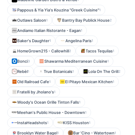
Pappous & Yia Yia's Kouzina "Greek Cuisine"
1
Outlaws Saloon
Bantry Bay Publick House
1
2
Andiamo Italian Ristorante - Eagan
1
Baker's Daughter
Angelina Paris
1
1
HomeGrown215 - Callowhill
Tacos Tequilas
2
1
Bonci
Shawarma Mediterranean Cuisine
3
1
Rebèl
True Botanicals
Lola On The Grill
1
1
2
Old Railroad Cafe
El Pitayo Mexican Kitchen
1
1
Fratelli by Jholano's
1
Woody's Ocean Grille Tinton Falls
1
Meehan's Public House - Downtown
1
InstaHeadshots
KISS Houston
1
1
Brooklyn Water Bagel
Bar 'Cino - Watertown
1
1