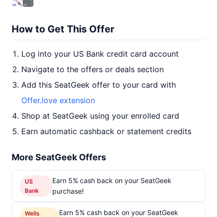
How to Get This Offer
Log into your US Bank credit card account
Navigate to the offers or deals section
Add this SeatGeek offer to your card with
Offer.love extension
Shop at SeatGeek using your enrolled card
Earn automatic cashback or statement credits
More SeatGeek Offers
Earn 5% cash back on your SeatGeek
US
Bank
purchase!
Earn 5% cash back on your SeatGeek
Wells