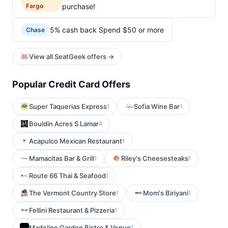
Fargo
purchase!
5% cash back Spend $50 or more
Chase
View all SeatGeek offers →
Popular Credit Card Offers
Super Taquerias Express
Sofia Wine Bar
1
1
Bouldin Acres S Lamar
4
Acapulco Mexican Restaurant
1
Mamacitas Bar & Grill
Riley's Cheesesteaks
1
1
Route 66 Thai & Seafood
1
The Vermont Country Store
Mom's Biriyani
1
1
Fellini Restaurant & Pizzeria
1
Madeline Garden Bistro & Venue
1