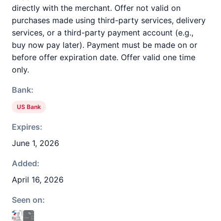
directly with the merchant. Offer not valid on
purchases made using third-party services, delivery
services, or a third-party payment account (e.g.,
buy now pay later). Payment must be made on or
before offer expiration date. Offer valid one time
only.
Bank:
US Bank
Expires:
June 1, 2026
Added:
April 16, 2026
Seen on: