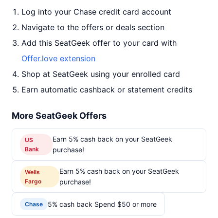
Log into your Chase credit card account
Navigate to the offers or deals section
Add this SeatGeek offer to your card with
Offer.love extension
Shop at SeatGeek using your enrolled card
Earn automatic cashback or statement credits
More SeatGeek Offers
Earn 5% cash back on your SeatGeek
US
Bank
purchase!
Earn 5% cash back on your SeatGeek
Wells
Fargo
purchase!
5% cash back Spend $50 or more
Chase