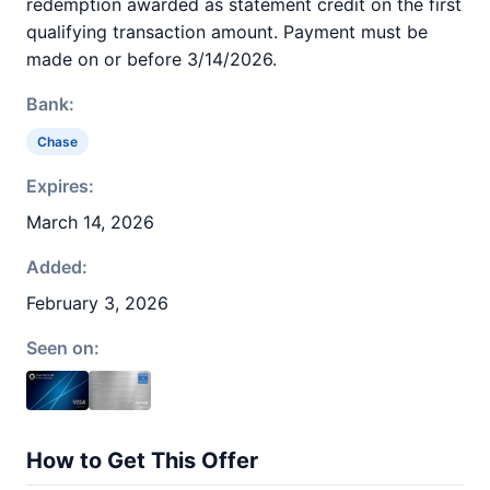
redemption awarded as statement credit on the first
qualifying transaction amount. Payment must be
made on or before 3/14/2026.
Bank:
Chase
Expires:
March 14, 2026
Added:
February 3, 2026
Seen on:
How to Get This Offer