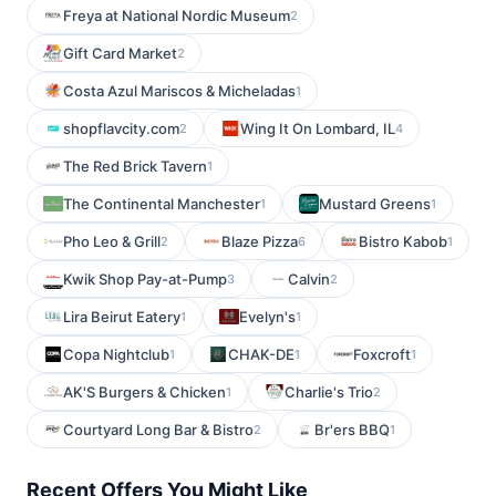
Freya at National Nordic Museum
2
Gift Card Market
2
Costa Azul Mariscos & Micheladas
1
shopflavcity.com
Wing It On Lombard, IL
2
4
The Red Brick Tavern
1
The Continental Manchester
Mustard Greens
1
1
Pho Leo & Grill
Blaze Pizza
Bistro Kabob
2
6
1
Kwik Shop Pay-at-Pump
Calvin
3
2
Lira Beirut Eatery
Evelyn's
1
1
Copa Nightclub
CHAK-DE
Foxcroft
1
1
1
AK'S Burgers & Chicken
Charlie's Trio
1
2
Courtyard Long Bar & Bistro
Br'ers BBQ
2
1
Recent Offers You Might Like