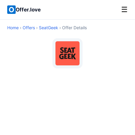
☰
Offer.love
Home
›
Offers
›
SeatGeek
› Offer Details