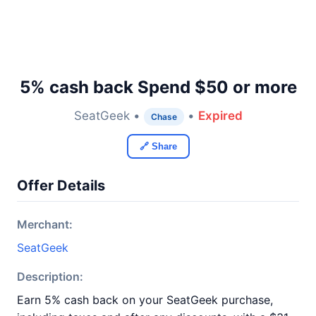
5% cash back Spend $50 or more
SeatGeek •
•
Expired
Chase
🔗 Share
Offer Details
Merchant:
SeatGeek
Description:
Earn 5% cash back on your SeatGeek purchase,