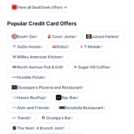
View all SeatGeek offers →
Popular Credit Card Offers
Sushi-Zen
Court Jester
Juiced Harlem
1
1
1
GoDo Hotels
Kids2
T-Mobile
2
2
3
Millies American Kitchen
1
North Avenue Pub & Grill
Sugar Hill Coffee
1
1
Humble Potato
1
Giuseppe's Pizzeria and Restaurant
1
Haven Rooftop
Ray-Ban
2
2
Alvin and Friends
Donatella Restaurant
1
2
Transit
Grumpy's Bar
2
2
The Nest: A Brunch Joint
1