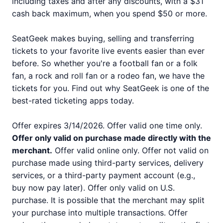
including taxes and after any discounts, with a $31
cash back maximum, when you spend $50 or more.
SeatGeek makes buying, selling and transferring
tickets to your favorite live events easier than ever
before. So whether you're a football fan or a folk
fan, a rock and roll fan or a rodeo fan, we have the
tickets for you. Find out why SeatGeek is one of the
best-rated ticketing apps today.
Offer expires 3/14/2026. Offer valid one time only.
Offer only valid on purchase made directly with the
merchant.
Offer valid online only. Offer not valid on
purchase made using third-party services, delivery
services, or a third-party payment account (e.g.,
buy now pay later). Offer only valid on U.S.
purchase. It is possible that the merchant may split
your purchase into multiple transactions. Offer