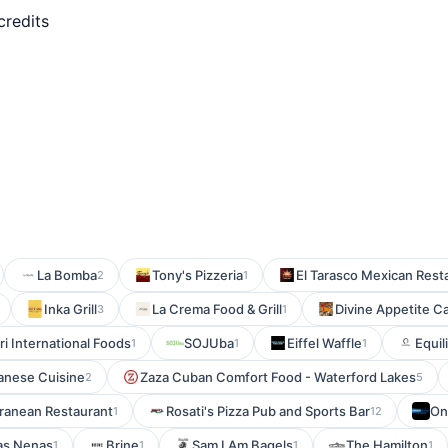
credits
La Bomba
Tony's Pizzeria
El Tarasco Mexican Rest
2
1
Inka Grill
La Crema Food & Grill
Divine Appetite C
3
1
i International Foods
SOJUba
Eiffel Waffle
Equi
1
1
1
anese Cuisine
Zaza Cuban Comfort Food - Waterford Lakes
2
5
rranean Restaurant
Rosati's Pizza Pub and Sports Bar
On
1
12
as Nenas
Brine
Sam I Am Bagels
The Hamilton
1
1
1
1