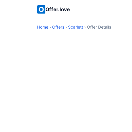
Offer.love
Home
›
Offers
›
Scarlett
› Offer Details