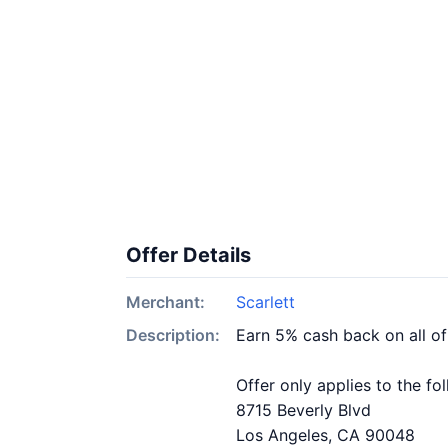
Offer Details
Merchant:
Scarlett
Description:
Earn 5% cash back on all of
Offer only applies to the fo
8715 Beverly Blvd
Los Angeles, CA 90048