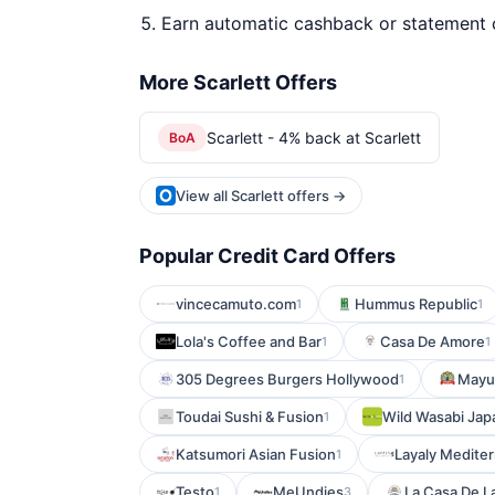
Earn automatic cashback or statement 
More Scarlett Offers
Scarlett - 4% back at Scarlett
BoA
View all Scarlett offers →
Popular Credit Card Offers
vincecamuto.com
Hummus Republic
1
1
Lola's Coffee and Bar
Casa De Amore
1
1
305 Degrees Burgers Hollywood
Mayur
1
Toudai Sushi & Fusion
Wild Wasabi Jap
1
Katsumori Asian Fusion
Layaly Medite
1
Testo
MeUndies
La Casa De L
1
3