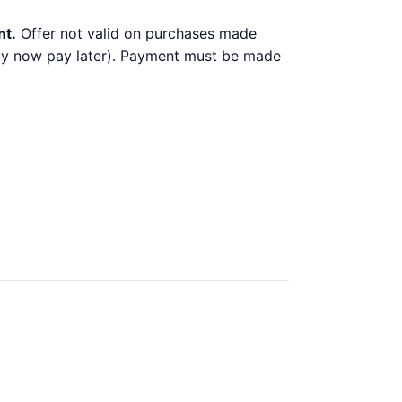
nt.
Offer not valid on purchases made
 buy now pay later). Payment must be made