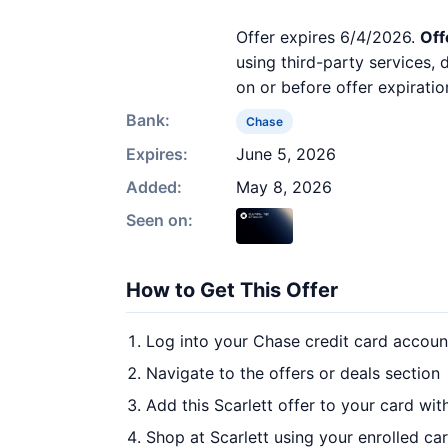
Offer expires 6/4/2026.
Off
using third-party services,
on or before offer expiratio
Bank:
Chase
Expires:
June 5, 2026
Added:
May 8, 2026
Seen on:
How to Get This Offer
Log into your Chase credit card accoun
Navigate to the offers or deals section
Add this Scarlett offer to your card wi
Shop at Scarlett using your enrolled ca