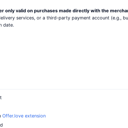
er only valid on purchases made directly with the mercha
 delivery services, or a third-party payment account (e.g.,
n date.
t
th
Offer.love extension
rd