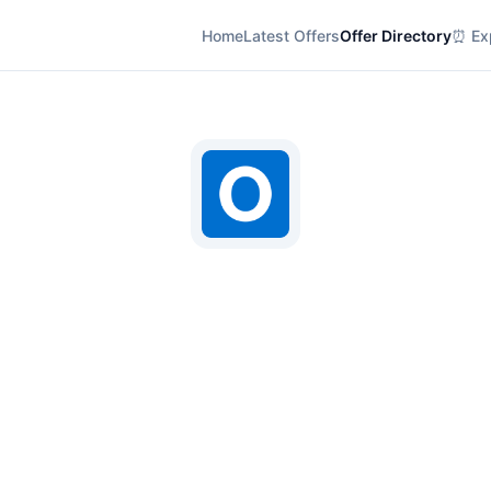
Home
Latest Offers
Offer Directory
⏰ Exp