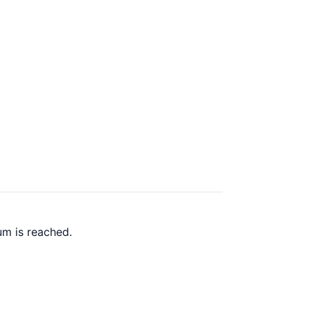
um is reached.