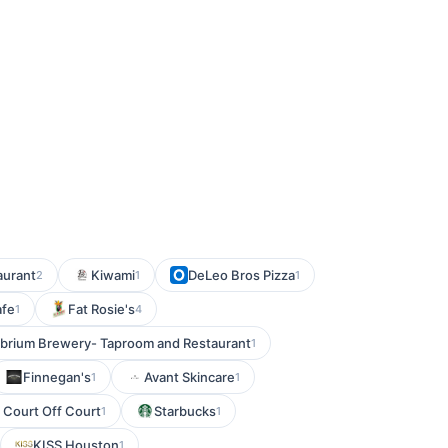
aurant
Kiwami
DeLeo Bros Pizza
2
1
1
afe
Fat Rosie's
1
4
librium Brewery- Taproom and Restaurant
1
Finnegan's
Avant Skincare
1
1
 Court Off Court
Starbucks
1
1
KISS Houston
1