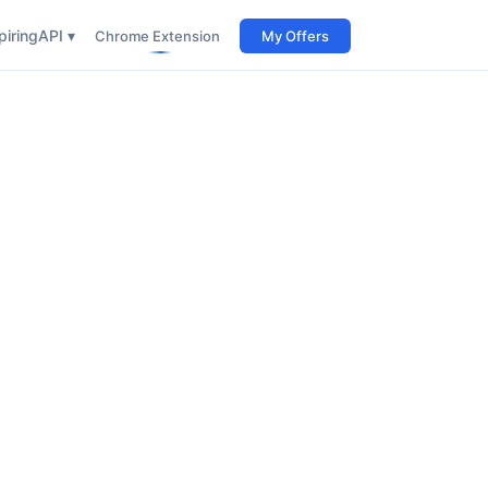
iring
API ▾
Chrome Extension
My Offers