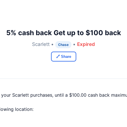
5% cash back Get up to $100 back
Scarlett •
•
Expired
Chase
🔗 Share
 your Scarlett purchases, until a $100.00 cash back maxim
llowing location: