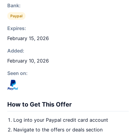
Bank:
Paypal
Expires:
February 15, 2026
Added:
February 10, 2026
Seen on:
How to Get This Offer
Log into your Paypal credit card account
Navigate to the offers or deals section