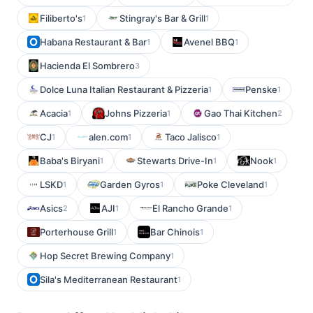
Filiberto's
Stingray's Bar & Grill
1
1
Habana Restaurant & Bar
Avenel BBQ
1
1
Hacienda El Sombrero
3
Dolce Luna Italian Restaurant & Pizzeria
Penske
1
1
Acacia
Johns Pizzeria
Gao Thai Kitchen
1
1
2
CJ
alen.com
Taco Jalisco
1
1
1
Baba's Biryani
Stewarts Drive-In
Nook
1
1
1
LSKD
Garden Gyros
Poke Cleveland
1
1
1
Asics
AJI
El Rancho Grande
2
1
1
Porterhouse Grill
Bar Chinois
1
1
Hop Secret Brewing Company
1
Sila's Mediterranean Restaurant
1