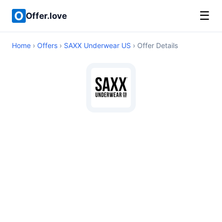
☰
Offer.love
Home
›
Offers
›
SAXX Underwear US
› Offer Details