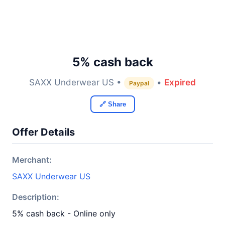
5% cash back
SAXX Underwear US •
•
Expired
Paypal
🔗 Share
Offer Details
Merchant:
SAXX Underwear US
Description:
5% cash back - Online only