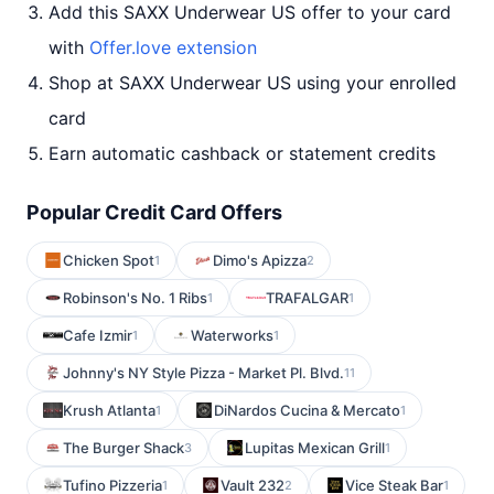
Add this SAXX Underwear US offer to your card
with
Offer.love extension
Shop at SAXX Underwear US using your enrolled
card
Earn automatic cashback or statement credits
Popular Credit Card Offers
Chicken Spot
Dimo's Apizza
1
2
Robinson's No. 1 Ribs
TRAFALGAR
1
1
Cafe Izmir
Waterworks
1
1
Johnny's NY Style Pizza - Market Pl. Blvd.
11
Krush Atlanta
DiNardos Cucina & Mercato
1
1
The Burger Shack
Lupitas Mexican Grill
3
1
Tufino Pizzeria
Vault 232
Vice Steak Bar
1
2
1