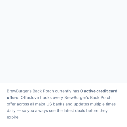
BrewBurger's Back Porch currently has
0 active credit card
offers
. Offer.love tracks every BrewBurger's Back Porch
offer across all major US banks and updates multiple times
daily — so you always see the latest deals before they
expire.