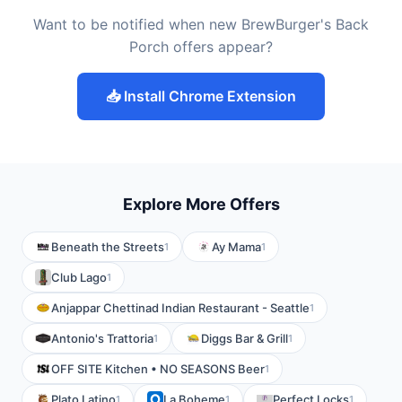
Want to be notified when new BrewBurger's Back
Porch offers appear?
📥 Install Chrome Extension
Explore More Offers
Beneath the Streets
Ay Mama
1
1
Club Lago
1
Anjappar Chettinad Indian Restaurant - Seattle
1
Antonio's Trattoria
Diggs Bar & Grill
1
1
OFF SITE Kitchen • NO SEASONS Beer
1
Plato Latino
La Boheme
Perfect Locks
1
1
1