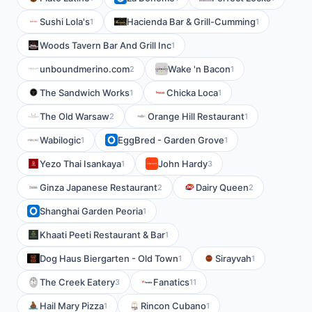
Sushi Lola's
Hacienda Bar & Grill-Cumming
1
1
Woods Tavern Bar And Grill Inc
1
unboundmerino.com
Wake 'n Bacon
2
1
The Sandwich Works
Chicka Loca
1
1
The Old Warsaw
Orange Hill Restaurant
2
1
Wabilogic
EggBred - Garden Grove
1
1
Yezo Thai Isankaya
John Hardy
1
3
Ginza Japanese Restaurant
Dairy Queen
2
2
Shanghai Garden Peoria
1
Khaati Peeti Restaurant & Bar
1
Dog Haus Biergarten - Old Town
Sirayvah
1
1
The Creek Eatery
Fanatics
3
11
Hail Mary Pizza
Rincon Cubano
1
1