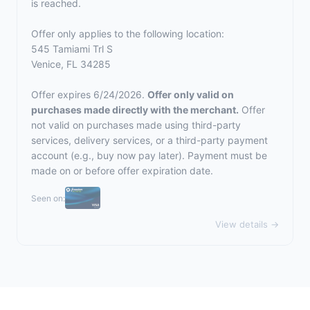
is reached.
Offer only applies to the following location:
545 Tamiami Trl S
Venice, FL 34285
Offer expires 6/24/2026.
Offer only valid on
purchases made directly with the merchant.
Offer
not valid on purchases made using third-party
services, delivery services, or a third-party payment
account (e.g., buy now pay later). Payment must be
made on or before offer expiration date.
Seen on:
View details →