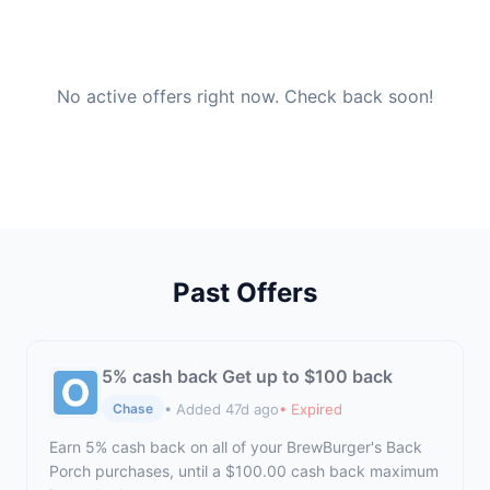
No active offers right now. Check back soon!
Past Offers
5% cash back Get up to $100 back
• Added 47d ago
• Expired
Chase
Earn 5% cash back on all of your BrewBurger's Back
Porch purchases, until a $100.00 cash back maximum