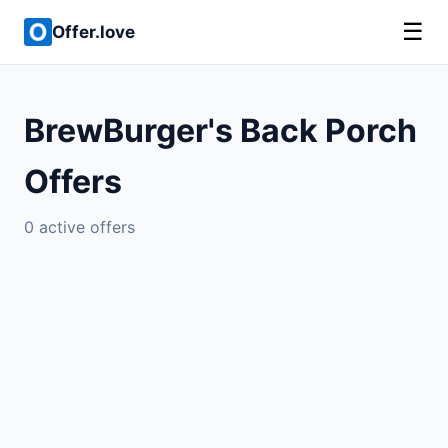
☰
Offer.love
BrewBurger's Back Porch
Offers
0 active offers