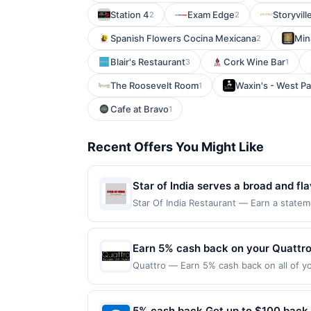
Station 4
Exam Edge
Storyvil
2
2
Spanish Flowers Cocina Mexicana
Min
2
Blair's Restaurant
Cork Wine Bar
3
1
The Roosevelt Room
Waxin's - West P
1
Cafe at Bravo
1
Recent Offers You Might Like
Star of India serves a broad and fla
classics and rich biryanis. Diners 
Star Of India Restaurant — Earn a statem
qualifying dines up to the maximum limit
vegetarian and seafood options. The
multiple websites but is redeemable only
vegetarians, and fans of classic Ind
transaction will only be eligible for rew
Earn 5% cash back on your Quattr
casual meals and take-home feasts
redeemed will automatically expire in 45
Quattro — Earn 5% cash back on all of yo
websites but is redeemable only once per
location: 264 Hanover St Boston, MA 0211
your qualified dine does not appear in y
on purchases made using third-party serv
back of your card. Offer is provided by
on or before offer expiration date.
5% cash back Get up to $100 back