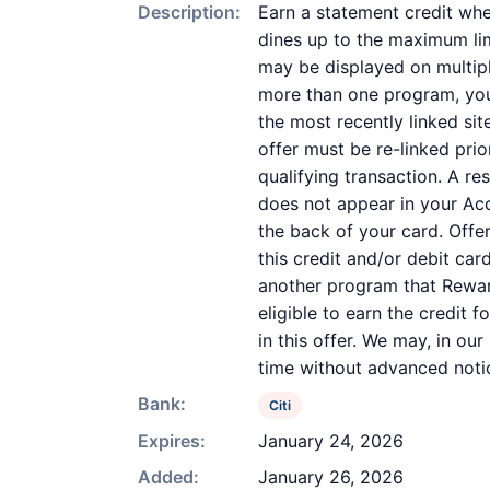
Description:
Earn a statement credit whe
dines up to the maximum lim
may be displayed on multipl
more than one program, your 
the most recently linked sit
offer must be re-linked pri
qualifying transaction. A re
does not appear in your Acc
the back of your card. Off
this credit and/or debit ca
another program that Reward
eligible to earn the credit 
in this offer. We may, in ou
time without advanced noti
Bank:
Citi
Expires:
January 24, 2026
Added:
January 26, 2026