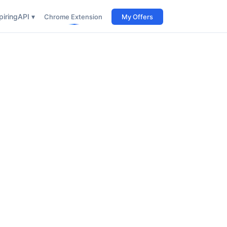
iring
API ▾
Chrome Extension
My Offers