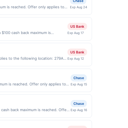
Chase
rogram that Rewards Network operates,
er. You will be notified if your card is
mum is reached. Offer only applies to
Exp Aug 24
 your eligibility for all or part of the
s made directly with the merchant.
t (e.g., buy now pay later). Payment
US Bank
l a $100 cash back maximum is
Exp Aug 17
 2026. Offer only valid on purchases
s, or a third-party payment account
US Bank
ies to the following location: 279A
Exp Aug 12
merchant. Offer not valid on
pay later). Payment must be made on
Chase
imum is reached. Offer only applies to
Exp Aug 15
n purchases made directly with the
ent account (e.g., buy now pay later).
Chase
0 cash back maximum is reached. Offer
Exp Aug 16
 valid on purchases made directly with
 payment account (e.g., buy now pay