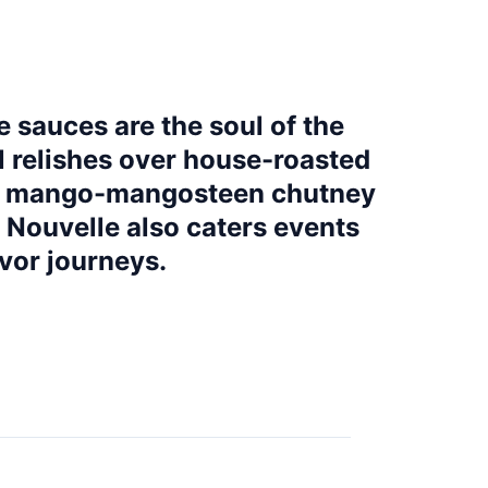
e sauces are the soul of the
l relishes over house-roasted
ith mango-mangosteen chutney
e Nouvelle also caters events
vor journeys.