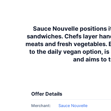
Sauce Nouvelle positions it
sandwiches. Chefs layer hand
meats and fresh vegetables.
to the daily vegan option, i
and aims to 
Offer Details
Merchant:
Sauce Nouvelle