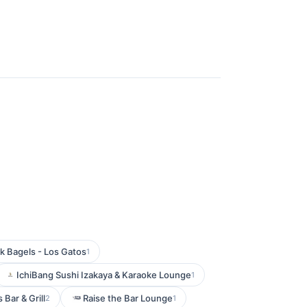
k Bagels - Los Gatos
1
IchiBang Sushi Izakaya & Karaoke Lounge
1
 Bar & Grill
Raise the Bar Lounge
2
1