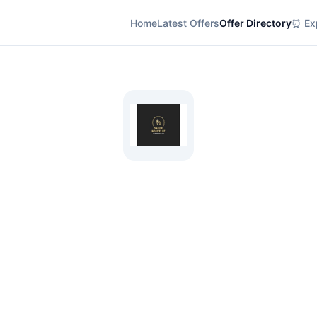
Home
Latest Offers
Offer Directory
⏰ Exp