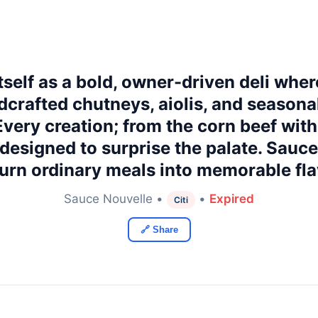
self as a bold, owner-driven deli wher
crafted chutneys, aiolis, and seasona
 Every creation; from the corn beef w
s designed to surprise the palate. Sauc
turn ordinary meals into memorable fla
Sauce Nouvelle •
•
Expired
Citi
🔗 Share