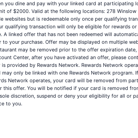
n you dine and pay with your linked card at participating l
it of $2000. Valid at the following locations: 278 Winslow 
e websites but is redeemable only once per qualifying trans
qualifying transaction will only be eligible for rewards or
e. A linked offer that has not been redeemed will automatic
or to your purchase. Offer may be displayed on multiple we
staurant may be removed prior to the offer expiration date,
ount Center, after you have activated an offer, please co
er is provided by Rewards Network. Rewards Network oper
rd may only be linked with one Rewards Network program. If
s Network operates, your card will be removed from partic
for this offer. You will be notified if your card is removed
r sole discretion, suspend or deny your eligibility for all or
ce to you.