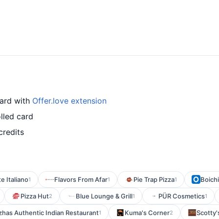
card with
Offer.love extension
lled card
credits
e Italiano
Flavors From Afar
Pie Trap Pizza
Boichi
1
1
1
Pizza Hut
Blue Lounge & Grill
PÜR Cosmetics
2
1
1
has Authentic Indian Restaurant
Kuma's Corner
Scotty's
1
2