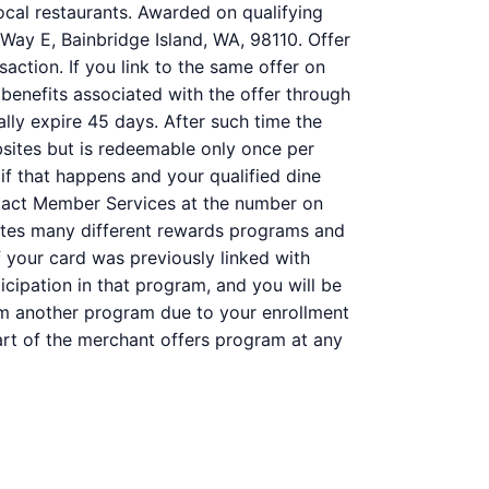
ocal restaurants. Awarded on qualifying
Way E, Bainbridge Island, WA, 98110. Offer
action. If you link to the same offer on
 benefits associated with the offer through
ally expire 45 days. After such time the
bsites but is redeemable only once per
 if that happens and your qualified dine
ntact Member Services at the number on
ates many different rewards programs and
 your card was previously linked with
ipation in that program, and you will be
 from another program due to your enrollment
 part of the merchant offers program at any