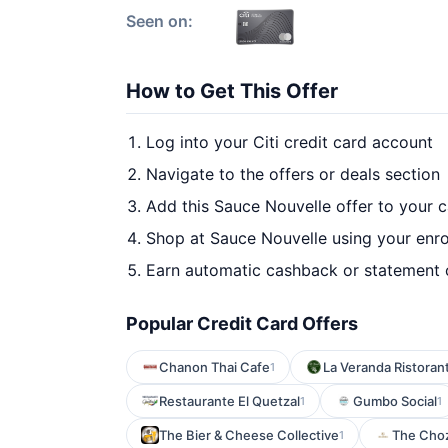
Seen on:
How to Get This Offer
Log into your Citi credit card account
Navigate to the offers or deals section
Add this Sauce Nouvelle offer to your 
Shop at Sauce Nouvelle using your enro
Earn automatic cashback or statement 
Popular Credit Card Offers
Chanon Thai Cafe
La Veranda Ristorant
1
Restaurante El Quetzal
Gumbo Social
1
1
The Bier & Cheese Collective
The Choz
1