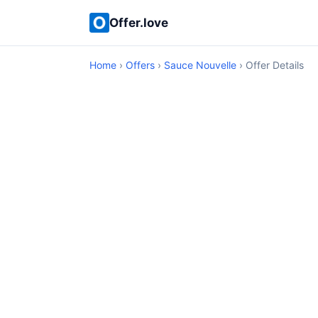
Offer.love
Home
›
Offers
›
Sauce Nouvelle
› Offer Details