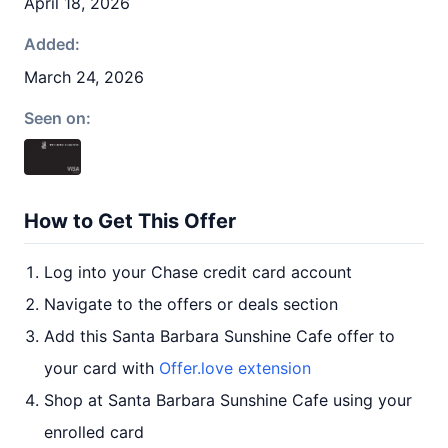
April 18, 2026
Added:
March 24, 2026
Seen on:
How to Get This Offer
Log into your Chase credit card account
Navigate to the offers or deals section
Add this Santa Barbara Sunshine Cafe offer to
your card with
Offer.love extension
Shop at Santa Barbara Sunshine Cafe using your
enrolled card