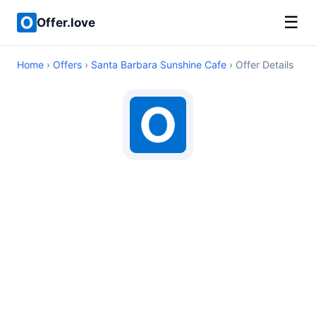
☰
Offer.love
Home
›
Offers
›
Santa Barbara Sunshine Cafe
› Offer Details