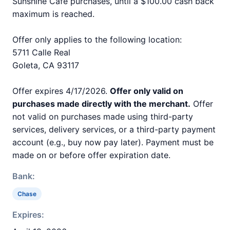
Sunshine Cafe purchases, until a $100.00 cash back
maximum is reached.
Offer only applies to the following location:
5711 Calle Real
Goleta, CA 93117
Offer expires 4/17/2026.
Offer only valid on
purchases made directly with the merchant.
Offer
not valid on purchases made using third-party
services, delivery services, or a third-party payment
account (e.g., buy now pay later). Payment must be
made on or before offer expiration date.
Bank:
Chase
Expires: