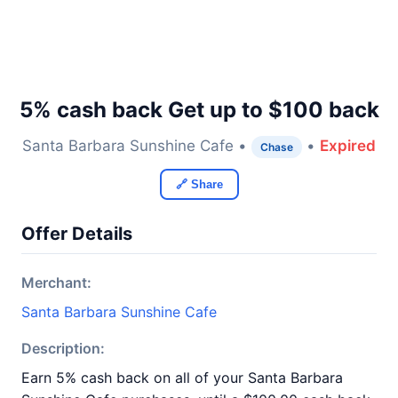
5% cash back Get up to $100 back
Santa Barbara Sunshine Cafe •
•
Expired
Chase
🔗 Share
Offer Details
Merchant:
Santa Barbara Sunshine Cafe
Description:
Earn 5% cash back on all of your Santa Barbara