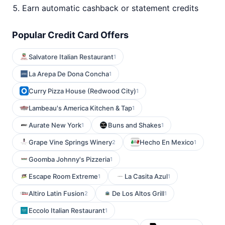
Earn automatic cashback or statement credits
Popular Credit Card Offers
Salvatore Italian Restaurant
1
La Arepa De Dona Concha
1
Curry Pizza House (Redwood City)
1
Lambeau's America Kitchen & Tap
1
Aurate New York
Buns and Shakes
1
1
Grape Vine Springs Winery
Hecho En Mexico
2
1
Goomba Johnny's Pizzeria
1
Escape Room Extreme
La Casita Azul
1
1
Altiro Latin Fusion
De Los Altos Grill
2
1
Eccolo Italian Restaurant
1