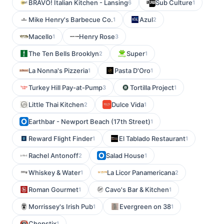
BRAVO! Italian Kitchen - Lansing
Sub Culture
6
1
Mike Henry's Barbecue Co.
Azul
1
2
Macello
Henry Rose
1
3
The Ten Bells Brooklyn
Super
2
1
La Nonna's Pizzeria
Pasta D'Oro
1
1
Turkey Hill Pay-at-Pump
Tortilla Project
3
1
Little Thai Kitchen
Dulce Vida
2
1
Earthbar - Newport Beach (17th Street)
1
Reward Flight Finder
El Tablado Restaurant
1
1
Rachel Antonoff
Salad House
2
1
Whiskey & Water
La Licor Panamericana
1
2
Roman Gourmet
Cavo's Bar & Kitchen
1
1
Morrissey's Irish Pub
Evergreen on 38
1
1
Chopstix
1