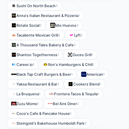
Sushi On North Beach
3
Anna's Italian Restaurant & Pizzeria
1
Rotate Social
Mix Huevos
2
3
Tacaliente Mexican Grill
Lyft
2
2
A Thousand Tales Bakery & Cafe
2
Shantoo Togetherness
Duces Grill
1
1
Career.io
Ron's Hamburgers & Chili
1
1
Black Tap Craft Burgers & Beer
American
1
1
Yaksa Restaurant & Bar
Cookerz Blend
2
1
La Bruquena
Frontera Tacos & Tequila
1
1
Zuzu Momo
Bel Aire Diner
1
2
Coco's Cafe & Pancake House
1
Steingold's Bakehouse Humboldt Park
3