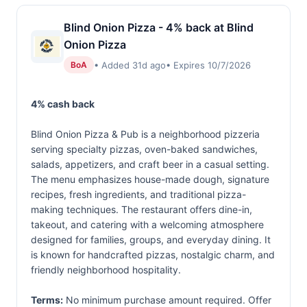
Blind Onion Pizza - 4% back at Blind
Onion Pizza
• Added 31d ago
• Expires 10/7/2026
BoA
4% cash back
Blind Onion Pizza & Pub is a neighborhood pizzeria
serving specialty pizzas, oven-baked sandwiches,
salads, appetizers, and craft beer in a casual setting.
The menu emphasizes house-made dough, signature
recipes, fresh ingredients, and traditional pizza-
making techniques. The restaurant offers dine-in,
takeout, and catering with a welcoming atmosphere
designed for families, groups, and everyday dining. It
is known for handcrafted pizzas, nostalgic charm, and
friendly neighborhood hospitality.
Terms:
No minimum purchase amount required. Offer