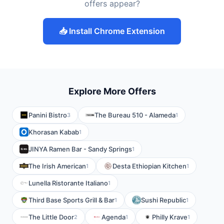
offers appear?
📥 Install Chrome Extension
Explore More Offers
Panini Bistro
The Bureau 510 - Alameda
3
1
Khorasan Kabab
1
JINYA Ramen Bar - Sandy Springs
1
The Irish American
Desta Ethiopian Kitchen
1
1
Lunella Ristorante Italiano
1
Third Base Sports Grill & Bar
Sushi Republic
1
1
The Little Door
Agenda
Philly Krave
2
1
1