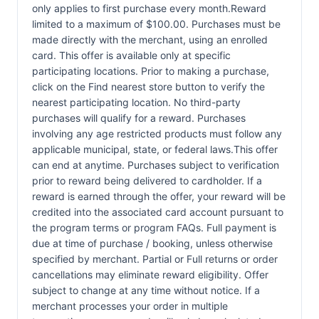
only applies to first purchase every month.Reward
limited to a maximum of $100.00. Purchases must be
made directly with the merchant, using an enrolled
card. This offer is available only at specific
participating locations. Prior to making a purchase,
click on the Find nearest store button to verify the
nearest participating location. No third-party
purchases will qualify for a reward. Purchases
involving any age restricted products must follow any
applicable municipal, state, or federal laws.This offer
can end at anytime. Purchases subject to verification
prior to reward being delivered to cardholder. If a
reward is earned through the offer, your reward will be
credited into the associated card account pursuant to
the program terms or program FAQs. Full payment is
due at time of purchase / booking, unless otherwise
specified by merchant. Partial or Full returns or order
cancellations may eliminate reward eligibility. Offer
subject to change at any time without notice. If a
merchant processes your order in multiple