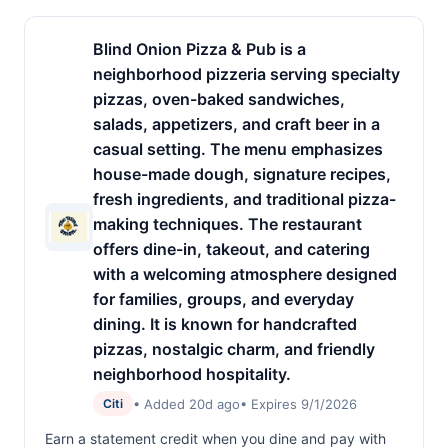
Blind Onion Pizza & Pub is a
neighborhood pizzeria serving specialty
pizzas, oven-baked sandwiches,
salads, appetizers, and craft beer in a
casual setting. The menu emphasizes
house-made dough, signature recipes,
fresh ingredients, and traditional pizza-
making techniques. The restaurant
offers dine-in, takeout, and catering
with a welcoming atmosphere designed
for families, groups, and everyday
dining. It is known for handcrafted
pizzas, nostalgic charm, and friendly
neighborhood hospitality.
• Added 20d ago
• Expires 9/1/2026
Citi
Earn a statement credit when you dine and pay with