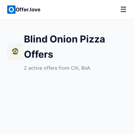
☰
Offer.love
Blind Onion Pizza
Offers
2 active offers from Citi, BoA