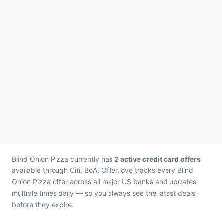
Blind Onion Pizza currently has
2 active credit card offers
available through Citi, BoA. Offer.love tracks every Blind
Onion Pizza offer across all major US banks and updates
multiple times daily — so you always see the latest deals
before they expire.