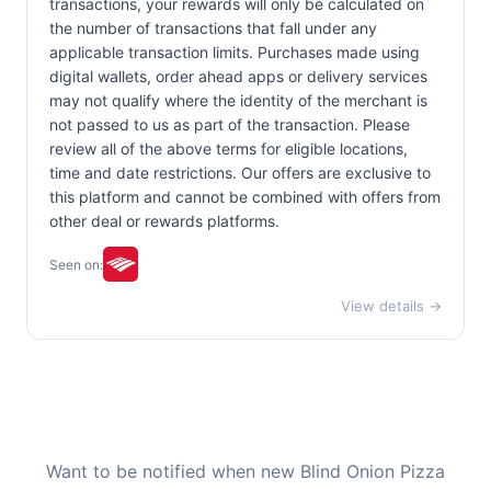
transactions, your rewards will only be calculated on
the number of transactions that fall under any
applicable transaction limits. Purchases made using
digital wallets, order ahead apps or delivery services
may not qualify where the identity of the merchant is
not passed to us as part of the transaction. Please
review all of the above terms for eligible locations,
time and date restrictions. Our offers are exclusive to
this platform and cannot be combined with offers from
other deal or rewards platforms.
Seen on:
View details →
Want to be notified when new Blind Onion Pizza