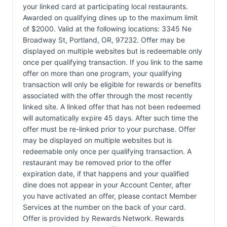
your linked card at participating local restaurants.
Awarded on qualifying dines up to the maximum limit
of $2000. Valid at the following locations: 3345 Ne
Broadway St, Portland, OR, 97232. Offer may be
displayed on multiple websites but is redeemable only
once per qualifying transaction. If you link to the same
offer on more than one program, your qualifying
transaction will only be eligible for rewards or benefits
associated with the offer through the most recently
linked site. A linked offer that has not been redeemed
will automatically expire 45 days. After such time the
offer must be re-linked prior to your purchase. Offer
may be displayed on multiple websites but is
redeemable only once per qualifying transaction. A
restaurant may be removed prior to the offer
expiration date, if that happens and your qualified
dine does not appear in your Account Center, after
you have activated an offer, please contact Member
Services at the number on the back of your card.
Offer is provided by Rewards Network. Rewards