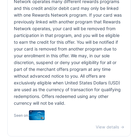
Network operates many different rewards programs
and this credit and/or debit card may only be linked
with one Rewards Network program. If your card was
previously linked with another program that Rewards
Network operates, your card will be removed from
participation in that program, and you will be eligible
to earn the credit for this offer. You will be notified if
your card is removed from another program due to
your enrollment in this offer. We may, in our sole
discretion, suspend or deny your eligibility for all or
part of the merchant offers program at any time
without advanced notice to you. All offers are
exclusively eligible when United States Dollars (USD)
are used as the currency of transaction for qualifying
redemptions. Offers redeemed using any other
currency will not be valid.
Seen on:
View details →